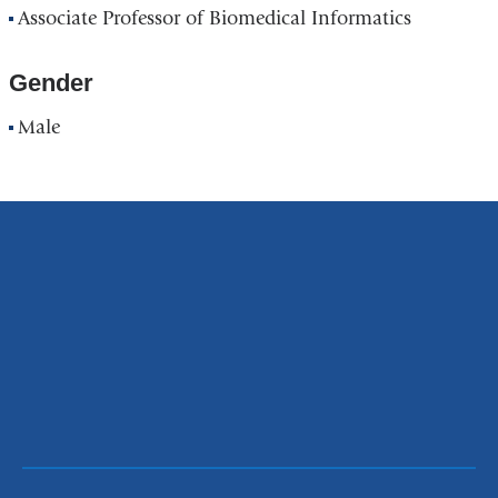
Associate Professor of Biomedical Informatics
Gender
Male