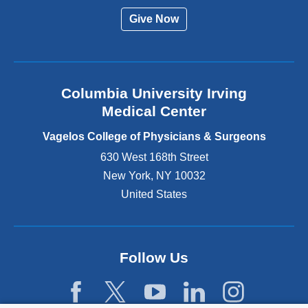
r
Give Now
n
a
l
a
n
Columbia University Irving
d
o
Medical Center
p
e
Vagelos College of Physicians & Surgeons
n
630 West 168th Street
s
New York
,
NY
10032
i
n
United States
a
n
e
w
Follow Us
w
i
n