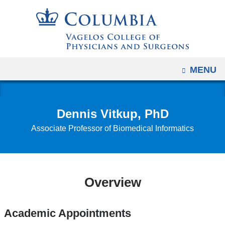
Navigation
Skip
options
to
have
content
changed
to
OPEN
MENU
accommodate
mobile
and
Dennis Vitkup, PhD
tablet
Associate Professor of Biomedical Informatics
devices,
due
to
a
Overview
page
width
reduction.
Academic Appointments