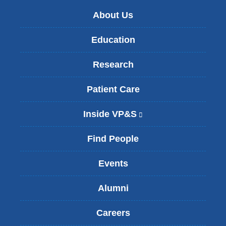
About Us
Education
Research
Patient Care
Inside VP&S
(
l
i
Find People
n
k
Events
i
s
Alumni
e
x
t
Careers
e