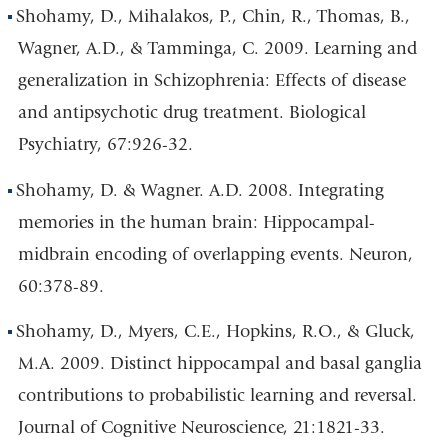
Shohamy, D., Mihalakos, P., Chin, R., Thomas, B.,
Wagner, A.D., & Tamminga, C. 2009. Learning and
generalization in Schizophrenia: Effects of disease
and antipsychotic drug treatment. Biological
Psychiatry, 67:926-32.
Shohamy, D. & Wagner. A.D. 2008. Integrating
memories in the human brain: Hippocampal-
midbrain encoding of overlapping events. Neuron,
60:378-89.
Shohamy, D., Myers, C.E., Hopkins, R.O., & Gluck,
M.A. 2009. Distinct hippocampal and basal ganglia
contributions to probabilistic learning and reversal.
Journal of Cognitive Neuroscience, 21:1821-33.