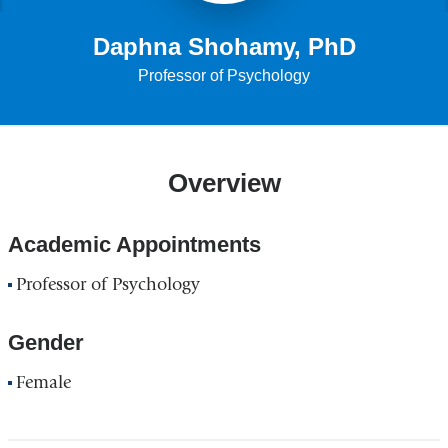
Daphna Shohamy, PhD
Professor of Psychology
Overview
Academic Appointments
Professor of Psychology
Gender
Female