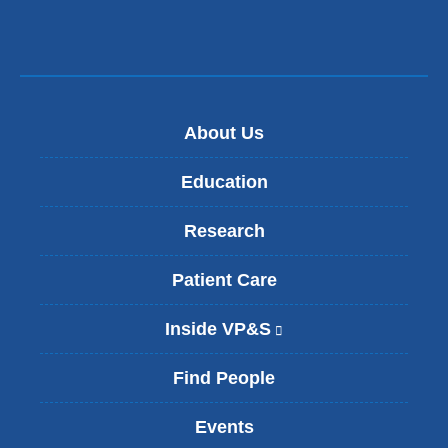
About Us
Education
Research
Patient Care
Inside VP&S
(
l
i
Find People
n
k
Events
i