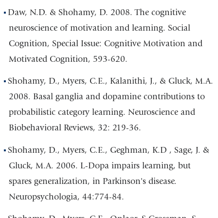
Daw, N.D. & Shohamy, D. 2008. The cognitive
neuroscience of motivation and learning. Social
Cognition, Special Issue: Cognitive Motivation and
Motivated Cognition, 593-620.
Shohamy, D., Myers, C.E., Kalanithi, J., & Gluck, M.A.
2008. Basal ganglia and dopamine contributions to
probabilistic category learning. Neuroscience and
Biobehavioral Reviews, 32: 219-36.
Shohamy, D., Myers, C.E., Geghman, K.D , Sage, J. &
Gluck, M.A. 2006. L-Dopa impairs learning, but
spares generalization, in Parkinson's disease.
Neuropsychologia, 44:774-84.