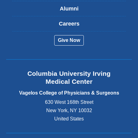
s
Alumni
e
x
t
Careers
e
r
Give Now
n
a
l
a
n
Columbia University Irving
d
o
Medical Center
p
e
Vagelos College of Physicians & Surgeons
n
630 West 168th Street
s
New York
,
NY
10032
i
n
United States
a
n
e