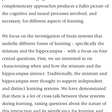
complementary approaches produces a fuller picture of
the cognitive and neural processes involved, and
necessary, for different aspects of learning.
We focus on the investigation of brain systems that
underlie different forms of learning – specifically the
striatum and the hippocampus - with a focus on four
central questions. First, we are interested in on
characterizing when and how the striatum and the
hippocampus interact. Traditionally, the striatum and
hippocampus were thought to support independent
and distinct learning systems. We have demonstrated
that there is a lot of cross-talk between these systems
during learning, raising questions about the nature of
this interaction and its significance for learning and