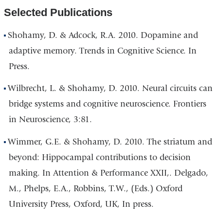
Selected Publications
Shohamy, D. & Adcock, R.A. 2010. Dopamine and
adaptive memory. Trends in Cognitive Science. In
Press.
Wilbrecht, L. & Shohamy, D. 2010. Neural circuits can
bridge systems and cognitive neuroscience. Frontiers
in Neuroscience, 3:81.
Wimmer, G.E. & Shohamy, D. 2010. The striatum and
beyond: Hippocampal contributions to decision
making. In Attention & Performance XXII,. Delgado,
M., Phelps, E.A., Robbins, T.W., (Eds.) Oxford
University Press, Oxford, UK, In press.