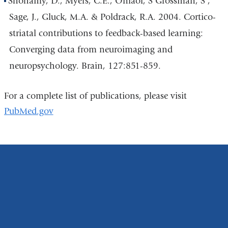
Shohamy, D., Myers, C.E., Onlaor, S Grossman, S ,
Sage, J., Gluck, M.A. & Poldrack, R.A. 2004. Cortico-
striatal contributions to feedback-based learning:
Converging data from neuroimaging and
neuropsychology. Brain, 127:851-859.
For a complete list of publications, please visit
PubMed.gov