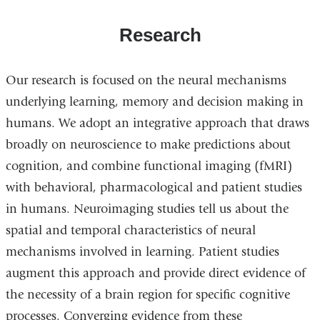
Research
Our research is focused on the neural mechanisms
underlying learning, memory and decision making in
humans. We adopt an integrative approach that draws
broadly on neuroscience to make predictions about
cognition, and combine functional imaging (fMRI)
with behavioral, pharmacological and patient studies
in humans. Neuroimaging studies tell us about the
spatial and temporal characteristics of neural
mechanisms involved in learning. Patient studies
augment this approach and provide direct evidence of
the necessity of a brain region for specific cognitive
processes. Converging evidence from these