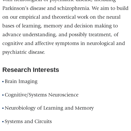
Parkinson’s disease and schizophrenia. We aim to build
on our empirical and theoretical work on the neural
bases of learning, memory and decision making to
advance understanding, and possibly treatment, of
cognitive and affective symptoms in neurological and
psychiatric disease.
Research Interests
Brain Imaging
Cognitive/Systems Neuroscience
Neurobiology of Learning and Memory
Systems and Circuits