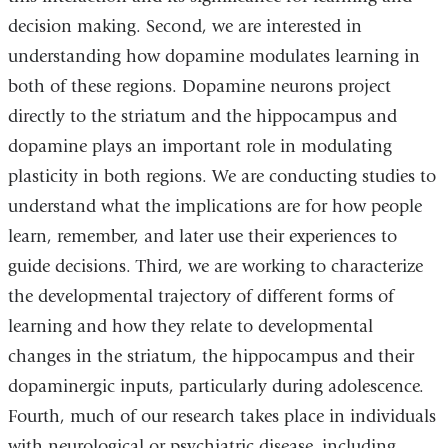
decision making. Second, we are interested in
understanding how dopamine modulates learning in
both of these regions. Dopamine neurons project
directly to the striatum and the hippocampus and
dopamine plays an important role in modulating
plasticity in both regions. We are conducting studies to
understand what the implications are for how people
learn, remember, and later use their experiences to
guide decisions. Third, we are working to characterize
the developmental trajectory of different forms of
learning and how they relate to developmental
changes in the striatum, the hippocampus and their
dopaminergic inputs, particularly during adolescence.
Fourth, much of our research takes place in individuals
with neurological or psychiatric disease, including