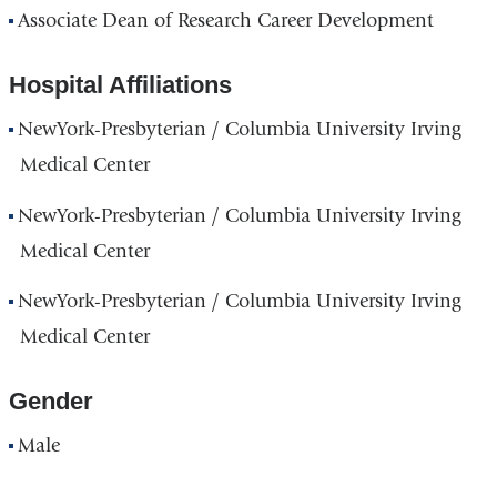
Associate Dean of Research Career Development
Hospital Affiliations
NewYork-Presbyterian / Columbia University Irving
Medical Center
NewYork-Presbyterian / Columbia University Irving
Medical Center
NewYork-Presbyterian / Columbia University Irving
Medical Center
Gender
Male