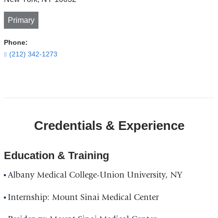
Primary
Phone:
(212) 342-1273
Open
location
CUIMC/Presbyterian
Credentials & Experience
Hospital
and
Vanderbilt
Education & Training
Clinic
Albany Medical College-Union University, NY
in
Google
Internship: Mount Sinai Medical Center
Maps