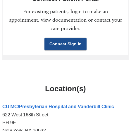
For existing patients, login to make an
appointment, view documentation or contact your
care provider.
Connect Sign In
Location(s)
CUIMC/Presbyterian Hospital and Vanderbilt Clinic
622 West 168th Street
PH 9E
New York
,
NY
10032