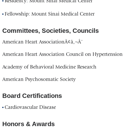
Residency: Mount Sinai Medical Center
Fellowship: Mount Sinai Medical Center
Committees, Societies, Councils
American Heart AssociationÃ¢â‚¬Â¨
American Heart Association Council on Hypertension
Academy of Behavioral Medicine Research
American Psychosomatic Society
Board Certifications
Cardiovascular Disease
Honors & Awards