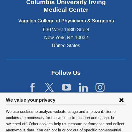
Columbia University Irving
d
o
Medical Center
p
e
Vagelos College of Physicians & Surgeons
n
630 West 168th Street
s
New York
,
NY
10032
i
n
United States
a
n
e
w
Follow Us
w
i
n
d
Privacy
We value your privacy
o
w
settings
We use cookies to analyze website usage and improve it. Some
)
and
©
2026
Columbia University
cookies are necessary for the website to function and cannot be
switched off. Other cookies help us measure performance and collect
cookie
Privacy Policy
anonymous data. You can opt in or opt out of specific non-essential