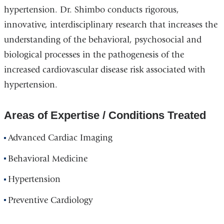
hypertension. Dr. Shimbo conducts rigorous,
innovative, interdisciplinary research that increases the
understanding of the behavioral, psychosocial and
biological processes in the pathogenesis of the
increased cardiovascular disease risk associated with
hypertension.
Areas of Expertise / Conditions Treated
Advanced Cardiac Imaging
Behavioral Medicine
Hypertension
Preventive Cardiology