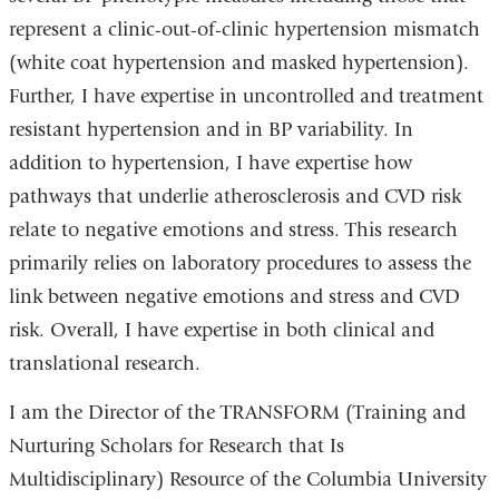
represent a clinic-out-of-clinic hypertension mismatch
(white coat hypertension and masked hypertension).
Further, I have expertise in uncontrolled and treatment
resistant hypertension and in BP variability. In
addition to hypertension, I have expertise how
pathways that underlie atherosclerosis and CVD risk
relate to negative emotions and stress. This research
primarily relies on laboratory procedures to assess the
link between negative emotions and stress and CVD
risk. Overall, I have expertise in both clinical and
translational research.
I am the Director of the TRANSFORM (Training and
Nurturing Scholars for Research that Is
Multidisciplinary) Resource of the Columbia University