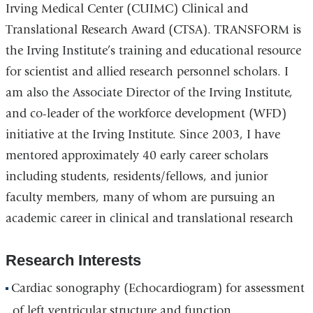
Irving Medical Center (CUIMC) Clinical and
Translational Research Award (CTSA). TRANSFORM is
the Irving Institute’s training and educational resource
for scientist and allied research personnel scholars. I
am also the Associate Director of the Irving Institute,
and co-leader of the workforce development (WFD)
initiative at the Irving Institute. Since 2003, I have
mentored approximately 40 early career scholars
including students, residents/fellows, and junior
faculty members, many of whom are pursuing an
academic career in clinical and translational research
Research Interests
Cardiac sonography (Echocardiogram) for assessment
of left ventricular structure and function