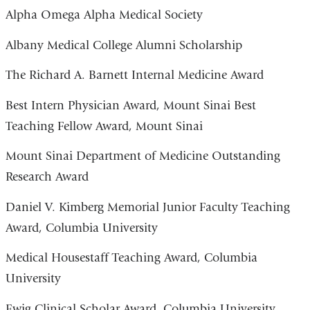
Alpha Omega Alpha Medical Society
Albany Medical College Alumni Scholarship
The Richard A. Barnett Internal Medicine Award
Best Intern Physician Award, Mount Sinai Best
Teaching Fellow Award, Mount Sinai
Mount Sinai Department of Medicine Outstanding
Research Award
Daniel V. Kimberg Memorial Junior Faculty Teaching
Award, Columbia University
Medical Housestaff Teaching Award, Columbia
University
Ewig Clinical Scholar Award, Columbia University