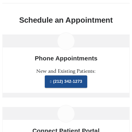
Schedule an Appointment
Phone Appointments
New and Existing Patients:
(212) 342-1273
Connect Patient Portal