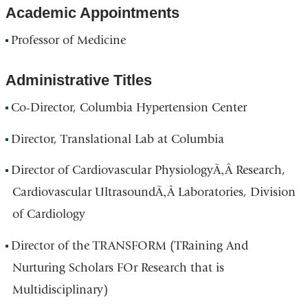
Academic Appointments
Professor of Medicine
Administrative Titles
Co-Director, Columbia Hypertension Center
Director, Translational Lab at Columbia
Director of Cardiovascular PhysiologyÃ‚Â Research,
Cardiovascular UltrasoundÃ‚Â Laboratories, Division
of Cardiology
Director of the TRANSFORM (TRaining And
Nurturing Scholars FOr Research that is
Multidisciplinary)