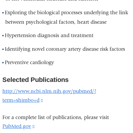
Exploring the biological processes underlying the link
between psychological factors, heart disease
Hypertension diagnosis and treatment
Identifying novel coronary artery disease risk factors
Preventive cardiology
Selected Publications
http://www.ncbi.nlm.nih.gov/pubmed/?
term=shimbo+d
(link
is
For a complete list of publications, please visit
external
PubMed.gov
(link
and