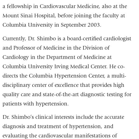
a fellowship in Cardiovascular Medicine, also at the
Mount Sinai Hospital, before joining the faculty at
Columbia University in September 2003.
Currently, Dr. Shimbo is a board-certified cardiologist
and Professor of Medicine in the Division of
Cardiology in the Department of Medicine at
Columbia University Irving Medical Center. He co-
directs the Columbia Hypertension Center, a multi-
disciplinary center of excellence that provides high
quality care and state-of-the-art diagnostic testing for
patients with hypertension.
Dr. Shimbo’s clinical interests include the accurate
diagnosis and treatment of hypertension, and
evaluating the cardiovascular manifestations of