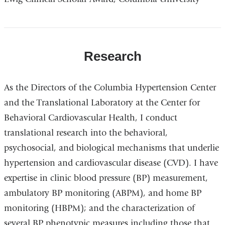
Research
As the Directors of the Columbia Hypertension Center
and the Translational Laboratory at the Center for
Behavioral Cardiovascular Health, I conduct
translational research into the behavioral,
psychosocial, and biological mechanisms that underlie
hypertension and cardiovascular disease (CVD). I have
expertise in clinic blood pressure (BP) measurement,
ambulatory BP monitoring (ABPM), and home BP
monitoring (HBPM); and the characterization of
several BP phenotypic measures including those that