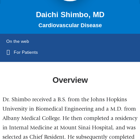
Daichi Shimbo, MD
Cardiovascular Disease
On the web
For Patients
Overview
Dr. Shimbo received a B.S. from the Johns Hopkins
University in Biomedical Engineering and a M.D. from
Albany Medical College. He then completed a residency
in Internal Medicine at Mount Sinai Hospital, and was
selected as Chief Resident. He subsequently completed