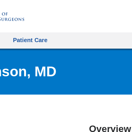
Skip
to
content
Patient Care
nson, MD
Overview