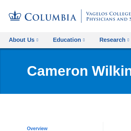
About Us
Education
Research
Cameron Wilki
Overview