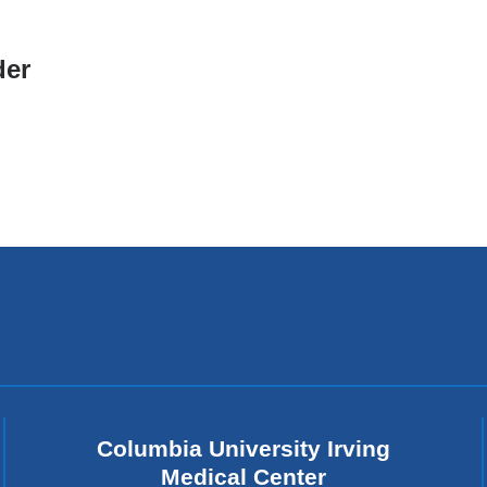
er
Columbia University Irving
Medical Center