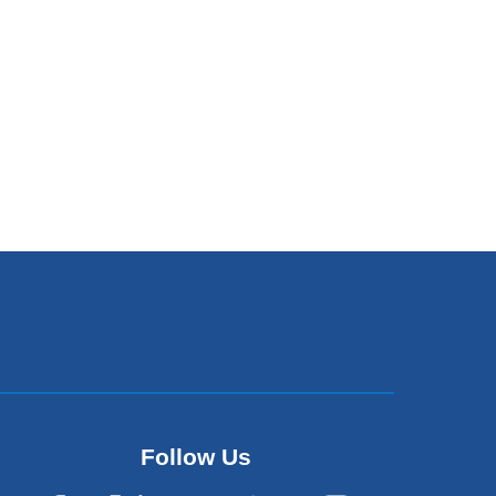
Follow Us