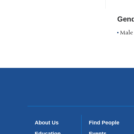
Profile
Navigation
Gend
Male
About Us
Find People
Education
Events