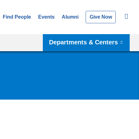
Find People
Events
Alumni
Give Now
Departments & Centers