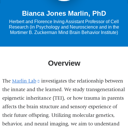
Bianca Jones Marlin, PhD
Herbert and Florence Irving Assistant Professor of Cell
Research (in Psychology and Neuroscience and in the
Mortimer B. Zuckerman Mind Brain Behavior Institute)
Overview
The
Marlin Lab
(link
investigates the relationship between
the innate and the learned. We study transgenerational
is
epigenetic inheritance (TEI), or how trauma in parents
external
affects the brain structure and sensory experience of
and
their future offspring. Utilizing molecular genetics,
opens
behavior, and neural imaging, we aim to understand
in