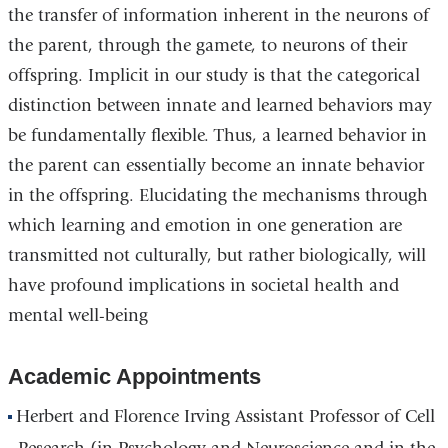
the transfer of information inherent in the neurons of
a
the parent, through the gamete, to neurons of their
new
offspring. Implicit in our study is that the categorical
window)
distinction between innate and learned behaviors may
be fundamentally flexible. Thus, a learned behavior in
the parent can essentially become an innate behavior
in the offspring. Elucidating the mechanisms through
which learning and emotion in one generation are
transmitted not culturally, but rather biologically, will
have profound implications in societal health and
mental well-being
Academic Appointments
Herbert and Florence Irving Assistant Professor of Cell