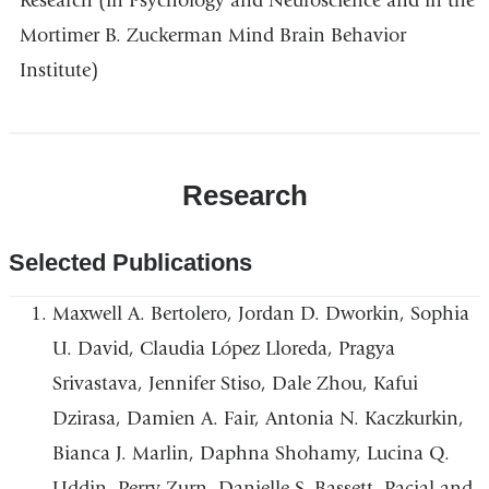
Research (in Psychology and Neuroscience and in the
Mortimer B. Zuckerman Mind Brain Behavior
Institute)
Research
Selected Publications
Maxwell A. Bertolero, Jordan D. Dworkin, Sophia
U. David, Claudia López Lloreda, Pragya
Srivastava, Jennifer Stiso, Dale Zhou, Kafui
Dzirasa, Damien A. Fair, Antonia N. Kaczkurkin,
Bianca J. Marlin, Daphna Shohamy, Lucina Q.
Uddin, Perry Zurn, Danielle S. Bassett, Racial and