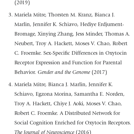
(2019)
Mariela Mitre, Thorsten M. Kranz, Bianca J.
Marlin, Jennifer K. Schiavo, Hediye Erdjument-
Bromage, Xinying Zhang, Jess Minder, Thomas A.
Neubert, Troy A. Hackett, Moses V. Chao, Robert
C. Froemke. Sex-Specific Differences in Oxytocin
Receptor Expression and Function for Parental
Behavior.
Gender and the Genome
(2017)
Mariela Mitre, Bianca J. Marlin, Jennifer K.
Schiavo, Egzona Morina, Samantha E. Norden,
Troy A. Hackett, Chiye J. Aoki, Moses V. Chao,
Robert C. Froemke. A Distributed Network for
Social Cognition Enriched for Oxytocin Receptors.
The Journal of Neuroscience
(2016)