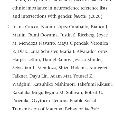
ethnic imbalance in neuroscience reference lists
and intersections with gender.
bioRxiv
(2020)
Ioana Carcea, Naomi López Caraballo, Bianca J.
Marlin, Rumi Ooyama, Justin S. Riceberg, Joyce
M. Mendoza Navarro, Maya Opendak, Veronica
E. Diaz, Luisa Schuster, Maria I. Alvarado Torres,
Harper Lethin, Daniel Ramos, Jessica Minder,
Sebastian L. Mendoza, Shizu Hidema, Annegret
Falkner, Dayu Lin, Adam Mar, Youssef Z.
Wadghiri, Katsuhiko Nishimori, Takefumi Kikusui,
Kazutaka Mogi, Regina M. Sullivan, Robert C.
Froemke. Oxytocin Neurons Enable Social
Transmission of Maternal Behavior.
bioRxiv