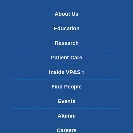
About Us
Education
Research
Patient Care
Inside VP&S
(
l
i
Find People
n
k
Events
i
s
Alumni
e
x
t
Careers