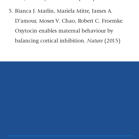
Bianca J. Marlin, Mariela Mitre, James A.
D’amour, Moses V. Chao, Robert C. Froemke.
Oxytocin enables maternal behaviour by
balancing cortical inhibition.
Nature
(2015)