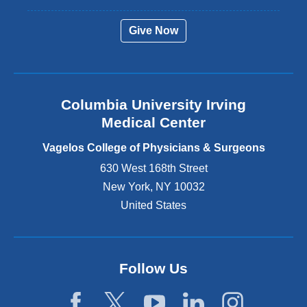
e
r
Give Now
n
a
l
a
n
Columbia University Irving
d
o
Medical Center
p
e
Vagelos College of Physicians & Surgeons
n
630 West 168th Street
s
New York
,
NY
10032
i
n
United States
a
n
e
w
Follow Us
w
i
n