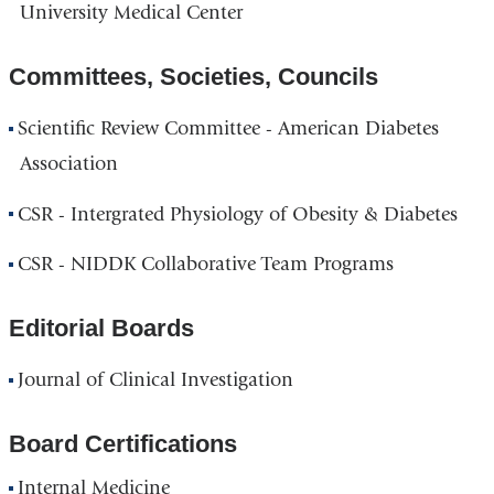
University Medical Center
Committees, Societies, Councils
Scientific Review Committee - American Diabetes
Association
CSR - Intergrated Physiology of Obesity & Diabetes
CSR - NIDDK Collaborative Team Programs
Editorial Boards
Journal of Clinical Investigation
Board Certifications
Internal Medicine