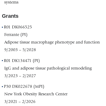
systems
Grants
R01 DK066525
Ferrante (PI)
Adipose tissue macrophage phenotype and function
9/2003 – 5/2028
R01 DK134471 (PI)
IgG and adipose tissue pathological remodeling
3/2023 – 2/2027
P30 DK022678 (MPI)
New York Obesity Research Center
3/2021 – 2/2026