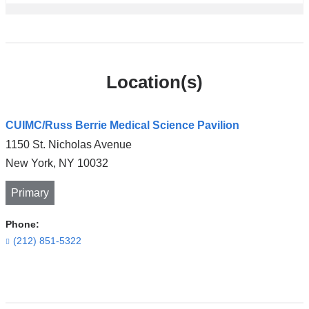
Location(s)
CUIMC/Russ Berrie Medical Science Pavilion
1150 St. Nicholas Avenue
New York
,
NY
10032
Primary
Phone:
(212) 851-5322
Open
location