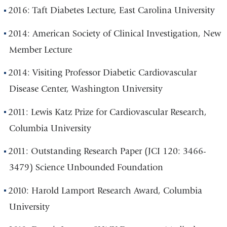
2016: Taft Diabetes Lecture, East Carolina University
2014: American Society of Clinical Investigation, New
Member Lecture
2014: Visiting Professor Diabetic Cardiovascular
Disease Center, Washington University
2011: Lewis Katz Prize for Cardiovascular Research,
Columbia University
2011: Outstanding Research Paper (JCI 120: 3466-
3479) Science Unbounded Foundation
2010: Harold Lamport Research Award, Columbia
University