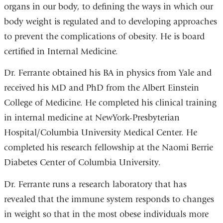
organs in our body, to defining the ways in which our
body weight is regulated and to developing approaches
to prevent the complications of obesity. He is board
certified in Internal Medicine.
Dr. Ferrante obtained his BA in physics from Yale and
received his MD and PhD from the Albert Einstein
College of Medicine. He completed his clinical training
in internal medicine at NewYork-Presbyterian
Hospital/Columbia University Medical Center. He
completed his research fellowship at the Naomi Berrie
Diabetes Center of Columbia University.
Dr. Ferrante runs a research laboratory that has
revealed that the immune system responds to changes
in weight so that in the most obese individuals more