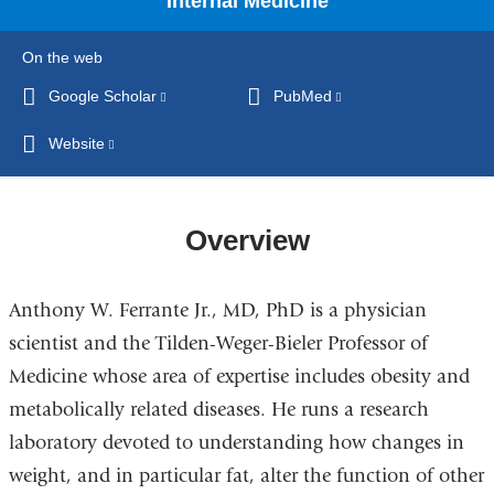
Internal Medicine
On the web
Google Scholar
(link
PubMed
(link
is
is
Website
(link
external
external
is
and
and
external
opens
opens
and
Overview
in
in
opens
a
a
in
new
new
Anthony W. Ferrante Jr., MD, PhD is a physician
a
window)
window)
new
scientist and the Tilden-Weger-Bieler Professor of
window)
Medicine whose area of expertise includes obesity and
metabolically related diseases. He runs a research
laboratory devoted to understanding how changes in
weight, and in particular fat, alter the function of other