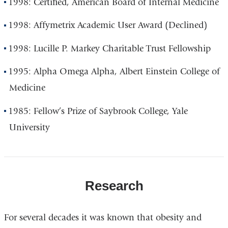
1998: Certified, American Board of Internal Medicine
1998: Affymetrix Academic User Award (Declined)
1998: Lucille P. Markey Charitable Trust Fellowship
1995: Alpha Omega Alpha, Albert Einstein College of
Medicine
1985: Fellow’s Prize of Saybrook College, Yale
University
Research
For several decades it was known that obesity and