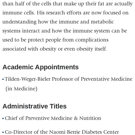
than half of the cells that make up their fat are actually
immune cells. His research efforts are now focused on
understanding how the immune and metabolic
systems interact and how the immune system can be
used to be protect people from complications
associated with obesity or even obesity itself.
Academic Appointments
Tilden-Weger-Bieler Professor of Preventative Medicine
(in Medicine)
Administrative Titles
Chief of Preventive Medicine & Nutrition
Co-Director of the Naomi Berrie Diabetes Center