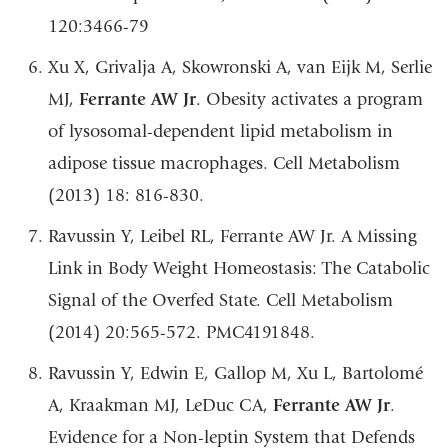
120:3466-79
Xu X, Grivalja A, Skowronski A, van Eijk M, Serlie
MJ,
Ferrante AW Jr
. Obesity activates a program
of lysosomal-dependent lipid metabolism in
adipose tissue macrophages. Cell Metabolism
(2013) 18: 816-830.
Ravussin Y, Leibel RL, Ferrante AW Jr. A Missing
Link in Body Weight Homeostasis: The Catabolic
Signal of the Overfed State. Cell Metabolism
(2014) 20:565-572. PMC4191848.
Ravussin Y, Edwin E, Gallop M, Xu L, Bartolomé
A, Kraakman MJ, LeDuc CA,
Ferrante AW Jr
.
Evidence for a Non-leptin System that Defends