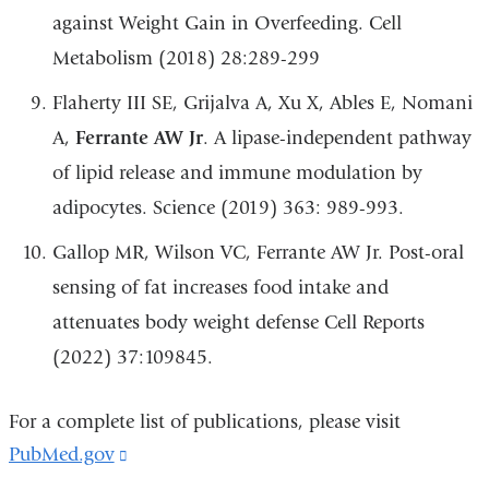
against Weight Gain in Overfeeding. Cell
Metabolism (2018) 28:289-299
Flaherty III SE, Grijalva A, Xu X, Ables E, Nomani
A,
Ferrante AW Jr
. A lipase-independent pathway
of lipid release and immune modulation by
adipocytes. Science (2019) 363: 989-993.
Gallop MR, Wilson VC, Ferrante AW Jr. Post-oral
sensing of fat increases food intake and
attenuates body weight defense Cell Reports
(2022) 37:109845.
For a complete list of publications, please visit
PubMed.gov
(link
is