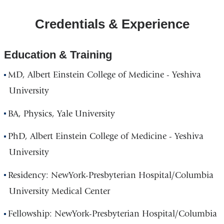
CUIMC/Russ
Credentials & Experience
Berrie
Medical
Science
Education & Training
Pavilion
MD, Albert Einstein College of Medicine - Yeshiva
in
Google
University
Maps
BA, Physics, Yale University
PhD, Albert Einstein College of Medicine - Yeshiva
University
Residency: NewYork-Presbyterian Hospital/Columbia
University Medical Center
Fellowship: NewYork-Presbyterian Hospital/Columbia