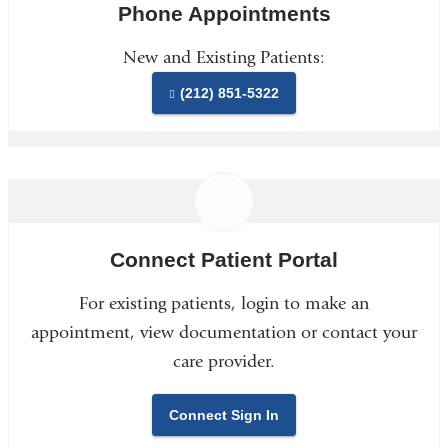
Phone Appointments
New and Existing Patients:
(212) 851-5322
Connect Patient Portal
For existing patients, login to make an
appointment, view documentation or contact your
care provider.
Connect Sign In