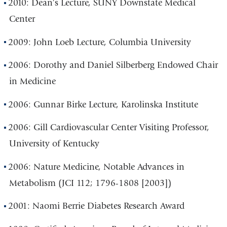
2010: Dean’s Lecture, SUNY Downstate Medical
Center
2009: John Loeb Lecture, Columbia University
2006: Dorothy and Daniel Silberberg Endowed Chair
in Medicine
2006: Gunnar Birke Lecture, Karolinska Institute
2006: Gill Cardiovascular Center Visiting Professor,
University of Kentucky
2006: Nature Medicine, Notable Advances in
Metabolism (JCI 112; 1796-1808 [2003])
2001: Naomi Berrie Diabetes Research Award