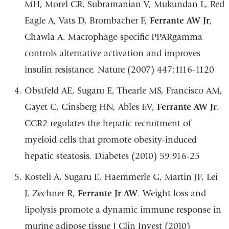
MH, Morel CR, Subramanian V, Mukundan L, Red
Eagle A, Vats D, Brombacher F,
Ferrante AW Jr
,
Chawla A. Macrophage-specific PPARgamma
controls alternative activation and improves
insulin resistance. Nature (2007) 447:1116-1120
Obstfeld AE, Sugaru E, Thearle MS, Francisco AM,
Gayet C, Ginsberg HN, Ables EV,
Ferrante AW Jr
.
CCR2 regulates the hepatic recruitment of
myeloid cells that promote obesity-induced
hepatic steatosis. Diabetes (2010) 59:916-25
Kosteli A, Sugaru E, Haemmerle G, Martin JF, Lei
J, Zechner R,
Ferrante Jr AW
. Weight loss and
lipolysis promote a dynamic immune response in
murine adipose tissue J Clin Invest (2010)