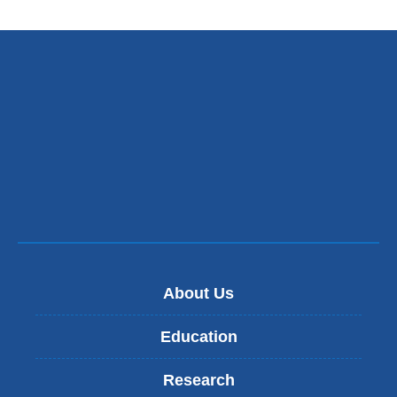
external
and
opens
in
a
new
window)
About Us
Education
Research