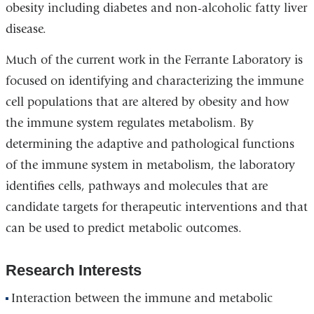
obesity including diabetes and non-alcoholic fatty liver
disease.
Much of the current work in the Ferrante Laboratory is
focused on identifying and characterizing the immune
cell populations that are altered by obesity and how
the immune system regulates metabolism. By
determining the adaptive and pathological functions
of the immune system in metabolism, the laboratory
identifies cells, pathways and molecules that are
candidate targets for therapeutic interventions and that
can be used to predict metabolic outcomes.
Research Interests
Interaction between the immune and metabolic