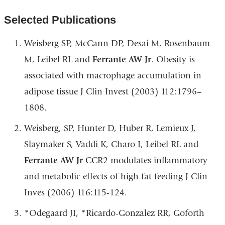
Selected Publications
Weisberg SP, McCann DP, Desai M, Rosenbaum
M, Leibel RL and
Ferrante AW Jr
. Obesity is
associated with macrophage accumulation in
adipose tissue J Clin Invest (2003) 112:1796–
1808.
Weisberg, SP, Hunter D, Huber R, Lemieux J,
Slaymaker S, Vaddi K, Charo I, Leibel RL and
Ferrante AW Jr
CCR2 modulates inflammatory
and metabolic effects of high fat feeding J Clin
Inves (2006) 116:115-124.
*Odegaard JI, *Ricardo-Gonzalez RR, Goforth