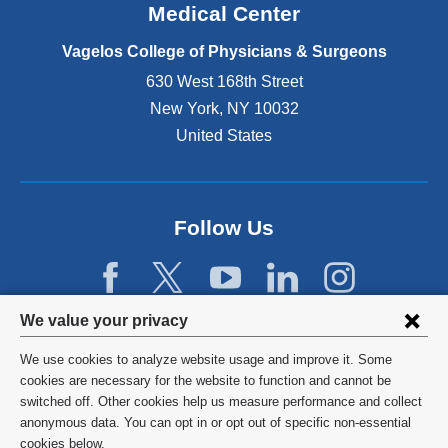
o
Medical Center
p
e
Vagelos College of Physicians & Surgeons
n
630 West 168th Street
s
New York
,
NY
10032
i
n
United States
a
n
e
w
Follow Us
w
i
n
d
Privacy
We value your privacy
o
w
settings
We use cookies to analyze website usage and improve it. Some
)
and
©
2026
Columbia University
cookies are necessary for the website to function and cannot be
switched off. Other cookies help us measure performance and collect
cookie
Privacy Policy
anonymous data. You can opt in or opt out of specific non-essential
consent
cookies below.