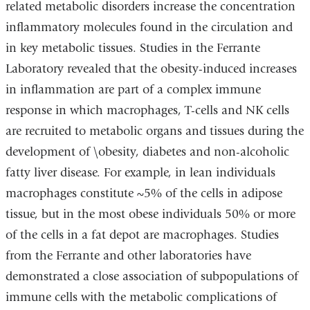
related metabolic disorders increase the concentration
inflammatory molecules found in the circulation and
in key metabolic tissues. Studies in the Ferrante
Laboratory revealed that the obesity-induced increases
in inflammation are part of a complex immune
response in which macrophages, T-cells and NK cells
are recruited to metabolic organs and tissues during the
development of \obesity, diabetes and non-alcoholic
fatty liver disease. For example, in lean individuals
macrophages constitute ~5% of the cells in adipose
tissue, but in the most obese individuals 50% or more
of the cells in a fat depot are macrophages. Studies
from the Ferrante and other laboratories have
demonstrated a close association of subpopulations of
immune cells with the metabolic complications of