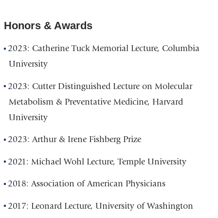
Honors & Awards
2023: Catherine Tuck Memorial Lecture, Columbia
University
2023: Cutter Distinguished Lecture on Molecular
Metabolism & Preventative Medicine, Harvard
University
2023: Arthur & Irene Fishberg Prize
2021: Michael Wohl Lecture, Temple University
2018: Association of American Physicians
2017: Leonard Lecture, University of Washington