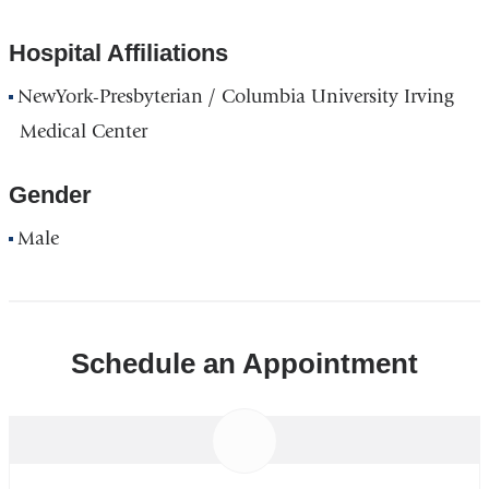
Hospital Affiliations
NewYork-Presbyterian / Columbia University Irving
Medical Center
Gender
Male
Schedule an Appointment