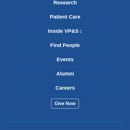
Research
Patient Care
Inside VP&S
(
l
i
Find People
n
k
Events
i
s
Alumni
e
x
t
Careers
e
r
Give Now
n
a
l
a
n