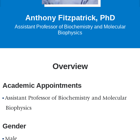
Anthony Fitzpatrick, PhD
Assistant Professor of Biochemistry and Molecular
Biophysics
Overview
Academic Appointments
Assistant Professor of Biochemistry and Molecular
Biophysics
Gender
Male