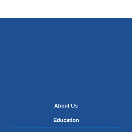
About Us
Education