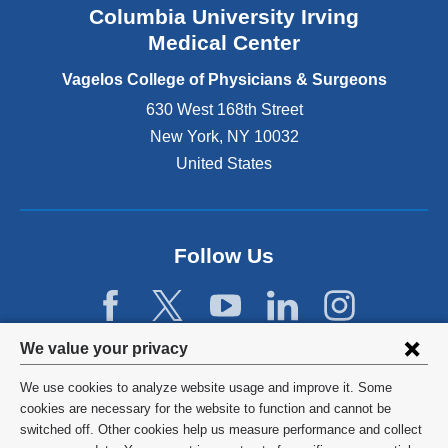
Columbia University Irving
d
o
Medical Center
p
e
Vagelos College of Physicians & Surgeons
n
630 West 168th Street
s
New York
,
NY
10032
i
n
United States
a
n
e
w
Follow Us
w
i
n
d
Privacy
We value your privacy
o
w
settings
We use cookies to analyze website usage and improve it. Some
)
and
©
2026
Columbia University
cookies are necessary for the website to function and cannot be
switched off. Other cookies help us measure performance and collect
cookie