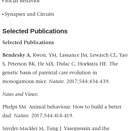
Social Behavior
Synapses and Circuits
Selected Publications
Selected Publications
Bendesky A
, Kwon, YM, Lassance JM, Lewarch CL, Yao
S, Peterson BK, He MX, Dulac C, Hoekstra HE. The
genetic basis of parental care evolution in
monogamous mice.
Nature
. 2017;544:434-439.
News and Views
:
Phelps SM. Animal behaviour: How to build a better
dad.
Nature
. 2017;544:418-419.
Snyder-Mackler M, Tung J. Vasopressin and the