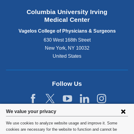
n
Columbia University Irving
d
o
Medical Center
p
e
Vagelos College of Physicians & Surgeons
n
630 West 168th Street
s
New York
,
NY
10032
i
n
United States
a
n
e
w
Follow Us
w
i
n
d
Privacy
We value your privacy
o
w
settings
We use cookies to analyze website usage and improve it. Some
)
and
©
2026
Columbia University
cookies are necessary for the website to function and cannot be