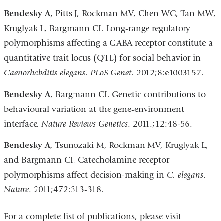
Bendesky A,
Pitts J, Rockman MV, Chen WC, Tan MW,
Kruglyak L, Bargmann CI. Long-range regulatory
polymorphisms affecting a GABA receptor constitute a
quantitative trait locus (QTL) for social behavior in
Caenorhabditis elegans
.
PLoS Genet
. 2012;8:e1003157.
Bendesky A
, Bargmann CI. Genetic contributions to
behavioural variation at the gene-environment
interface.
Nature Reviews Genetics
. 2011.;12:48-56.
Bendesky A
, Tsunozaki M, Rockman MV, Kruglyak L,
and Bargmann CI. Catecholamine receptor
polymorphisms affect decision-making in
C. elegans
.
Nature
. 2011;472:313-318.
For a complete list of publications, please visit