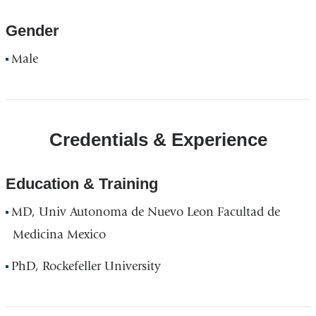
Gender
Male
Credentials & Experience
Education & Training
MD, Univ Autonoma de Nuevo Leon Facultad de
Medicina Mexico
PhD, Rockefeller University