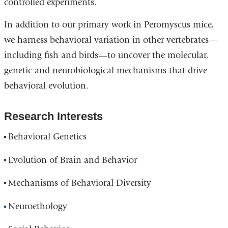
controlled experiments.
In addition to our primary work in Peromyscus mice,
we harness behavioral variation in other vertebrates—
including fish and birds—to uncover the molecular,
genetic and neurobiological mechanisms that drive
behavioral evolution.
Research Interests
Behavioral Genetics
Evolution of Brain and Behavior
Mechanisms of Behavioral Diversity
Neuroethology