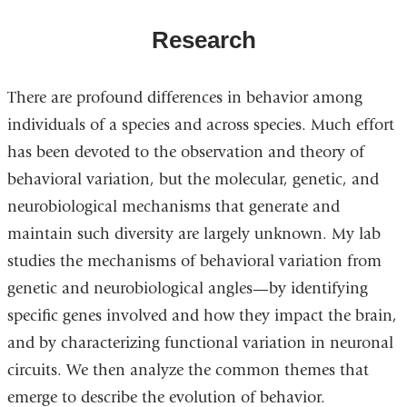
Research
There are profound differences in behavior among
individuals of a species and across species. Much effort
has been devoted to the observation and theory of
behavioral variation, but the molecular, genetic, and
neurobiological mechanisms that generate and
maintain such diversity are largely unknown. My lab
studies the mechanisms of behavioral variation from
genetic and neurobiological angles—by identifying
specific genes involved and how they impact the brain,
and by characterizing functional variation in neuronal
circuits. We then analyze the common themes that
emerge to describe the evolution of behavior.