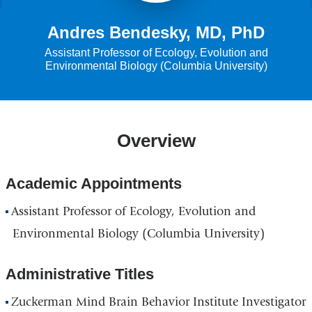
Andres Bendesky, MD, PhD
Assistant Professor of Ecology, Evolution and
Environmental Biology (Columbia University)
Overview
Academic Appointments
Assistant Professor of Ecology, Evolution and
Environmental Biology (Columbia University)
Administrative Titles
Zuckerman Mind Brain Behavior Institute Investigator