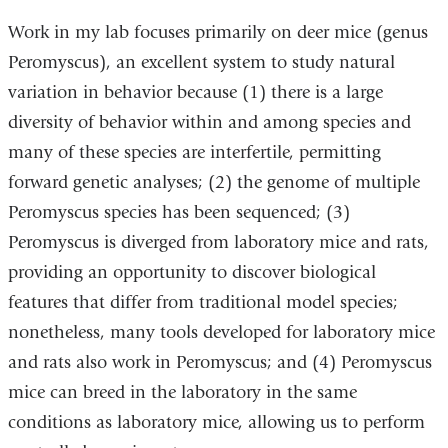
Work in my lab focuses primarily on deer mice (genus
Peromyscus), an excellent system to study natural
variation in behavior because (1) there is a large
diversity of behavior within and among species and
many of these species are interfertile, permitting
forward genetic analyses; (2) the genome of multiple
Peromyscus species has been sequenced; (3)
Peromyscus is diverged from laboratory mice and rats,
providing an opportunity to discover biological
features that differ from traditional model species;
nonetheless, many tools developed for laboratory mice
and rats also work in Peromyscus; and (4) Peromyscus
mice can breed in the laboratory in the same
conditions as laboratory mice, allowing us to perform