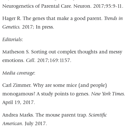
Neurogenetics of Parental Care. Neuron. 2017;95:9-11.
Hager R. The genes that make a good parent.
Trends in
Genetics.
2017; In press.
Editorials
:
Matheson S. Sorting out complex thoughts and messy
emotions.
Cell.
2017;169:1157.
Media coverage
:
Carl Zimmer. Why are some mice (and people)
monogamous? A study points to genes.
New York Times.
April 19, 2017.
Andrea Marks. The mouse parent trap.
Scientific
American.
July 2017.