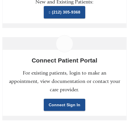
New and Existing Patients:
(212) 305-9368
Connect Patient Portal
For existing patients, login to make an
appointment, view documentation or contact your
care provider.
Connect Sign In