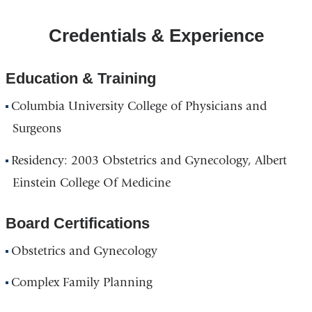
Credentials & Experience
Education & Training
Columbia University College of Physicians and
Surgeons
Residency: 2003 Obstetrics and Gynecology, Albert
Einstein College Of Medicine
Board Certifications
Obstetrics and Gynecology
Complex Family Planning