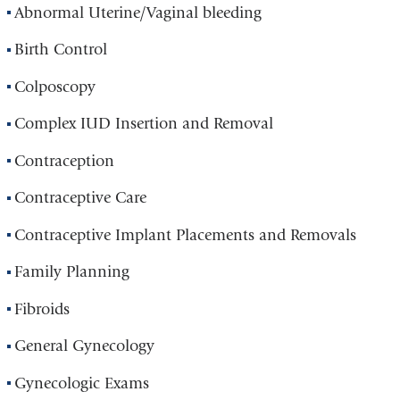
Abnormal Uterine/Vaginal bleeding
Birth Control
Colposcopy
Complex IUD Insertion and Removal
Contraception
Contraceptive Care
Contraceptive Implant Placements and Removals
Family Planning
Fibroids
General Gynecology
Gynecologic Exams