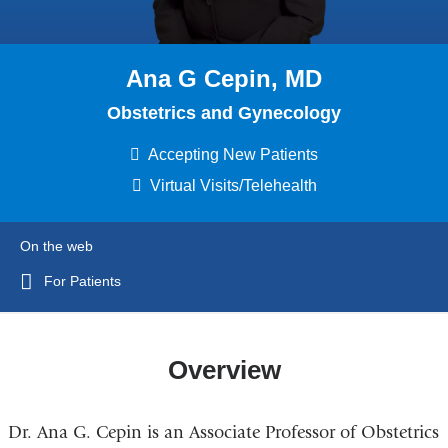
Ana G Cepin, MD
Obstetrics and Gynecology
Accepting New Patients
Virtual Visits/Telehealth
On the web
For Patients
Overview
Dr. Ana G. Cepin is an Associate Professor of Obstetrics