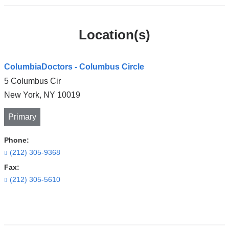
Location(s)
ColumbiaDoctors - Columbus Circle
5 Columbus Cir
New York
,
NY
10019
Primary
Phone:
(212) 305-9368
Fax:
(212) 305-5610
Open
location