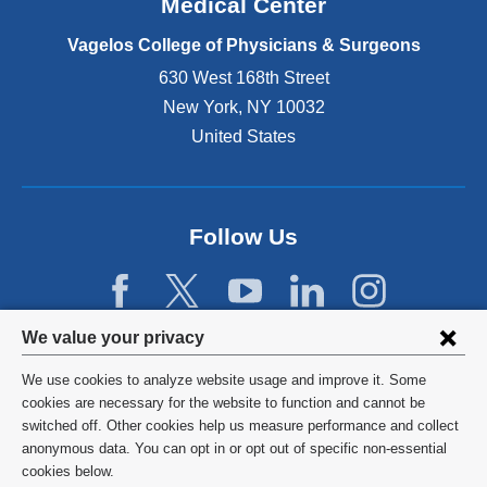
Medical Center
p
e
Vagelos College of Physicians & Surgeons
n
630 West 168th Street
s
New York
,
NY
10032
i
n
United States
a
n
e
w
Follow Us
w
i
n
d
Privacy
We value your privacy
o
w
settings
We use cookies to analyze website usage and improve it. Some
)
and
©
2026
Columbia University
cookies are necessary for the website to function and cannot be
switched off. Other cookies help us measure performance and collect
cookie
Privacy Policy
anonymous data. You can opt in or opt out of specific non-essential
consent
cookies below.