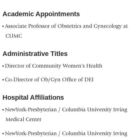
Academic Appointments
Associate Professor of Obstetrics and Gynecology at
CUMC
Administrative Titles
Director of Community Women's Health
Co-Director of Ob/Gyn Office of DEI
Hospital Affiliations
NewYork-Presbyterian / Columbia University Irving
Medical Center
NewYork-Presbyterian / Columbia University Irving