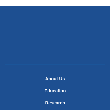
About Us
Education
Research