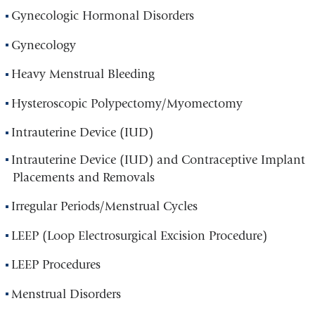
Gynecologic Hormonal Disorders
Gynecology
Heavy Menstrual Bleeding
Hysteroscopic Polypectomy/Myomectomy
Intrauterine Device (IUD)
Intrauterine Device (IUD) and Contraceptive Implant
Placements and Removals
Irregular Periods/Menstrual Cycles
LEEP (Loop Electrosurgical Excision Procedure)
LEEP Procedures
Menstrual Disorders