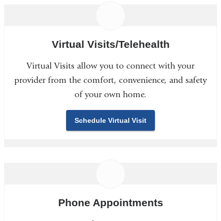
Virtual Visits/Telehealth
Virtual Visits allow you to connect with your
provider from the comfort, convenience, and safety
of your own home.
Schedule Virtual Visit
Phone Appointments