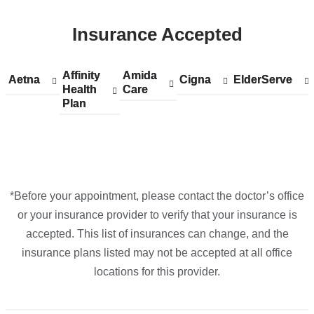
ColumbiaDoctors
Insurance Accepted
-
Columbus
Circle
Affinity
Show
Affinity
Amida
Show
Amida
Aetna
Show
Aetna
Cigna
Show
Cigna
ElderServe
Show
ElderServe
in
Health
accepted
Health
Care
accepted
Care
accepted
accepted
accepted
Plan
plans
Plan
plans
plans
plans
plans
Google
from
from
from
from
from
Maps
*Before your appointment, please contact the doctor’s office
or your insurance provider to verify that your insurance is
accepted. This list of insurances can change, and the
insurance plans listed may not be accepted at all office
locations for this provider.