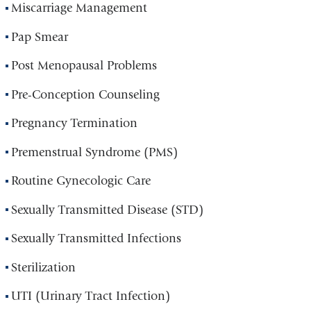
Miscarriage Management
Pap Smear
Post Menopausal Problems
Pre-Conception Counseling
Pregnancy Termination
Premenstrual Syndrome (PMS)
Routine Gynecologic Care
Sexually Transmitted Disease (STD)
Sexually Transmitted Infections
Sterilization
UTI (Urinary Tract Infection)