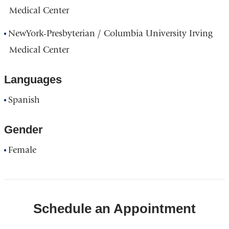
Medical Center
NewYork-Presbyterian / Columbia University Irving
Medical Center
Languages
Spanish
Gender
Female
Schedule an Appointment