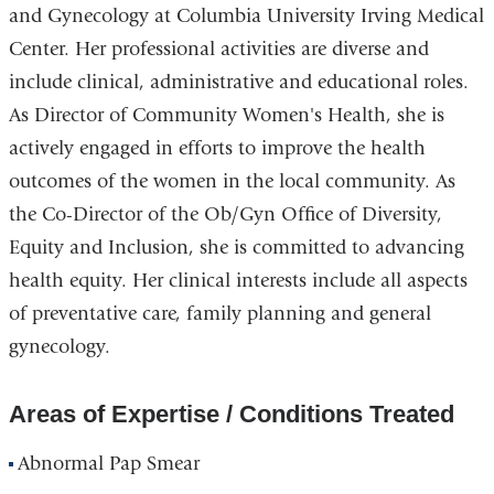
and Gynecology at Columbia University Irving Medical
Center. Her professional activities are diverse and
include clinical, administrative and educational roles.
As Director of Community Women's Health, she is
actively engaged in efforts to improve the health
outcomes of the women in the local community. As
the Co-Director of the Ob/Gyn Office of Diversity,
Equity and Inclusion, she is committed to advancing
health equity. Her clinical interests include all aspects
of preventative care, family planning and general
gynecology.
Areas of Expertise / Conditions Treated
Abnormal Pap Smear