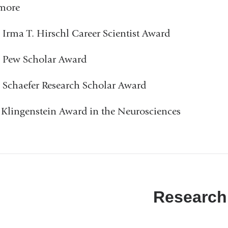
imore
 Irma T. Hirschl Career Scientist Award
 Pew Scholar Award
 Schaefer Research Scholar Award
 Klingenstein Award in the Neurosciences
Research