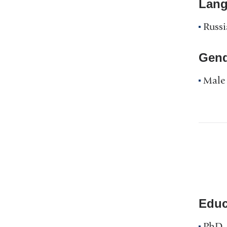
Lan
Russ
Gend
Male
Educ
PhD, 