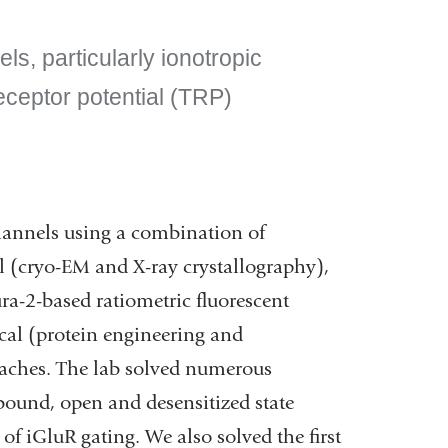
ls, particularly ionotropic
eceptor potential (TRP)
channels using a combination of
l (cryo-EM and X-ray crystallography),
ra-2-based ratiometric fluorescent
cal (protein engineering and
aches. The lab solved numerous
t-bound, open and desensitized state
of iGluR gating. We also solved the first