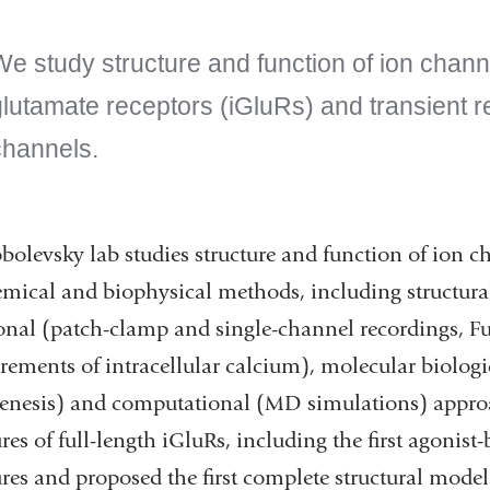
e study structure and function of ion channe
glutamate receptors (iGluRs) and transient r
channels.
bolevsky lab studies structure and function of ion 
mical and biophysical methods, including structura
onal (patch-clamp and single-channel recordings, Fu
ements of intracellular calcium), molecular biologi
nesis) and computational (MD simulations) appro
ures of full-length iGluRs, including the first agonis
ures and proposed the first complete structural model 