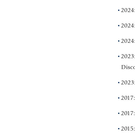
2024:
2024:
2024
2023
Disco
2023:
2017:
2017
2015: