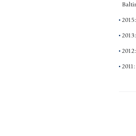
Balt
2015:
2013:
2012:
2011: