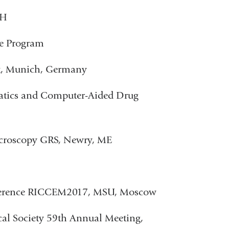
IH
ce Program
t, Munich, Germany
atics and Computer-Aided Drug
icroscopy GRS, Newry, ME
onference RICCEM2017, MSU, Moscow
cal Society 59th Annual Meeting,