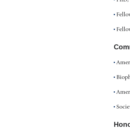
Fello
Fello
Comm
Ameri
Bioph
Amer
Socie
Hono