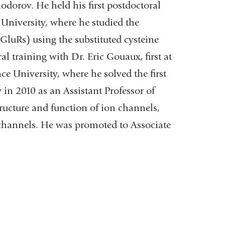
dorov. He held his first postdoctoral
University, where he studied the
iGluRs) using the substituted cysteine
 training with Dr. Eric Gouaux, first at
 University, where he solved the first
 in 2010 as an Assistant Professor of
ructure and function of ion channels,
) channels. He was promoted to Associate