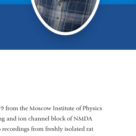
9 from the Moscow Institute of Physics
ing and ion channel block of NMDA
recordings from freshly isolated rat