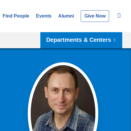
Find People
Events
Alumni
Give Now
Departments & Centers