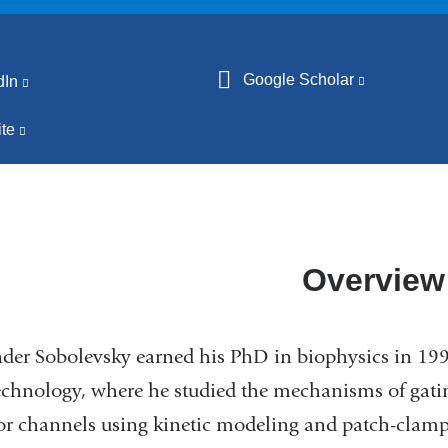
Google Scholar
(link
dIn
(link
is
is
te
(link
external
external
is
and
and
external
opens
opens
and
in
in
opens
a
a
in
Overview
new
new
a
window)
window)
new
der Sobolevsky earned his PhD in biophysics in 199
window)
chnology, where he studied the mechanisms of gat
or channels using kinetic modeling and patch-clamp 