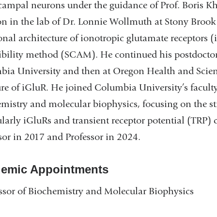
ampal neurons under the guidance of Prof. Boris Kho
on in the lab of Dr. Lonnie Wollmuth at Stony Brook 
onal architecture of ionotropic glutamate receptors (
ibility method (SCAM). He continued his postdoctoral
ia University and then at Oregon Health and Science
ure of iGluR. He joined Columbia University’s faculty
mistry and molecular biophysics, focusing on the st
ularly iGluRs and transient receptor potential (TRP
sor in 2017 and Professor in 2024.
emic Appointments
ssor of Biochemistry and Molecular Biophysics