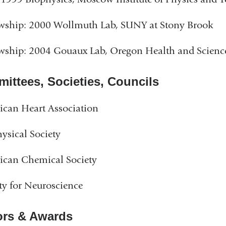
wship: 2000 Wollmuth Lab, SUNY at Stony Brook
wship: 2004 Gouaux Lab, Oregon Health and Science
ittees, Societies, Councils
can Heart Association
ysical Society
ican Chemical Society
ty for Neuroscience
rs & Awards