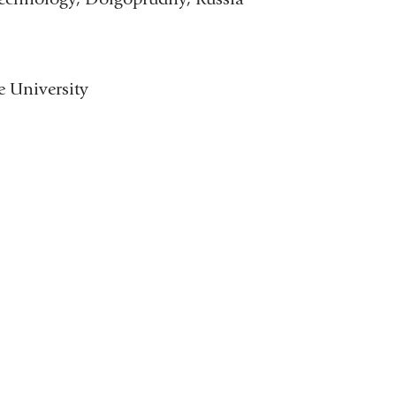
 University