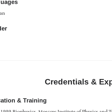
guages
ian
er
Credentials & Ex
ation & Training
1999 Biophysics, Moscow Institute of Physics and 