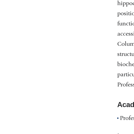
hippoc
positi
functi
access
Columb
struct
bioche
partic
Profes
Acad
Profe