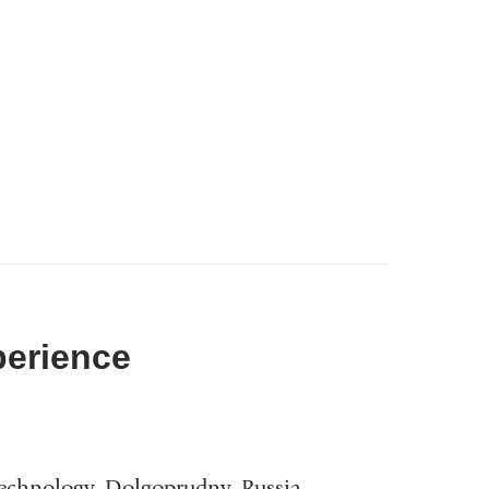
perience
Technology, Dolgoprudny, Russia