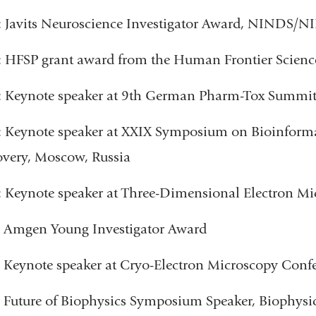
 Javits Neuroscience Investigator Award, NINDS/N
 HFSP grant award from the Human Frontier Scien
: Keynote speaker at 9th German Pharm-Tox Summi
: Keynote speaker at XXIX Symposium on Bioinform
very, Moscow, Russia
 Keynote speaker at Three-Dimensional Electron M
 Amgen Young Investigator Award
: Keynote speaker at Cryo-Electron Microscopy C
 Future of Biophysics Symposium Speaker, Biophysi