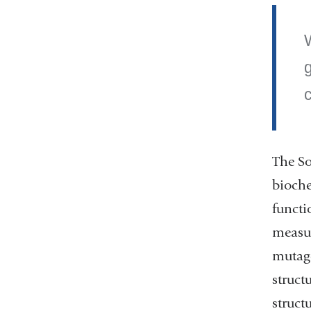
W
The So
bioche
functi
measur
mutage
struct
struct