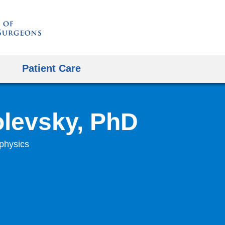
Skip
to
content
Patient Care
levsky, PhD
ophysics