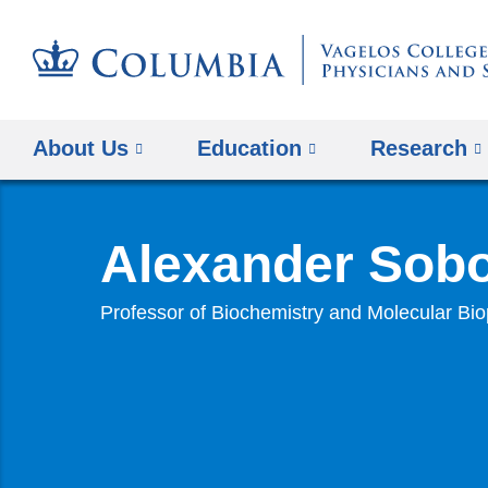
About Us
Education
Research
Alexander Sobo
Professor of Biochemistry and Molecular Bi