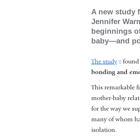
A new study f
Jennifer War
beginnings of
baby—and pote
The study
(link
found 
bonding and emoti
is
externa
This remarkable fi
and
mother-baby relati
opens
for the way we su
in
many of whom had 
a
isolation.
new