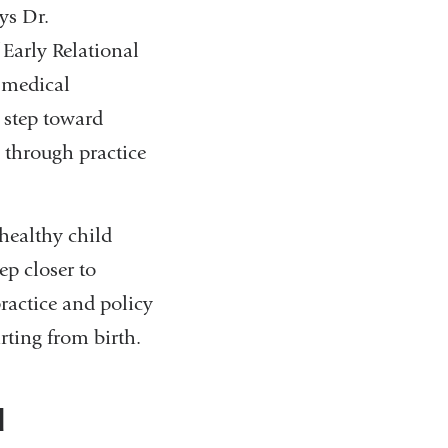
ys Dr.
 Early Relational
a medical
 step toward
 through practice
 healthy child
ep closer to
ractice and policy
arting from birth.
d