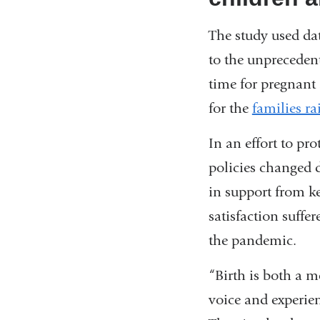
The study used da
to the unprecedent
time for pregnant 
for the
families r
In an effort to pr
policies changed d
in support from ke
satisfaction suffer
the pandemic.
“Birth is both a 
voice and experien