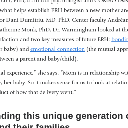
ham, PhD, a clinical psychologist and COMBO resea
of what helps establish ERH between a new mother an
tor Dani Dumitriu, MD, PhD, Center faculty Andréan
 Catherine Monk, PhD, Dr. Warmingham looked at the
isfaction and two key measures of future ERH:
bondi
er baby) and
emotional connection
(the mutual app
etween a parent and baby/child).
onal experience,” she says. “Mom is in relationship wi
, her baby. So it makes sense for us to look at relati
duct of how that delivery went.”
ding this unique generation 
nd their families