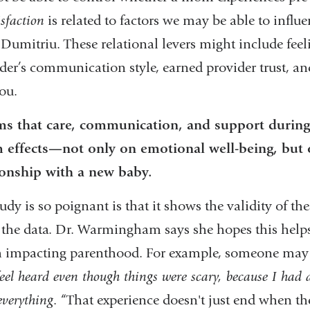
isfaction
is related to factors we may be able to influe
 Dumitriu. These relational levers might include fee
ider’s communication style, earned provider trust, an
you.
ms that care, communication, and support during
effects—not only on emotional well-being, but 
ionship with a new baby.
udy is so poignant is that it shows the validity of th
n the data. Dr. Warmingham says she hopes this helps
th impacting parenthood. For example, someone may 
 feel heard even though things were scary, because I had
everything
. “That experience doesn't just end when th