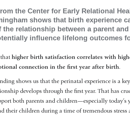
rom the Center for Early Relational Hea
mingham shows that birth experience c
 the relationship between a parent and
ntially influence lifelong outcomes f
that
higher birth satisfaction correlates with high
onal connection in the first year after birth
.
l
nding shows us that the perinatal experience is a key
onship develops through the first year. That has cru
pport both parents and children—especially today’s 
their children during a time of tremendous stress 