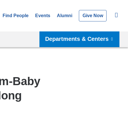
Find People
Events
Alumni
Give Now
Departments & Centers
om-Baby
elong