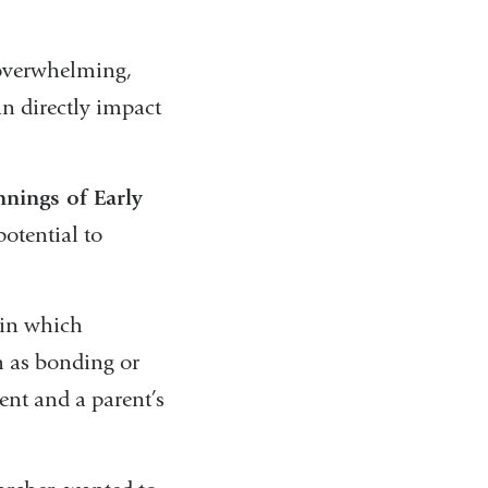
 overwhelming,
n directly impact
nnings of Early
otential to
 in which
h as bonding or
nt and a parent’s