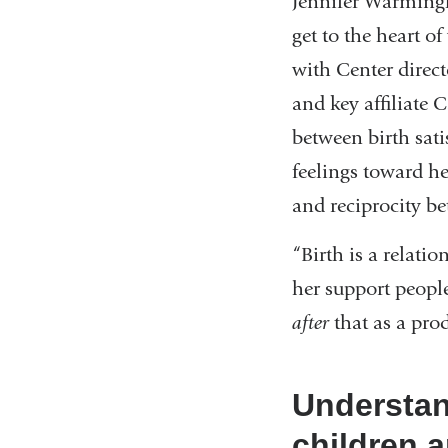
Jennifer Warming
get to the heart 
with Center direc
and key affiliate
between birth sat
feelings toward h
and reciprocity b
“Birth is a relati
her support people
after
that as a pro
Understan
children a