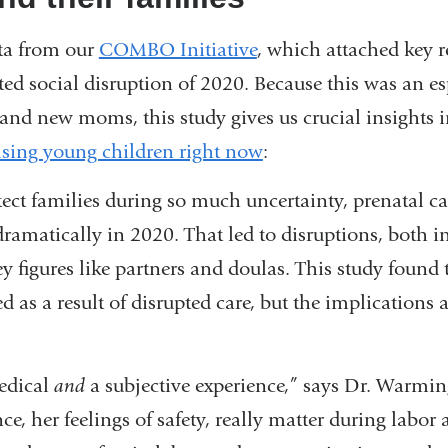
ta from our
COMBO Initiative
, which attached key r
ed social disruption of 2020. Because this was an esp
and new moms, this study gives us crucial insights 
aising young children right now
:
otect families during so much uncertainty, prenatal c
ramatically in 2020. That led to disruptions, both in
y figures like partners and doulas. This study found 
ed as a result of disrupted care, but the implications a
medical
and
a subjective experience,” says Dr. Warm
ce, her feelings of safety, really matter during labor 