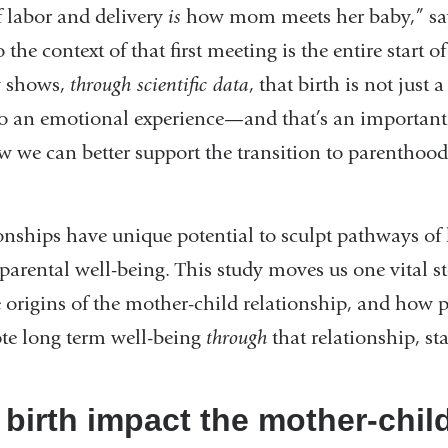
f labor and delivery
is
how mom meets her baby,” sa
w)
e context of that first meeting is the entire start of
y shows,
through scientific data
, that birth is not just 
also an emotional experience—and that’s an important
 we can better support the transition to parenthood
ionships have unique potential to sculpt pathways of
rental well-being. This study moves us one vital st
 origins of the mother-child relationship, and how p
te long term well-being
through
that relationship, st
birth impact the mother-chil