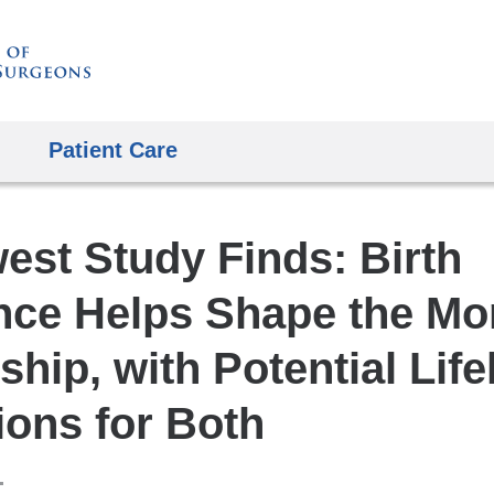
Skip
to
content
Patient Care
est Study Finds: Birth
nce Helps Shape the M
ship, with Potential Lif
ions for Both