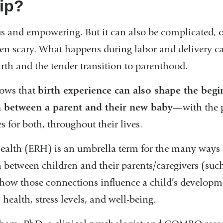
hip?
us and empowering. But it can also be complicated,
n scary. What happens during labor and delivery ca
irth and the tender transition to parenthood.
hows that
birth experience can also shape the begi
h between a parent and their new baby
—with the p
 for both, throughout their lives.
Health (ERH) is an umbrella term for the many ways
m between children and their parents/caregivers (suc
how those connections influence a child’s developme
health, stress levels, and well-being.