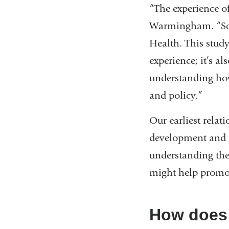
“The experience o
windo
Warmingham. “So th
Health. This stud
experience; it’s 
understanding how
and policy.”
Our earliest relat
development and pa
understanding the
might help promo
How does 