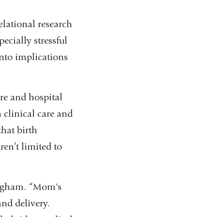
elational research
ecially stressful
into implications
are and hospital
 clinical care and
that birth
ren’t limited to
ingham. “Mom's
and delivery.