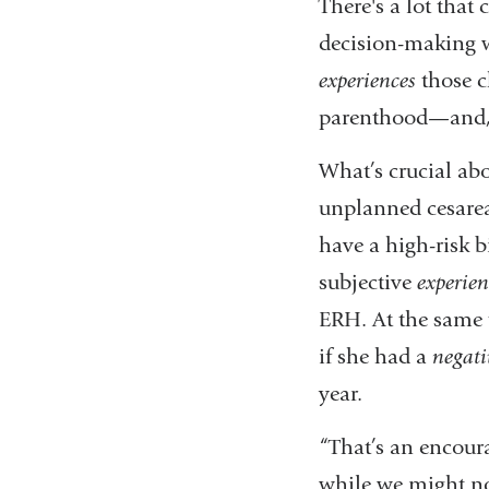
There's a lot tha
decision-making w
experiences
those c
parenthood—and, i
What’s crucial abou
unplanned cesare
have a high-risk b
subjective
experien
ERH. At the same 
if she had a
negati
year.
“That’s an encoura
while we might no