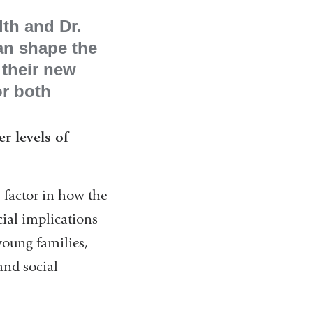
lth and Dr.
an shape the
 their new
or both
er levels of
 factor in how the
cial implications
young families,
and social