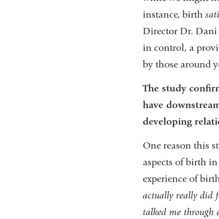
instance, birth
sat
Director Dr. Dani
in control, a prov
by those around 
The study confir
have downstream 
developing relat
One reason this st
aspects of birth i
experience of bir
actually really did
talked me through 