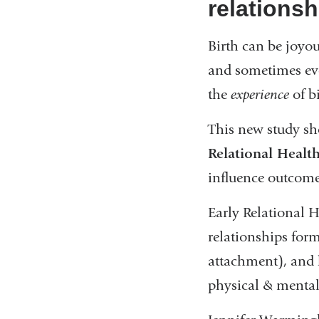
relations
Birth can be joyo
and sometimes eve
the
experience
of b
This new study s
Relational Healt
influence outcomes
Early Relational 
relationships for
attachment), and 
physical & mental 