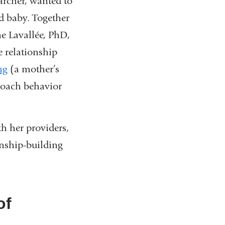
rcher, wanted to
d baby. Together
e Lavallée, PhD,
 relationship
ng
(a mother’s
roach behavior
th her providers,
onship-building
of