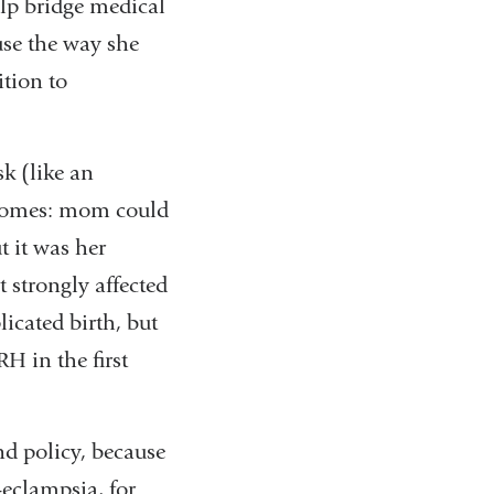
elp bridge medical
se the way she
ition to
sk (like an
tcomes: mom could
t it was her
 strongly affected
cated birth, but
H in the first
nd policy, because
eclampsia, for