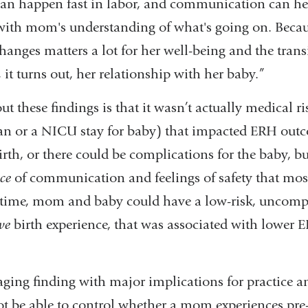
t can happen fast in labor, and communication can h
ith mom's understanding of what's going on. Becau
hanges matters a lot for her well-being and the trans
t turns out, her relationship with her baby.”
t these findings is that it wasn’t actually medical ri
an or a NICU stay for baby) that impacted ERH ou
irth, or there could be complications for the baby, bu
ce
of communication and feelings of safety that most
time, mom and baby could have a low-risk, uncompli
ve
birth experience, that was associated with lower ER
ging finding with major implications for practice a
t be able to control whether a mom experiences pre-