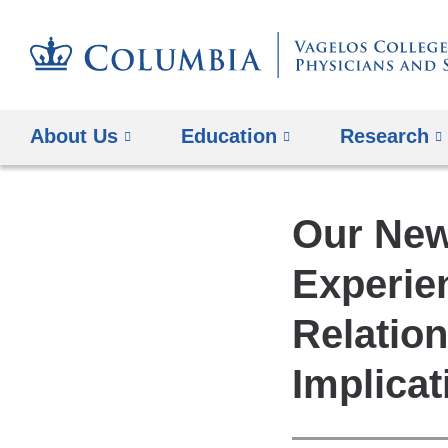
About Us
Education
Research
Our New
Experie
Relation
Implicat