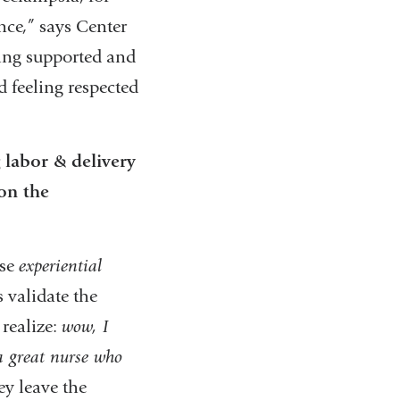
nce,” says Center
ling supported and
d feeling respected
 labor & delivery
on the
ese
experiential
 validate the
realize:
wow, I
 a great nurse who
ey leave the