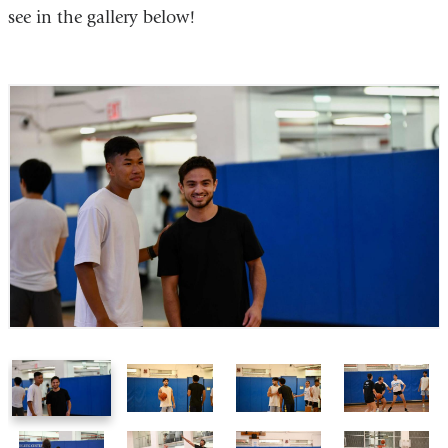
see in the gallery below!
1
2
3
4
of
of
of
of