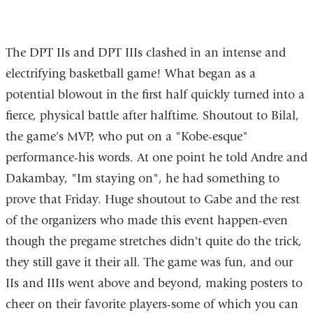
of
of
of
23
23
23
The DPT IIs and DPT IIIs clashed in an intense and
electrifying basketball game! What began as a
potential blowout in the first half quickly turned into a
fierce, physical battle after halftime. Shoutout to Bilal,
the game's MVP, who put on a "Kobe-esque"
performance-his words. At one point he told Andre and
Dakambay, "Im staying on", he had something to
prove that Friday. Huge shoutout to Gabe and the rest
of the organizers who made this event happen-even
though the pregame stretches didn't quite do the trick,
they still gave it their all. The game was fun, and our
IIs and IIIs went above and beyond, making posters to
cheer on their favorite players-some of which you can