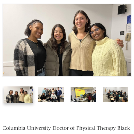
1
2
3
4
of
of
of
of
4
4
4
4
Columbia University Doctor of Physical Therapy Black