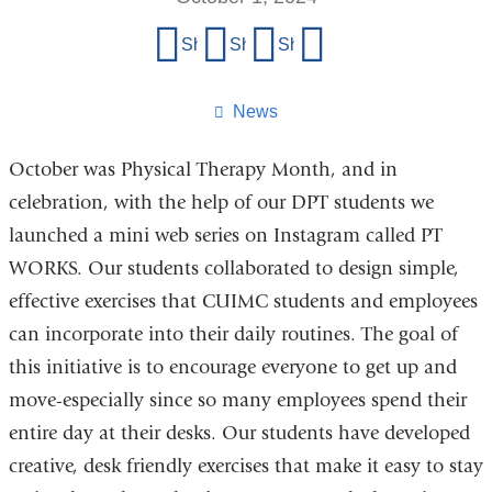
Share
Share on Facebook
Share on X (formerly Twitter)
Share on LinkedIn
Share by email
this
page
News
October was Physical Therapy Month, and in
celebration, with the help of our DPT students we
launched a mini web series on Instagram called PT
WORKS. Our students collaborated to design simple,
effective exercises that CUIMC students and employees
can incorporate into their daily routines. The goal of
this initiative is to encourage everyone to get up and
move-especially since so many employees spend their
entire day at their desks. Our students have developed
creative, desk friendly exercises that make it easy to stay