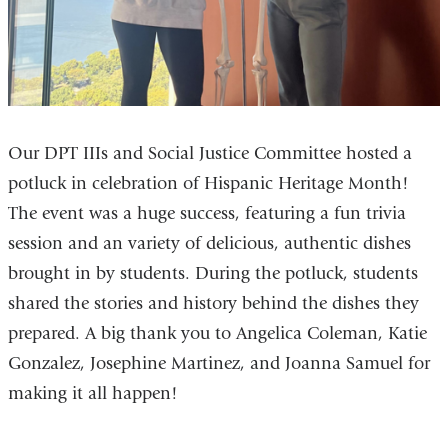
Our DPT IIIs and Social Justice Committee hosted a
potluck in celebration of Hispanic Heritage Month!
The event was a huge success, featuring a fun trivia
session and an variety of delicious, authentic dishes
brought in by students. During the potluck, students
shared the stories and history behind the dishes they
prepared. A big thank you to Angelica Coleman, Katie
Gonzalez, Josephine Martinez, and Joanna Samuel for
making it all happen!