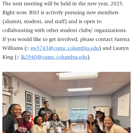
The next meeting will be held in the new year, 2025.
Right now, BSU is actively pursuing new members
(alumni, student, and staff) and is open to
collaborating with other student clubs/ organizations.
If you would like to get involved, please contact Sarena
Williams (
sw3743@cumc.columbia.edu
(
) and Lauryn
l
King (
lk2940@cumc.columbia.edu
(
).
i
l
n
i
k
n
s
k
e
s
n
e
d
n
s
d
e
s
-
e
m
-
a
m