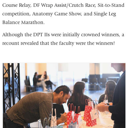
Course Relay, DF Wrap Assist/Crutch Race, Sit-to-Stand
competition, Anatomy Game Show, and Single Leg
Balance Marathon.
Although the DPT IIs were initially crowned winners, a
recount revealed that the faculty were the winners!