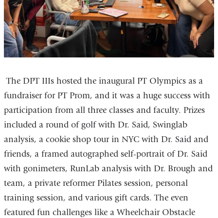
i
a
l
i
)
l
)
The DPT IIIs hosted the inaugural PT Olympics as a
fundraiser for PT Prom, and it was a huge success with
participation from all three classes and faculty. Prizes
included a round of golf with Dr. Said, Swinglab
analysis, a cookie shop tour in NYC with Dr. Said and
friends, a framed autographed self-portrait of Dr. Said
with gonimeters, RunLab analysis with Dr. Brough and
team, a private reformer Pilates session, personal
training session, and various gift cards. The even
featured fun challenges like a Wheelchair Obstacle