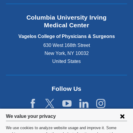
a
n
Columbia University Irving
d
o
Medical Center
p
e
Vagelos College of Physicians & Surgeons
n
630 West 168th Street
s
New York
,
NY
10032
i
n
United States
a
n
e
w
Follow Us
w
i
n
d
Privacy
We value your privacy
o
w
settings
We use cookies to analyze website usage and improve it. Some
)