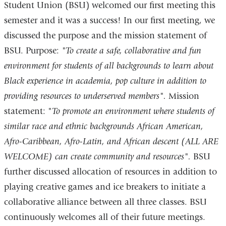
Student Union (BSU) welcomed our first meeting this
semester and it was a success! In our first meeting, we
discussed the purpose and the mission statement of
BSU. Purpose:
"To create a safe, collaborative and fun
environment for students of all backgrounds to learn about
Black experience in academia, pop culture in addition to
providing resources to underserved members".
Mission
statement: "
To promote an environment where students of
similar race and ethnic backgrounds African American,
Afro-Caribbean, Afro-Latin, and African descent (ALL ARE
WELCOME) can create community and resources".
BSU
further discussed allocation of resources in addition to
playing creative games and ice breakers to initiate a
collaborative alliance between all three classes. BSU
continuously welcomes all of their future meetings.