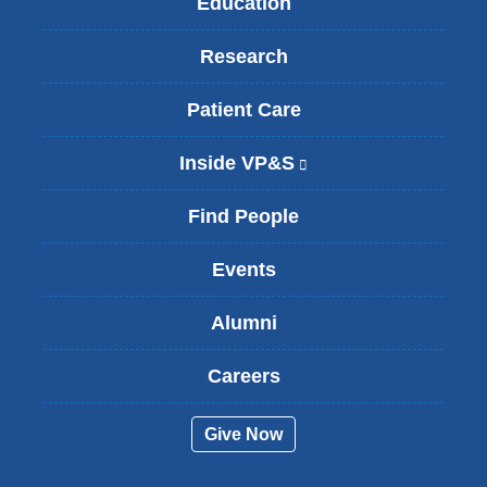
Education
Research
Patient Care
Inside VP&S
(
l
i
Find People
n
k
Events
i
s
Alumni
e
x
t
Careers
e
r
Give Now
n
a
l