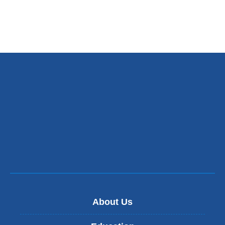
About Us