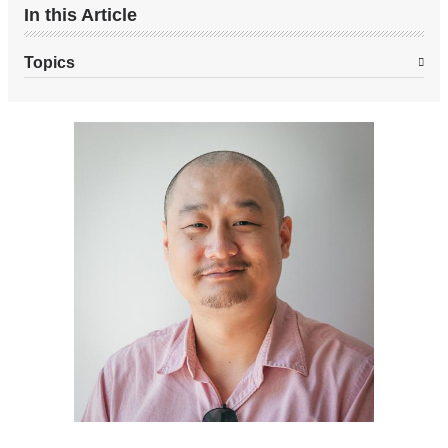
In this Article
Topics