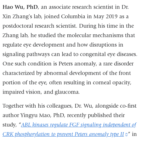
Hao Wu, PhD
, an associate research scientist in Dr.
Xin Zhang’s lab, joined Columbia in May 2019 as a
postdoctoral research scientist. During his time in the
Zhang lab, he studied the molecular mechanisms that
regulate eye development and how disruptions in
signaling pathways can lead to congenital eye diseases.
One such condition is Peters anomaly, a rare disorder
characterized by abnormal development of the front
portion of the eye, often resulting in corneal opacity,
impaired vision, and glaucoma.
Together with his colleagues, Dr. Wu, alongside co-first
author Yingyu Mao, PhD, recently published their
study, “
ABL kinases regulate FGF signaling independent of
CRK phosphorylation to prevent Peters anomaly type II
(link
” in