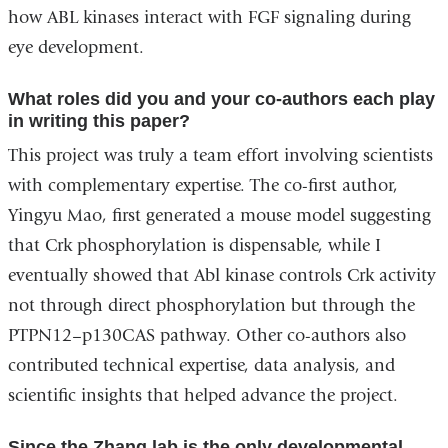
how ABL kinases interact with FGF signaling during
eye development.
What roles did you and your co-authors each play
in writing this paper?
This project was truly a team effort involving scientists
with complementary expertise.
The co-first author,
Yingyu Mao, first generated a mouse model suggesting
that Crk phosphorylation is dispensable, while I
eventually showed that Abl kinase controls Crk activity
not through direct phosphorylation but through the
PTPN12–p130CAS pathway.
Other co-authors also
contributed technical expertise, data analysis, and
scientific insights that helped advance the project.
Since the Zhang lab is the only developmental