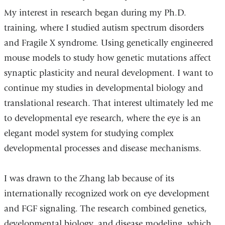
My interest in research began during my Ph.D.
training, where I studied autism spectrum disorders
and Fragile X syndrome. Using genetically engineered
mouse models to study how genetic mutations affect
synaptic plasticity and neural development. I want to
continue my studies in developmental biology and
translational research. That interest ultimately led me
to developmental eye research, where the eye is an
elegant model system for studying complex
developmental processes and disease mechanisms.
I was drawn to the Zhang lab because of its
internationally recognized work on eye development
and FGF signaling. The research combined genetics,
developmental biology, and disease modeling, which