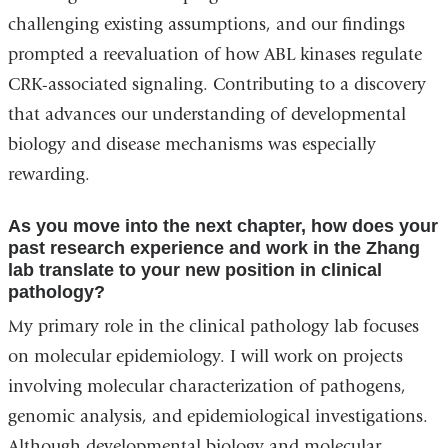
challenging existing assumptions, and our findings
prompted a reevaluation of how ABL kinases regulate
CRK-associated signaling. Contributing to a discovery
that advances our understanding of developmental
biology and disease mechanisms was especially
rewarding.
As you move into the next chapter, how does your
past research experience and work in the Zhang
lab translate to your new position in clinical
pathology?
My primary role in the clinical pathology lab focuses
on molecular epidemiology. I will work on projects
involving molecular characterization of pathogens,
genomic analysis, and epidemiological investigations.
Although developmental biology and molecular