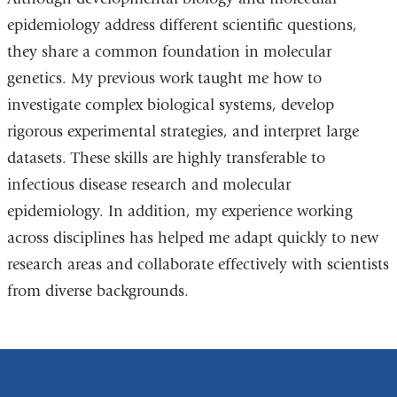
epidemiology address different scientific questions,
they share a common foundation in molecular
genetics. My previous work taught me how to
investigate complex biological systems, develop
rigorous experimental strategies, and interpret large
datasets. These skills are highly transferable to
infectious disease research and molecular
epidemiology. In addition, my experience working
across disciplines has helped me adapt quickly to new
research areas and collaborate effectively with scientists
from diverse backgrounds.