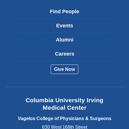
l
i
Find People
n
k
Events
i
s
Alumni
e
x
t
Careers
e
r
Give Now
n
a
l
a
n
Columbia University Irving
d
o
Medical Center
p
e
Vagelos College of Physicians & Surgeons
n
630 West 168th Street