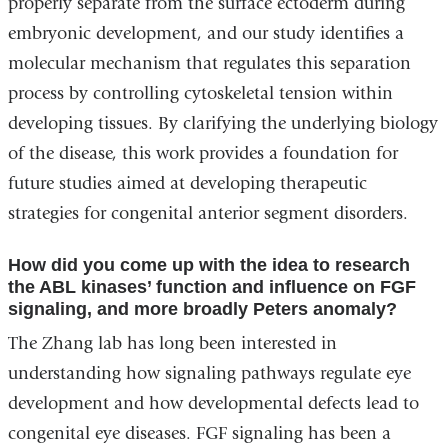
properly separate from the surface ectoderm during
embryonic development, and our study identifies a
molecular mechanism that regulates this separation
process by controlling cytoskeletal tension within
developing tissues. By clarifying the underlying biology
of the disease, this work provides a foundation for
future studies aimed at developing therapeutic
strategies for congenital anterior segment disorders.
How did you come up with the idea to research
the ABL kinases’ function and influence on FGF
signaling, and more broadly Peters anomaly?
The Zhang lab has long been interested in
understanding how signaling pathways regulate eye
development and how developmental defects lead to
congenital eye diseases. FGF signaling has been a