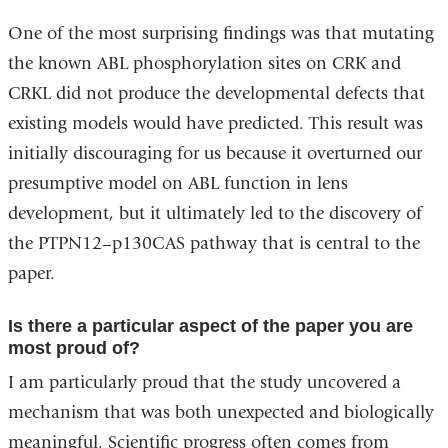
One of the most surprising findings was that mutating
the known ABL phosphorylation sites on CRK and
CRKL did not produce the developmental defects that
existing models would have predicted.
This result was
initially discouraging for us because it overturned our
presumptive model on ABL function in lens
development, but it ultimately led to the discovery of
the PTPN12–p130CAS pathway that is central to the
paper.
Is there a particular aspect of the paper you are
most proud of?
I am particularly proud that the study uncovered a
mechanism that was both unexpected and biologically
meaningful. Scientific progress often comes from