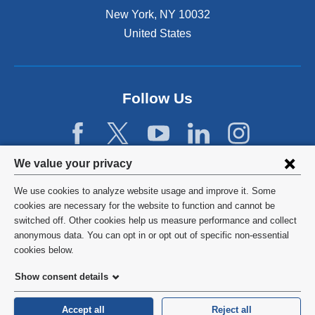
s
New York
,
NY
10032
i
n
United States
a
n
e
w
Follow Us
w
i
n
d
Privacy
We value your privacy
o
w
settings
We use cookies to analyze website usage and improve it. Some
)
and
©
2026
Columbia University
cookies are necessary for the website to function and cannot be
switched off. Other cookies help us measure performance and collect
cookie
Privacy Policy
anonymous data. You can opt in or opt out of specific non-essential
consent
cookies below.
Terms and Conditions
Show consent details
HIPAA
Accept all
Reject all