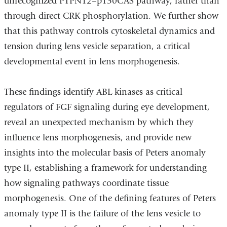
unrecognized PTPN12–p130CAS pathway, rather than
through direct CRK phosphorylation. We further show
that this pathway controls cytoskeletal dynamics and
tension during lens vesicle separation, a critical
developmental event in lens morphogenesis.
These findings identify ABL kinases as critical
regulators of FGF signaling during eye development,
reveal an unexpected mechanism by which they
influence lens morphogenesis, and provide new
insights into the molecular basis of Peters anomaly
type II, establishing a framework for understanding
how signaling pathways coordinate tissue
morphogenesis. One of the defining features of Peters
anomaly type II is the failure of the lens vesicle to