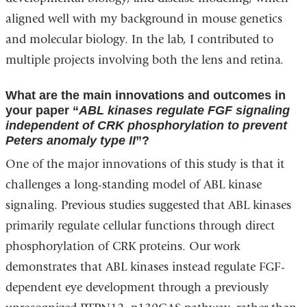
aligned well with my background in mouse genetics
and molecular biology. In the lab, I contributed to
multiple projects involving both the lens and retina.
What are the main innovations and outcomes in
your paper “
ABL kinases regulate FGF signaling
independent of CRK phosphorylation to prevent
Peters anomaly type II
”?
One of the major innovations of this study is that it
challenges a long-standing model of ABL kinase
signaling. Previous studies suggested that ABL kinases
primarily regulate cellular functions through direct
phosphorylation of CRK proteins. Our work
demonstrates that ABL kinases instead regulate FGF-
dependent eye development through a previously