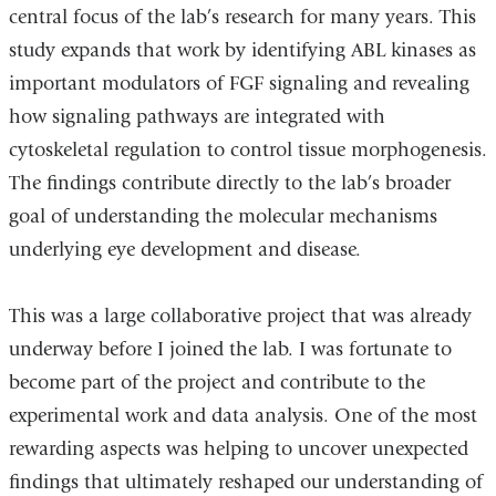
central focus of the lab’s research for many years. This
study expands that work by identifying ABL kinases as
important modulators of FGF signaling and revealing
how signaling pathways are integrated with
cytoskeletal regulation to control tissue morphogenesis.
The findings contribute directly to the lab’s broader
goal of understanding the molecular mechanisms
underlying eye development and disease.
This was a large collaborative project that was already
underway before I joined the lab. I was fortunate to
become part of the project and contribute to the
experimental work and data analysis. One of the most
rewarding aspects was helping to uncover unexpected
findings that ultimately reshaped our understanding of