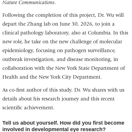
Nature Communications
.
is
exter
Following the completion of this project, Dr. Wu will
and
depart the Zhang lab on June 30, 2026, to join a
open
clinical pathology laboratory, also at Columbia. In this
in
new role, he take on the new challenge of molecular
a
epidemiology, focusing on pathogen surveillance,
new
outbreak investigation, and disease monitoring, in
wind
collaboration with the New York State Department of
Health and the New York City Department.
As co-first author of this study, Dr. Wu shares with us
details about his research journey and this recent
scientific achievement.
Tell us about yourself. How did you first become
involved in developmental eye research?