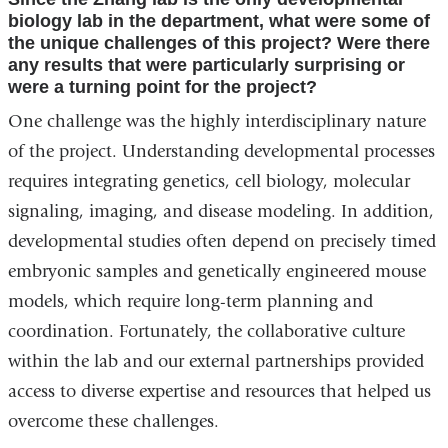
biology lab in the department, what were some of
the unique challenges of this project? Were there
any results that were particularly surprising or
were a turning point for the project?
One challenge was the highly interdisciplinary nature
of the project. Understanding developmental processes
requires integrating genetics, cell biology, molecular
signaling, imaging, and disease modeling. In addition,
developmental studies often depend on precisely timed
embryonic samples and genetically engineered mouse
models, which require long-term planning and
coordination. Fortunately, the collaborative culture
within the lab and our external partnerships provided
access to diverse expertise and resources that helped us
overcome these challenges.