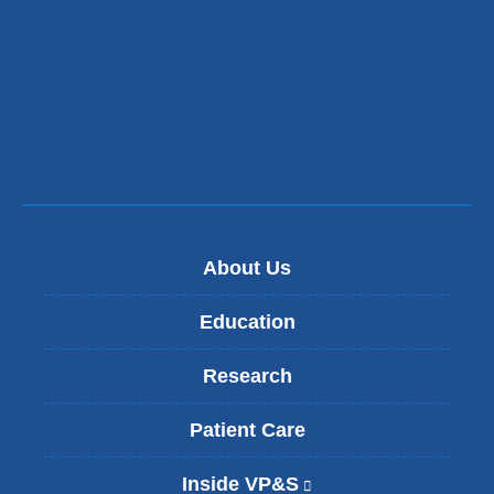
About Us
Education
Research
Patient Care
Inside VP&S
(