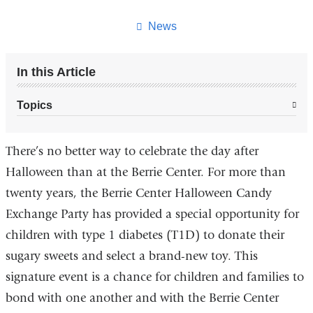
this
page
News
In this Article
Topics
There’s no better way to celebrate the day after
Halloween than at the Berrie Center. For more than
twenty years, the Berrie Center Halloween Candy
Exchange Party has provided a special opportunity for
children with type 1 diabetes (T1D) to donate their
sugary sweets and select a brand-new toy. This
signature event is a chance for children and families to
bond with one another and with the Berrie Center