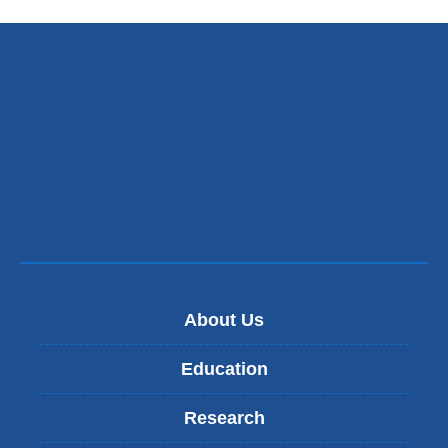
About Us
Education
Research