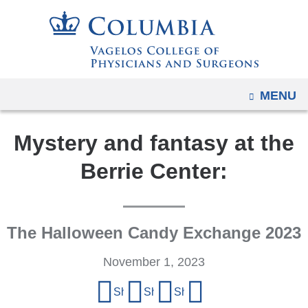
Navigation
Skip
options
to
have
content
changed
to
OPEN
MENU
accommodate
mobile
Mystery and fantasy at the
and
tablet
Berrie Center:
devices,
due
to
The Halloween Candy Exchange 2023
a
page
November 1, 2023
width
Share
reduction.
Share on Facebook
Share on X (formerly Twitter)
Share on LinkedIn
Share by email