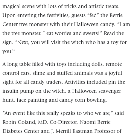
magical scene with lots of tricks and artistic treats.
Upon entering the festivities, guests “fed” the Berrie
Center tree monster with their Halloween candy. “I am
the tree monster. I eat worries and sweets!” Read the
sign. “Next, you will visit the witch who has a toy for
you!”
A long table filled with toys including dolls, remote
control cars, slime and stuffed animals was a joyful
sight for all candy traders. Activities included pin the
insulin pump on the witch, a Halloween scavenger
hunt, face painting and candy corn bowling.
“An event like this really speaks to who we are,” said
Robin Goland, MD, Co-Director, Naomi Berrie
Diabetes Center and J. Merrill Eastman Professor of