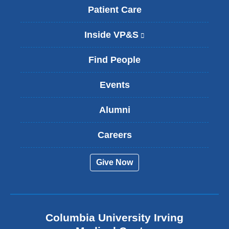
Patient Care
Inside VP&S
(
l
i
Find People
n
k
Events
i
s
Alumni
e
x
t
Careers
e
r
Give Now
n
a
l
a
n
Columbia University Irving
d
o