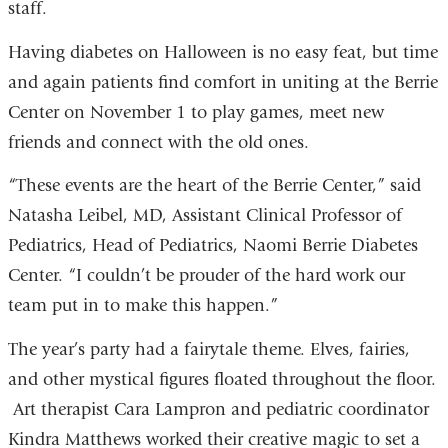
staff.
Having diabetes on Halloween is no easy feat, but time
and again patients find comfort in uniting at the Berrie
Center on November 1 to play games, meet new
friends and connect with the old ones.
“These events are the heart of the Berrie Center,” said
Natasha Leibel, MD, Assistant Clinical Professor of
Pediatrics, Head of Pediatrics, Naomi Berrie Diabetes
Center. “I couldn’t be prouder of the hard work our
team put in to make this happen.”
The year’s party had a fairytale theme. Elves, fairies,
and other mystical figures floated throughout the floor.
Art therapist Cara Lampron and pediatric coordinator
Kindra Matthews worked their creative magic to set a