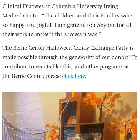
Clinical Diabetes at Columbia University Irving
Medical Center. “The children and their families were
so happy and joyful. I am grateful to everyone for all
their work to make it the success it was.”
The Berrie Center Halloween Candy Exchange Party is
made possible through the generosity of our donors. To
contribute to events like this, and other programs at
the Berrie Center, please
click here
.