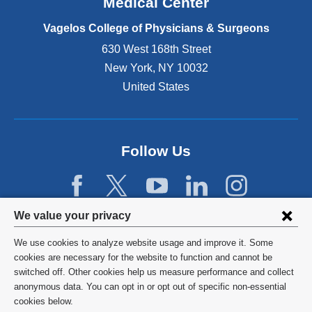
Medical Center
p
e
Vagelos College of Physicians & Surgeons
n
630 West 168th Street
s
New York
,
NY
10032
i
n
United States
a
n
e
w
Follow Us
w
i
n
d
Privacy
We value your privacy
o
w
settings
We use cookies to analyze website usage and improve it. Some
)
and
©
2026
Columbia University
cookies are necessary for the website to function and cannot be
switched off. Other cookies help us measure performance and collect
cookie
Privacy Policy
anonymous data. You can opt in or opt out of specific non-essential
consent
cookies below.