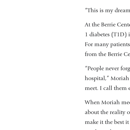
“This is my dream 
At the Berrie Cent
1 diabetes (T1D) i
For many patients 
from the Berrie Ce
“People never forg
hospital,” Moriah 
meet. I call them 
When Moriah meets
about the reality o
make it the best it