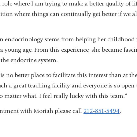
 role where I am trying to make a better quality of lif
ition where things can continually get better if we al
 in endocrinology stems from helping her childhood
a young age. From this experience, she became fasci
t the endocrine system.
is no better place to facilitate this interest than at th
uch a great teaching facility and everyone is so ope
 matter what. I feel really lucky with this team.”
ntment with Moriah please call
212-851-5494
.