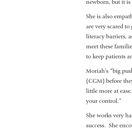
newborn, but it is
She is also empath
are very scared to
literacy barriers,
meet these famili
to keep patients 
Moriah’s “big push
(CGM) before they 
little more at eas
your control.”
She works very har
success. She enco