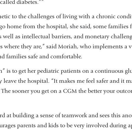
 called diabetes.””
etic to the challenges of living with a chronic cond
 go home from the hospital, she said, some families
 as well as intellectual barriers, and monetary challen
es where they are,” said Moriah, who implements a v
and families safe and comfortable.
” is to get her pediatric patients on a continuous g
leave the hospital. “It makes me feel safer and it m
e. The sooner you get on a CGM the better your outco
d at building a sense of teamwork and sees this ano
urages parents and kids to be very involved during 