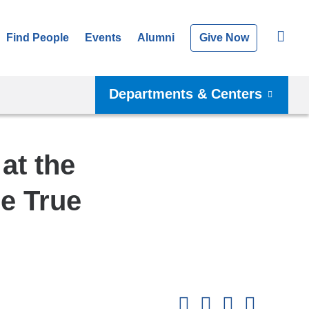
Find People
Events
Alumni
Give Now
Departments & Centers
at the
e True
Shar
this
Share on Facebook
Share on X (formerl
Share on Link
Share b