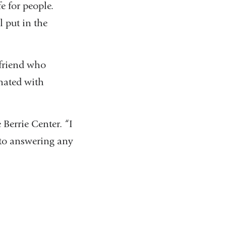
e for people.
l put in the
 friend who
nated with
e Berrie Center. “I
n to answering any