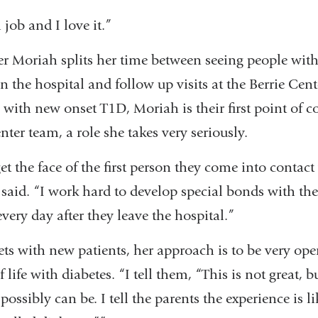
job and I love it.”
er Moriah splits her time between seeing people with
n the hospital and follow up visits at the Berrie Cent
with new onset T1D, Moriah is their first point of c
nter team, a role she takes very seriously.
et the face of the first person they come into contact
said. “I work hard to develop special bonds with the 
every day after they leave the hospital.”
 with new patients, her approach is to be very op
f life with diabetes. “I tell them, “This is not great, b
 possibly can be. I tell the parents the experience is l