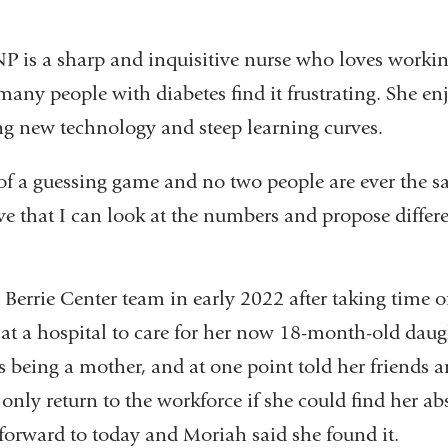
P is a sharp and inquisitive nurse who loves working
 many people with diabetes find it frustrating. She e
g new technology and steep learning curves.
 of a guessing game and no two people are ever the s
ve that I can look at the numbers and propose differ
Berrie Center team in early 2022 after taking time of
 at a hospital to care for her now 18-month-old daug
s being a mother, and at one point told her friends 
only return to the workforce if she could find her ab
-forward to today and Moriah said she found it.