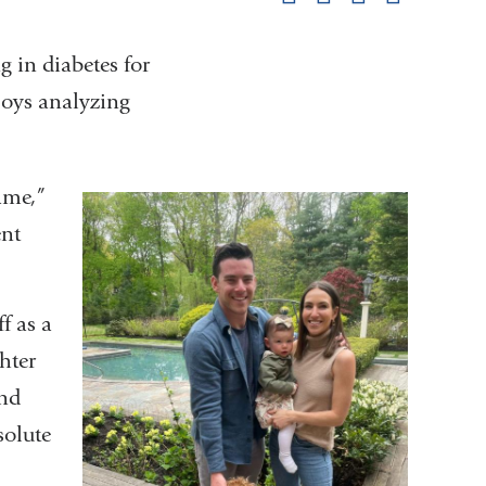
pag
 in diabetes for
njoys analyzing
ame,”
ent
f as a
hter
and
solute