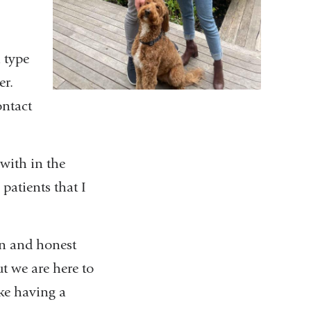
 type
er.
ontact
 with in the
patients that I
en and honest
ut we are here to
ike having a