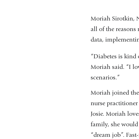
Moriah Sirotkin, N
all of the reasons
data, implementin
“Diabetes is kind
Moriah said. “I lo
scenarios.”
Moriah joined the 
nurse practitioner
Josie. Moriah love
family, she would 
“dream job”. Fast