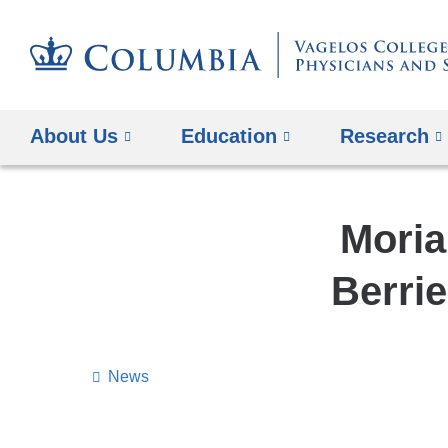
About Us
Education
Research
Moria
Berri
News