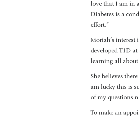
love that I am in a
Diabetes is a cond
effort.”
Moriah’s interest
developed T1D at 
learning all abou
She believes there 
am lucky this is s
of my questions no
To make an appoi