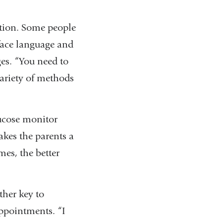
ition. Some people
 face language and
ges. “You need to
ariety of methods
lucose monitor
akes the parents a
mes, the better
ther key to
appointments. “I