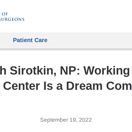
Skip
to
content
Patient Care
h Sirotkin, NP: Working 
e Center Is a Dream Com
September 19, 2022