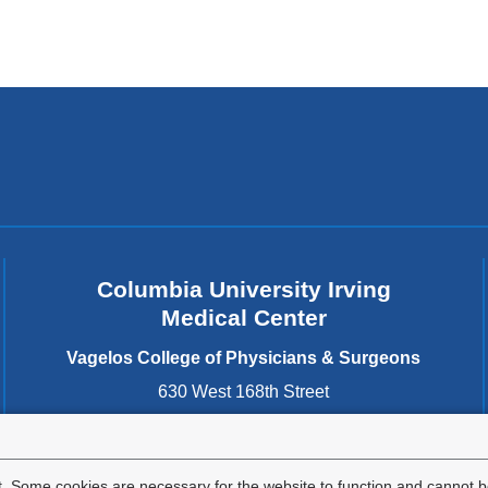
Columbia University Irving
Medical Center
Vagelos College of Physicians & Surgeons
630 West 168th Street
New York
,
NY
10032
United States
. Some cookies are necessary for the website to function and cannot be