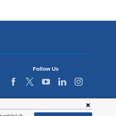
Follow Us
 switched off.