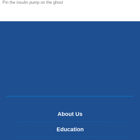
Pin the insulin pump on the ghost
About Us
Education