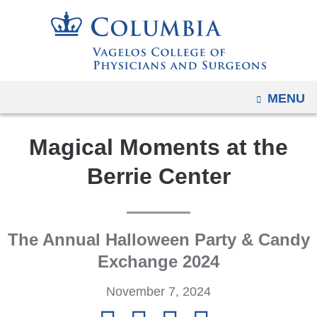
Navigation
Skip
options
to
have
content
changed
to
OPEN
MENU
accommodate
mobile
Magical Moments at the
and
tablet
Berrie Center
devices,
due
to
The Annual Halloween Party & Candy
a
page
Exchange 2024
width
November 7, 2024
reduction.