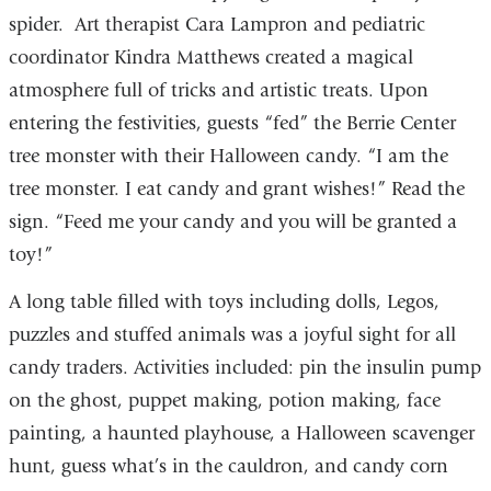
spider. Art therapist Cara Lampron and pediatric
coordinator Kindra Matthews created a magical
atmosphere full of tricks and artistic treats. Upon
entering the festivities, guests “fed” the Berrie Center
tree monster with their Halloween candy. “I am the
tree monster. I eat candy and grant wishes!” Read the
sign. “Feed me your candy and you will be granted a
toy!”
A long table filled with toys including dolls, Legos,
puzzles and stuffed animals was a joyful sight for all
candy traders. Activities included: pin the insulin pump
on the ghost, puppet making, potion making, face
painting, a haunted playhouse, a Halloween scavenger
hunt, guess what’s in the cauldron, and candy corn