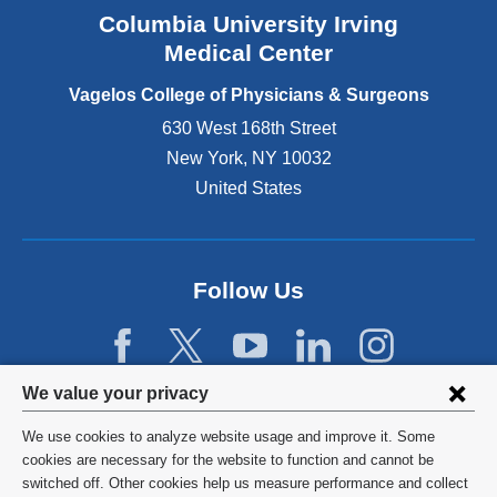
n
Columbia University Irving
d
o
Medical Center
p
e
Vagelos College of Physicians & Surgeons
n
630 West 168th Street
s
New York
,
NY
10032
i
n
United States
a
n
e
w
Follow Us
w
i
n
d
Privacy
We value your privacy
o
w
settings
We use cookies to analyze website usage and improve it. Some
)
and
©
2026
Columbia University
cookies are necessary for the website to function and cannot be
switched off. Other cookies help us measure performance and collect