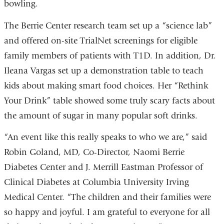
bowling.
The Berrie Center research team set up a “science lab”
and offered on-site TrialNet screenings for eligible
family members of patients with T1D. In addition, Dr.
Ileana Vargas set up a demonstration table to teach
kids about making smart food choices. Her “Rethink
Your Drink” table showed some truly scary facts about
the amount of sugar in many popular soft drinks.
“An event like this really speaks to who we are,” said
Robin Goland, MD, Co-Director, Naomi Berrie
Diabetes Center and J. Merrill Eastman Professor of
Clinical Diabetes at Columbia University Irving
Medical Center. “The children and their families were
so happy and joyful. I am grateful to everyone for all