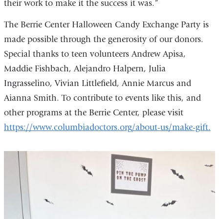
their work to make it the success it was.”
The Berrie Center Halloween Candy Exchange Party is
made possible through the generosity of our donors.
Special thanks to teen volunteers Andrew Apisa,
Maddie Fishbach, Alejandro Halpern, Julia
Ingrasselino, Vivian Littlefield, Annie Marcus and
Aianna Smith. To contribute to events like this, and
other programs at the Berrie Center, please visit
https://www.columbiadoctors.org/about-us/make-gift.