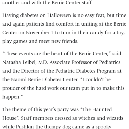
another and with the Berrie Center staff.
Having diabetes on Halloween is no easy feat, but time
and again patients find comfort in uniting at the Berrie
Center on November 1 to turn in their candy for a toy,
play games and meet new friends.
“These events are the heart of the Berrie Center,” said
Natasha Leibel, MD, Associate Professor of Pediatrics
and the Director of the Pediatric Diabetes Program at
the Naomi Berrie Diabetes Center. “I couldn’t be
prouder of the hard work our team put in to make this
happen.”
The theme of this year’s party was “The Haunted
House”. Staff members dressed as witches and wizards
while Pushkin the therapy dog came as a spooky