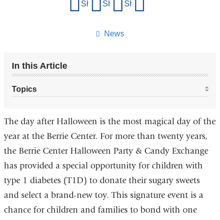
Share
Share on Facebook
Share on X (formerly Twitter)
Share on LinkedIn
Share by email
this
page
News
In this Article
Topics
The day after Halloween is the most magical day of the
year at the Berrie Center. For more than twenty years,
the Berrie Center Halloween Party & Candy Exchange
has provided a special opportunity for children with
type 1 diabetes (T1D) to donate their sugary sweets
and select a brand-new toy. This signature event is a
chance for children and families to bond with one