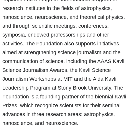
research institutes in the fields of astrophysics,
nanoscience, neuroscience, and theoretical physics,
and through scientific meetings, conferences,
symposia, endowed professorships and other
activities. The Foundation also supports initiatives
aimed at strengthening science journalism and the
communication of science, including the AAAS Kavli
Science Journalism Awards, the Kavli Science
Journalism Workshops at MIT and the Alda Kavli
Leadership Program at Stony Brook University. The
Foundation is a founding partner of the biennial Kavli
Prizes, which recognize scientists for their seminal
advances in three research areas: astrophysics,
nanoscience, and neuroscience.