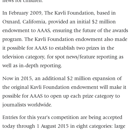
news for children.
In February 2009, The Kavli Foundation, based in
Oxnard, California, provided an initial $2 million
endowment to AAAS, ensuring the future of the awards
program. The Kavli Foundation endowment also made
it possible for AAAS to establish two prizes in the
television category, for spot news/feature reporting as
well as in-depth reporting.
Now in 2015, an additional $2 million expansion of
the original Kavli Foundation endowment will make it
possible for AAAS to open up each prize category to
journalists worldwide.
Entries for this year's competition are being accepted
today through 1 August 2015 in eight categories: large