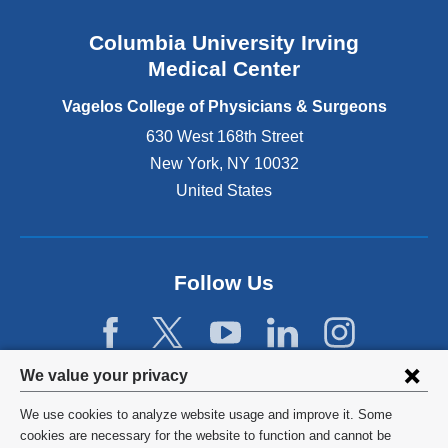
a
n
Columbia University Irving
d
o
Medical Center
p
e
Vagelos College of Physicians & Surgeons
n
630 West 168th Street
s
New York
,
NY
10032
i
n
United States
a
n
e
w
Follow Us
w
i
n
d
Privacy
We value your privacy
o
w
settings
We use cookies to analyze website usage and improve it. Some
)
and
©
2026
Columbia University
cookies are necessary for the website to function and cannot be