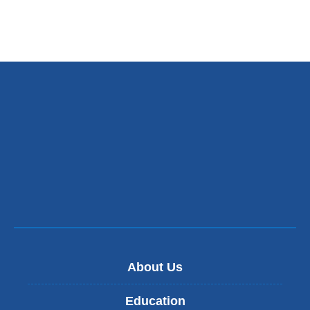
About Us
Education