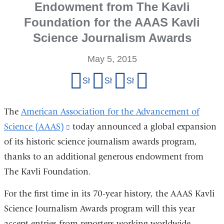
Endowment from The Kavli
Foundation for the AAAS Kavli
Science Journalism Awards
May 5, 2015
Share
Share on Facebook
Share on X (formerly Twitter)
Share on LinkedIn
Share by email
this
page
The
American Association for the Advancement of
Science (AAAS)
(link
today announced a global expansion
of its historic science journalism awards program,
is
thanks to an additional generous endowment from
external
The Kavli Foundation.
and
opens
For the first time in its 70-year history, the AAAS Kavli
in
Science Journalism Awards program will this year
a
accept entries from reporters working worldwide.