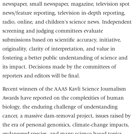
newspaper, small newspaper, magazine, television spot
news/feature reporting, television in-depth reporting,
radio, online, and children's science news. Independent
screening and judging committees evaluate
submissions based on scientific accuracy, initiative,
originality, clarity of interpretation, and value in
fostering a better public understanding of science and
its impact. Decisions made by the committees of
reporters and editors will be final.
Recent winners of the AAAS Kavli Science Journalism
Awards have reported on the complexities of human
biology, the enduring challenge of understanding
cancer, a massive dam-removal project, issues raised by
the era of personal genomics, climate-change impacts,
endangered species, and many science-based topics