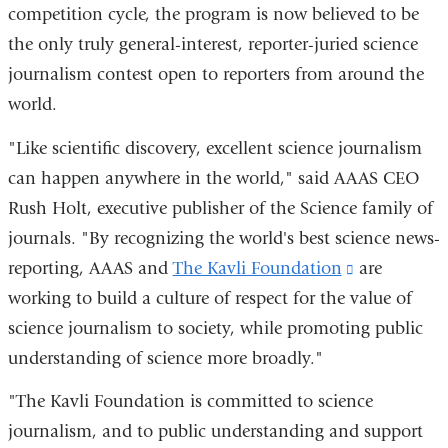
competition cycle, the program is now believed to be
the only truly general-interest, reporter-juried science
journalism contest open to reporters from around the
world.
"Like scientific discovery, excellent science journalism
can happen anywhere in the world," said AAAS CEO
Rush Holt, executive publisher of the Science family of
journals. "By recognizing the world's best science news-
reporting, AAAS and
The Kavli Foundation
(link
are
working to build a culture of respect for the value of
is
science journalism to society, while promoting public
external
understanding of science more broadly."
and
opens
"The Kavli Foundation is committed to science
in
journalism, and to public understanding and support