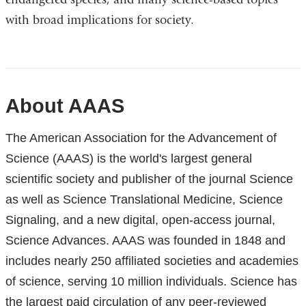
with broad implications for society.
References
About AAAS
The American Association for the Advancement of
Science (AAAS) is the world's largest general
scientific society and publisher of the journal Science
as well as Science Translational Medicine, Science
Signaling, and a new digital, open-access journal,
Science Advances. AAAS was founded in 1848 and
includes nearly 250 affiliated societies and academies
of science, serving 10 million individuals. Science has
the largest paid circulation of any peer-reviewed