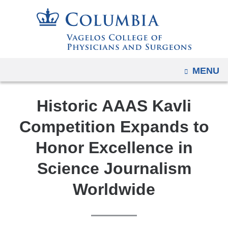
Navigation
Skip
options
to
have
content
changed
to
OPEN
MENU
accommodate
mobile
Historic AAAS Kavli
and
tablet
Competition Expands to
devices,
Honor Excellence in
due
to
Science Journalism
a
Worldwide
page
width
reduction.