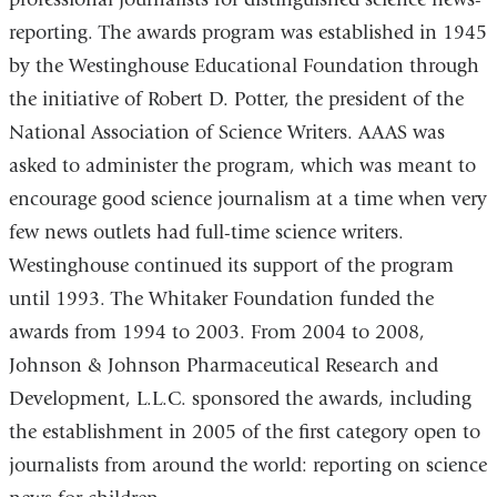
reporting. The awards program was established in 1945
by the Westinghouse Educational Foundation through
the initiative of Robert D. Potter, the president of the
National Association of Science Writers. AAAS was
asked to administer the program, which was meant to
encourage good science journalism at a time when very
few news outlets had full-time science writers.
Westinghouse continued its support of the program
until 1993. The Whitaker Foundation funded the
awards from 1994 to 2003. From 2004 to 2008,
Johnson & Johnson Pharmaceutical Research and
Development, L.L.C. sponsored the awards, including
the establishment in 2005 of the first category open to
journalists from around the world: reporting on science