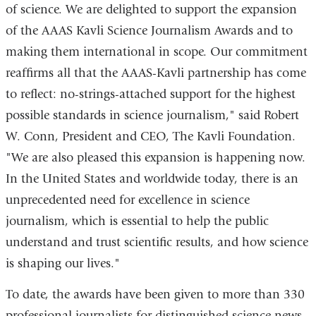
a
of science. We are delighted to support the expansion
new
of the AAAS Kavli Science Journalism Awards and to
window)
making them international in scope. Our commitment
reaffirms all that the AAAS-Kavli partnership has come
to reflect: no-strings-attached support for the highest
possible standards in science journalism," said Robert
W. Conn, President and CEO, The Kavli Foundation.
"We are also pleased this expansion is happening now.
In the United States and worldwide today, there is an
unprecedented need for excellence in science
journalism, which is essential to help the public
understand and trust scientific results, and how science
is shaping our lives."
To date, the awards have been given to more than 330
professional journalists for distinguished science news-