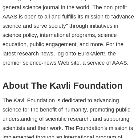
general science journal in the world. The non-profit
AAAS is open to all and fulfills its mission to "advance
science and serve society" through initiatives in
science policy, international programs, science
education, public engagement, and more. For the
latest research news, log onto EurekAlert!, the
premier science-news Web site, a service of AAAS.
About The Kavli Foundation
The Kavli Foundation is dedicated to advancing
science for the benefit of humanity, promoting public
understanding of scientific research, and supporting
scientists and their work. The Foundation's mission is
implemented through an international program of