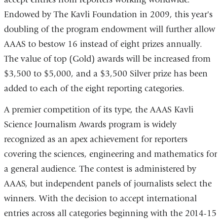
new
Endowed by The Kavli Foundation in 2009, this year's
window)
doubling of the program endowment will further allow
AAAS to bestow 16 instead of eight prizes annually.
The value of top (Gold) awards will be increased from
$3,500 to $5,000, and a $3,500 Silver prize has been
added to each of the eight reporting categories.
A premier competition of its type, the AAAS Kavli
Science Journalism Awards program is widely
recognized as an apex achievement for reporters
covering the sciences, engineering and mathematics for
a general audience. The contest is administered by
AAAS, but independent panels of journalists select the
winners. With the decision to accept international
entries across all categories beginning with the 2014-15