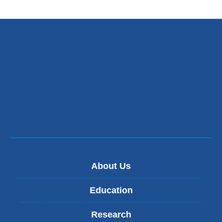
About Us
Education
Research