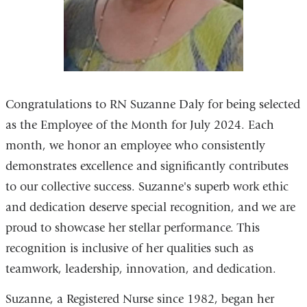
Congratulations to RN Suzanne Daly for being selected
as the Employee of the Month for July 2024. Each
month, we honor an employee who consistently
demonstrates excellence and significantly contributes
to our collective success. Suzanne's superb work ethic
and dedication deserve special recognition, and we are
proud to showcase her stellar performance. This
recognition is inclusive of her qualities such as
teamwork, leadership, innovation, and dedication.
Suzanne, a Registered Nurse since 1982, began her