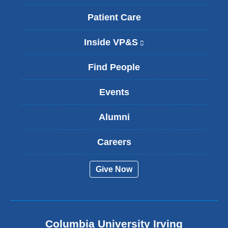
Patient Care
Inside VP&S
(
l
i
Find People
n
k
Events
i
s
Alumni
e
x
t
Careers
e
r
Give Now
n
a
l
a
n
Columbia University Irving
d