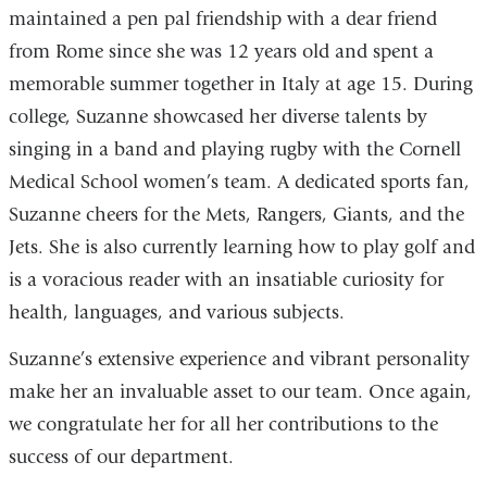
maintained a pen pal friendship with a dear friend
from Rome since she was 12 years old and spent a
memorable summer together in Italy at age 15. During
college, Suzanne showcased her diverse talents by
singing in a band and playing rugby with the Cornell
Medical School women’s team. A dedicated sports fan,
Suzanne cheers for the Mets, Rangers, Giants, and the
Jets. She is also currently learning how to play golf and
is a voracious reader with an insatiable curiosity for
health, languages, and various subjects.
Suzanne’s extensive experience and vibrant personality
make her an invaluable asset to our team. Once again,
we congratulate her for all her contributions to the
success of our department.