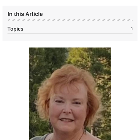
page
In this Article
Topics