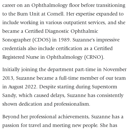
career on an Ophthalmology floor before transitioning
to the Burn Unit at Cornell. Her expertise expanded to
include working in various outpatient services, and she
became a Certified Diagnostic Ophthalmic
Sonographer (CDOS) in 1989. Suzanne's impressive
credentials also include certification as a Certified
Registered Nurse in Ophthalmology (CRNO).
Initially joining the department part-time in November
2013, Suzanne became a full-time member of our team
in August 2022. Despite starting during Superstorm
Sandy, which caused delays, Suzanne has consistently
shown dedication and professionalism.
Beyond her professional achievements, Suzanne has a
passion for travel and meeting new people. She has