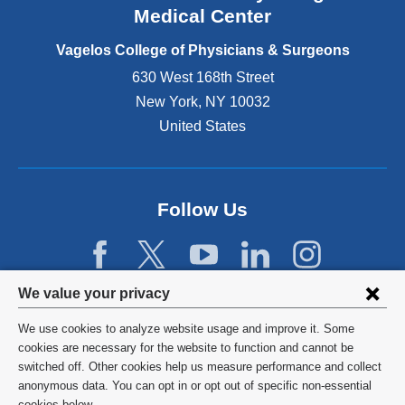
o
Medical Center
p
e
Vagelos College of Physicians & Surgeons
n
630 West 168th Street
s
New York
,
NY
10032
i
n
United States
a
n
e
w
Follow Us
w
i
n
d
Privacy
We value your privacy
o
w
settings
We use cookies to analyze website usage and improve it. Some
)
and
©
2026
Columbia University
cookies are necessary for the website to function and cannot be
switched off. Other cookies help us measure performance and collect
cookie
Privacy Policy
anonymous data. You can opt in or opt out of specific non-essential
cookies below.