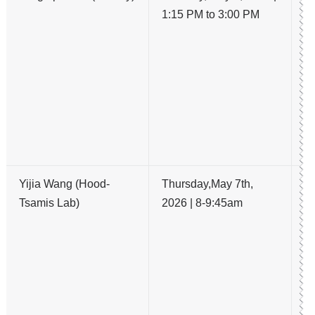
1:15 PM to 3:00 PM
H
E
R
E
R
A
P
L
Yijia Wang (Hood-
Thursday,May 7th,
B
Tsamis Lab)
2026 | 8-9:45am
ch
re
a
me
N
Py