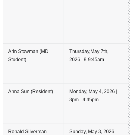
un
ar
me
g
on
Arin Stowman (MD
Thursday,May 7th,
A 
Student)
2026 | 8-9:45am
vs
Re
R
Anna Sun (Resident)
Monday, May 4, 2026 |
A
3pm - 4:45pm
re
m
e
Ronald Silverman
Sunday, May 3, 2026 |
3