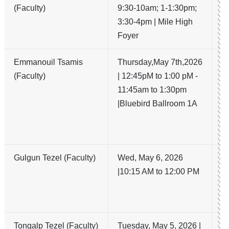
(Faculty)
9:30-10am; 1-1:30pm;
a
3:30-4pm | Mile High
th
Foyer
Emmanouil Tsamis
Thursday,May 7th,2026
A 
(Faculty)
| 12:45pM to 1:00 pM -
Tr
11:45am to 1:30pm
G
|Bluebird Ballroom 1A
Ad
fo
An
Gulgun Tezel (Faculty)
Wed, May 6, 2026
Mi
|10:15 AM to 12:00 PM
in
He
G
Tongalp Tezel (Faculty)
Tuesday, May 5, 2026 |
S