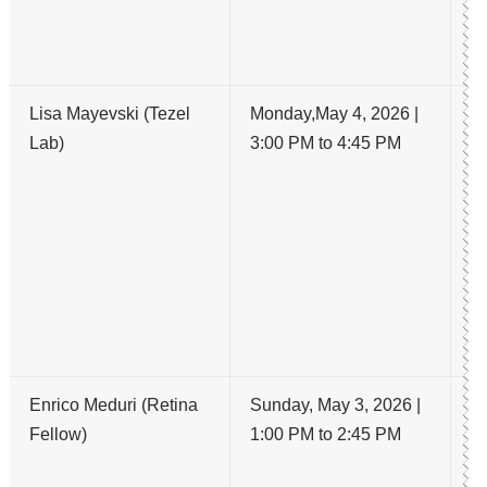
is
po
Lisa Mayevski (Tezel
Monday,May 4, 2026 |
L
Lab)
3:00 PM to 4:45 PM
C
A
R
C
O
C
T
I
Enrico Meduri (Retina
Sunday, May 3, 2026 |
Lo
Fellow)
1:00 PM to 2:45 PM
Ep
Me