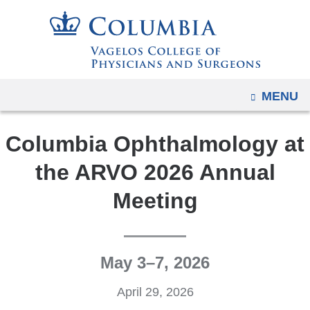
Navigation
Skip
options
to
have
content
changed
to
OPEN
MENU
accommodate
mobile
Columbia Ophthalmology at
and
tablet
the ARVO 2026 Annual
devices,
Meeting
due
to
a
page
May 3–7, 2026
width
reduction.
April 29, 2026