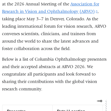
at the 2026 Annual Meeting of the
Association for
Research in Vision and Ophthalmology (ARVO)
(link
,
taking place May 3–7 in Denver, Colorado. As the
is
leading international forum for vision research, ARVO
externa
convenes scientists, clinicians, and trainees from
and
around the world to share the latest advances and
opens
foster collaboration across the field.
in
a
Below is a list of Columbia Ophthalmology presenters
new
and their accepted abstracts at ARVO 2026. We
windo
congratulate all participants and look forward to
sharing their contributions with the global vision
research community.