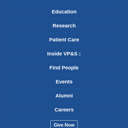
Education
Research
Patient Care
Inside VP&S
(
l
i
Find People
n
k
Events
i
s
Alumni
e
x
t
Careers
e
r
Give Now
n