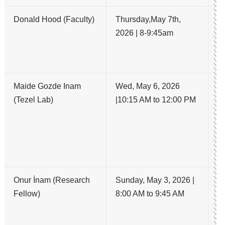
Donald Hood (Faculty)
Thursday,May 7th,
Wh
2026 | 8-9:45am
OC
co
h
Maide Gozde Inam
Wed, May 6, 2026
St
(Tezel Lab)
|10:15 AM to 12:00 PM
a
Ch
Ob
Al
M
Onur İnam (Research
Sunday, May 3, 2026 |
A
Fellow)
8:00 AM to 9:45 AM
M
S
S