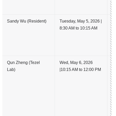
A
OA
Sandy Wu (Resident)
Tuesday, May 5, 2026 |
G
8:30 AM to 10:15 AM
In
La
El
R
Qun Zheng (Tezel
Wed, May 6, 2026
Cu
Lab)
|10:15 AM to 12:00 PM
Pl
D
Ga
A
Pa
Ga
i