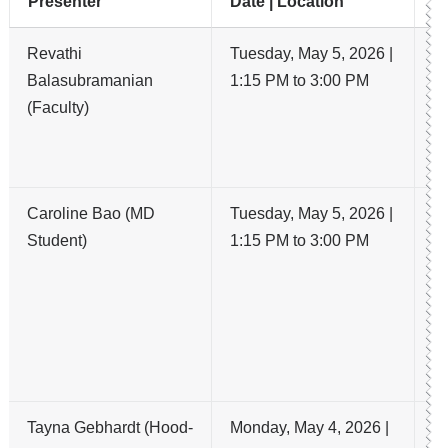
Presenter
Date | Location
Ti
Revathi
Tuesday, May 5, 2026 |
R
Balasubramanian
1:15 PM to 3:00 PM
C
(Faculty)
t
d
p
Caroline Bao (MD
Tuesday, May 5, 2026 |
Im
Student)
1:15 PM to 3:00 PM
An
Th
Ac
P
wi
E
Tayna Gebhardt (Hood-
Monday, May 4, 2026 |
A