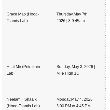
C
Grace Mao (Hood-
Thursday,May 7th,
U
Tsamis Lab)
2026 | 8-9:45am
lo
OC
la
da
ca
pr
Hilal Mir (Petrukhin
Sunday, May 3, 2026 |
C
Lab)
Mile High 1C
k
mo
A
Neelam I. Shaaik
Monday,May 4, 2026 |
A 
(Hood-Tsamis Lab)
3:00 PM to 4:45 PM
a