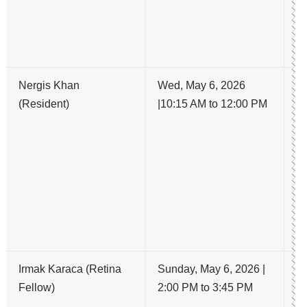
F
A
D
Nergis Khan
Wed, May 6, 2026
N
(Resident)
|10:15 AM to 12:00 PM
S
D
T
O
I
M
K
A
Irmak Karaca (Retina
Sunday, May 6, 2026 |
Ex
Fellow)
2:00 PM to 3:45 PM
no
ag