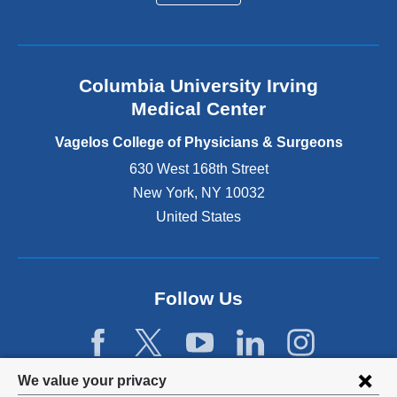
a
l
a
n
Columbia University Irving
d
o
Medical Center
p
e
Vagelos College of Physicians & Surgeons
n
630 West 168th Street
s
New York
,
NY
10032
i
n
United States
a
n
e
w
Follow Us
w
i
n
d
Privacy
We value your privacy
o