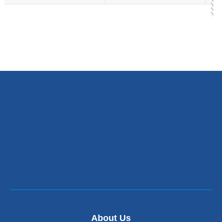
About Us