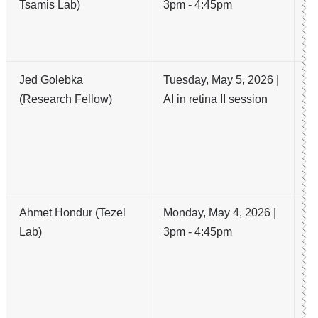
Tsamis Lab)
3pm - 4:45pm
C
un
to
Jed Golebka
Tuesday, May 5, 2026 |
AI
(Research Fellow)
AI in retina II session
Pr
S
Vi
R
M
Ahmet Hondur (Tezel
Monday, May 4, 2026 |
N
Lab)
3pm - 4:45pm
an
S
La
O
T