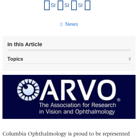
Share
Share on Facebook
Share on X (formerly Twitter)
Share on LinkedIn
Share by email
this
page
News
In this Article
Topics
Columbia Ophthalmology is proud to be represented