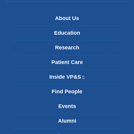
About Us
Education
Research
Patient Care
Inside VP&S
(
l
i
Find People
n
k
Events
i
s
Alumni
e
x
t