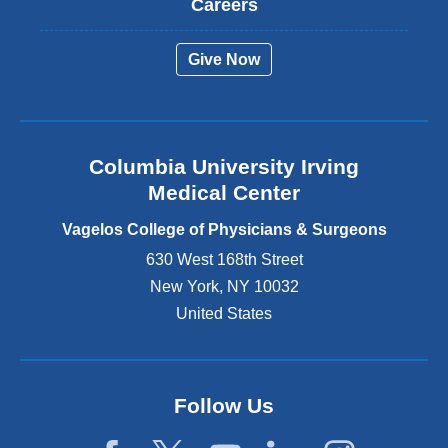
Careers
e
r
Give Now
n
a
l
a
n
Columbia University Irving
d
o
Medical Center
p
e
Vagelos College of Physicians & Surgeons
n
630 West 168th Street
s
New York
,
NY
10032
i
n
United States
a
n
e
w
Follow Us
w
i