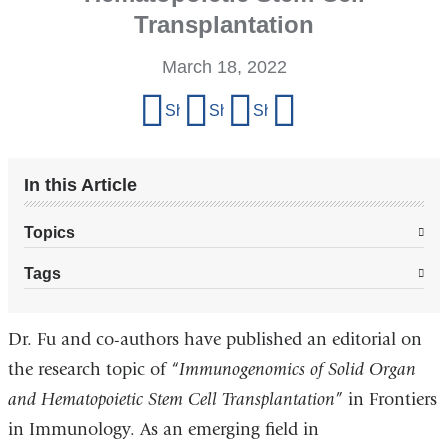
Transplantation
March 18, 2022
Share
Share on Facebook
Share on X (formerly Twitter)
Share on LinkedIn
Share by email
this
page
In this Article
Topics
Tags
Dr. Fu and co-authors have published an editorial on
the research topic of “
Immunogenomics of Solid Organ
and Hematopoietic Stem Cell Transplantation
” in Frontiers
in Immunology. As an emerging field in