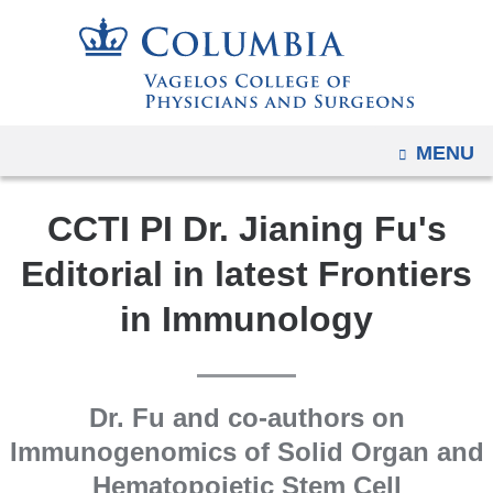
Navigation
Skip
options
to
have
content
changed
to
OPEN
MENU
accommodate
mobile
CCTI PI Dr. Jianing Fu's
and
tablet
Editorial in latest Frontiers
devices,
in Immunology
due
to
a
page
Dr. Fu and co-authors on
width
Immunogenomics of Solid Organ and
reduction.
Hematopoietic Stem Cell