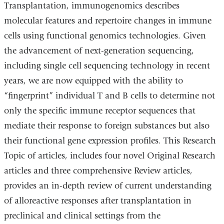
Transplantation, immunogenomics describes
molecular features and repertoire changes in immune
cells using functional genomics technologies. Given
the advancement of next-generation sequencing,
including single cell sequencing technology in recent
years, we are now equipped with the ability to
“fingerprint” individual T and B cells to determine not
only the specific immune receptor sequences that
mediate their response to foreign substances but also
their functional gene expression profiles. This Research
Topic of articles, includes four novel Original Research
articles and three comprehensive Review articles,
provides an in-depth review of current understanding
of alloreactive responses after transplantation in
preclinical and clinical settings from the