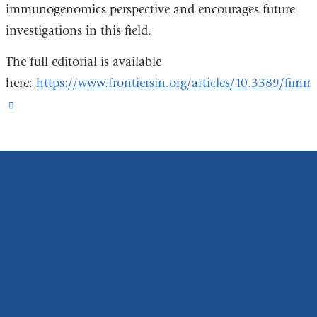
immunogenomics perspective and encourages future
investigations in this field.
The full editorial is available
here:
https://www.frontiersin.org/articles/10.3389/fim
(link
is
external
and
opens
in
a
new
window)