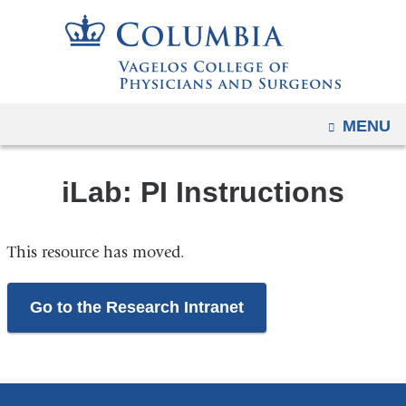
Navigation
Skip
options
to
have
content
changed
to
OPEN
MENU
accommodate
mobile
and
iLab: PI Instructions
tablet
devices,
This resource has moved.
due
to
a
Go to the Research Intranet
page
width
reduction.