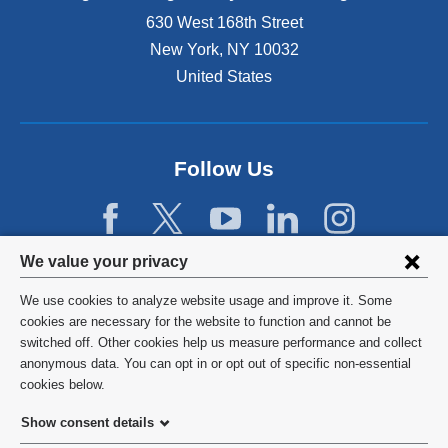
n
630 West 168th Street
s
New York
,
NY
10032
i
n
United States
a
n
e
w
Follow Us
w
i
n
d
Privacy
We value your privacy
o
w
settings
We use cookies to analyze website usage and improve it. Some
)
and
©
2026
Columbia University
cookies are necessary for the website to function and cannot be
switched off. Other cookies help us measure performance and collect
cookie
Privacy Policy
anonymous data. You can opt in or opt out of specific non-essential
consent
cookies below.
Terms and Conditions
Show consent details