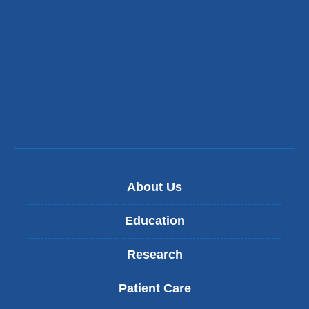
About Us
Education
Research
Patient Care