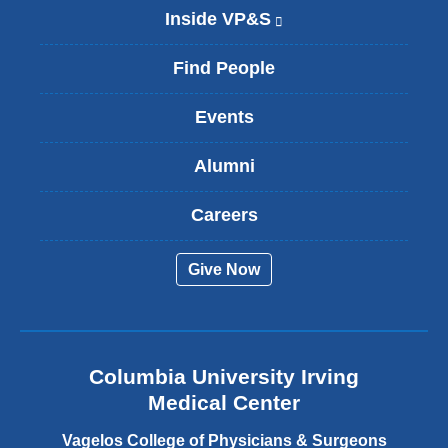
Inside VP&S
(
l
i
Find People
n
k
Events
i
s
Alumni
e
x
t
Careers
e
r
Give Now
n
a
l
a
n
Columbia University Irving
d
o
Medical Center
p
e
Vagelos College of Physicians & Surgeons