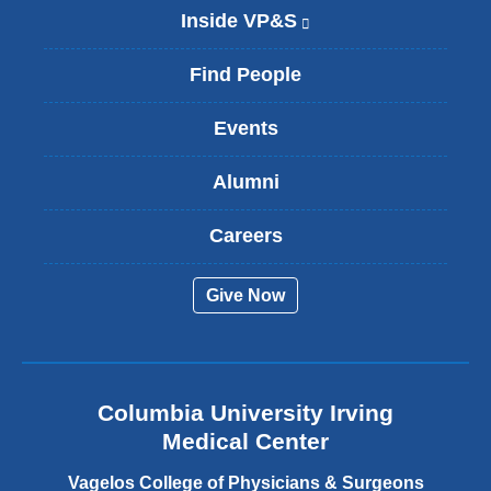
Inside VP&S
(
l
i
Find People
n
k
Events
i
s
Alumni
e
x
t
Careers
e
r
Give Now
n
a
l
a
n
Columbia University Irving
d
o
Medical Center
p
e
Vagelos College of Physicians & Surgeons