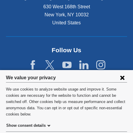
n
630 West 168th Street
s
New York
,
NY
10032
i
n
United States
a
n
e
w
Follow Us
w
i
n
d
Privacy
We value your privacy
o
w
settings
We use cookies to analyze website usage and improve it. Some
)
and
©
2026
Columbia University
cookies are necessary for the website to function and cannot be
switched off. Other cookies help us measure performance and collect
cookie
Privacy Policy
anonymous data. You can opt in or opt out of specific non-essential
consent
cookies below.
Terms and Conditions
Show consent details