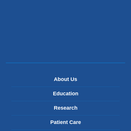
About Us
Education
Research
Patient Care