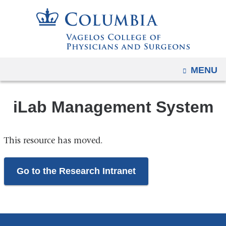
Navigation
Skip
options
to
have
content
changed
to
OPEN
MENU
accommodate
mobile
and
iLab Management System
tablet
devices,
This resource has moved.
due
to
a
Go to the Research Intranet
page
width
reduction.