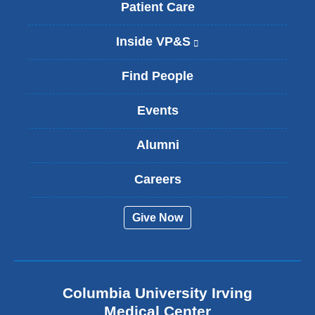
Patient Care
Inside VP&S
(
l
i
Find People
n
k
Events
i
s
Alumni
e
x
t
Careers
e
r
Give Now
n
a
l
a
n
Columbia University Irving
d
o
Medical Center