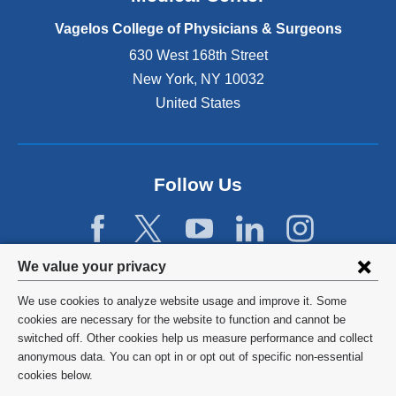
p
e
Vagelos College of Physicians & Surgeons
n
630 West 168th Street
s
New York
,
NY
10032
i
n
United States
a
n
e
w
Follow Us
w
i
n
d
Privacy
We value your privacy
o
w
settings
We use cookies to analyze website usage and improve it. Some
)
and
©
2026
Columbia University
cookies are necessary for the website to function and cannot be
switched off. Other cookies help us measure performance and collect
cookie
Privacy Policy
anonymous data. You can opt in or opt out of specific non-essential
consent
cookies below.
Terms and Conditions