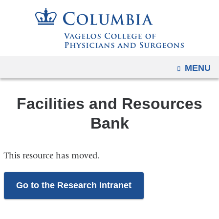
Navigation
Skip
options
to
have
content
changed
to
OPEN
MENU
accommodate
mobile
and
Facilities and Resources
tablet
Bank
devices,
due
to
This resource has moved.
a
page
Go to the Research Intranet
width
reduction.