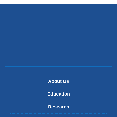
About Us
Education
Research