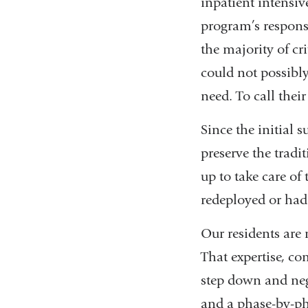
inpatient intensiv
program’s response
the majority of cr
could not possibly
need. To call thei
Since the initial 
preserve the tradi
up to take care of
redeployed or had
Our residents are 
That expertise, co
step down and neg
and a phase-by-ph