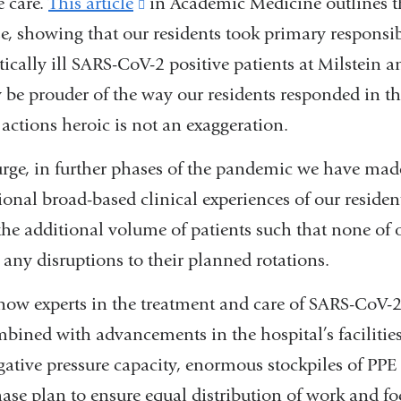
e care.
This article
(link
in Academic Medicine outlines th
, showing that our residents took primary responsibi
is
itically ill SARS-CoV-2 positive patients at Milstein 
external
 be prouder of the way our residents responded in th
and
r actions heroic is not an exaggeration.
opens
in
surge, in further phases of the pandemic we have made 
a
tional broad-based clinical experiences of our residen
new
 the additional volume of patients such that none of 
window)
 any disruptions to their planned rotations.
now experts in the treatment and care of SARS-CoV-2 
mbined with advancements in the hospital’s facilitie
ative pressure capacity, enormous stockpiles of PPE 
ase plan to ensure equal distribution of work and fo