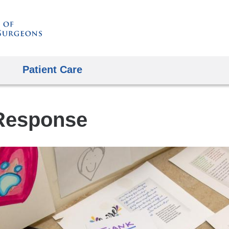
Skip
to
content
Patient Care
Response