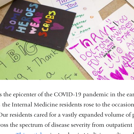
 the epicenter of the COVID-19 pandemic in the ear
the Internal Medicine residents rose to the occasion
Our residents cared for a vastly expanded volume of p
ross the spectrum of disease severity from outpatient