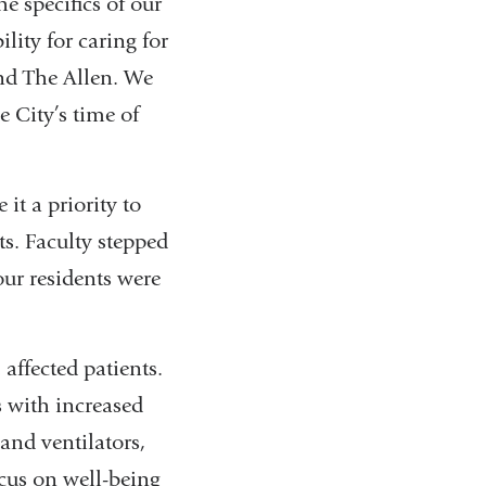
e specifics of our
lity for caring for
and The Allen. We
e City’s time of
it a priority to
ts. Faculty stepped
our residents were
affected patients.
s with increased
and ventilators,
cus on well-being