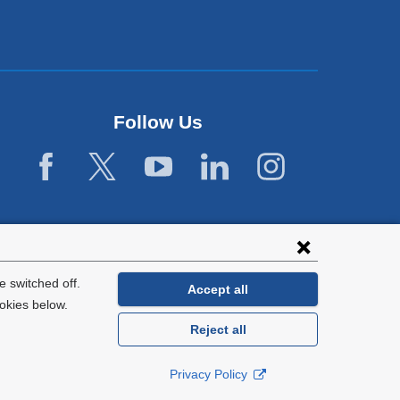
Follow Us
 switched off.
Accept all
okies below.
Reject all
General Information:
212-305-2862
Privacy Policy