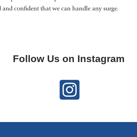
 and confident that we can handle any surge.
Follow Us on Instagram