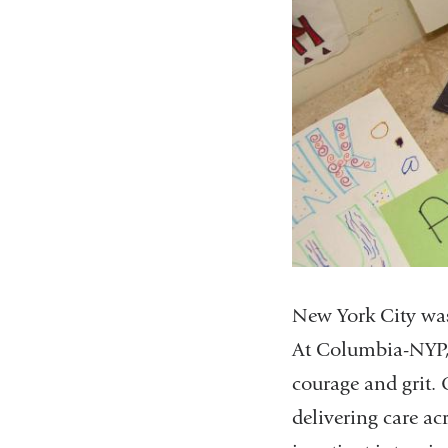
New York City was
At Columbia-NYP, 
courage and grit. 
delivering care ac