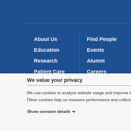
About Us
Find People
Education
Events
Research
Alumni
Patient Care
Careers
Privacy
We value your privacy
Inside VP&S
(
Give Now
l
settings
We use cookies to analyze website usage and improve it
i
Other cookies help us measure performance and collect a
n
and
k
Show consent details
i
cookie
©
2026
Columbia University
s
e
consent