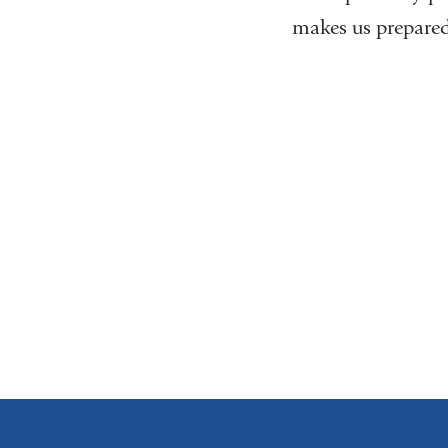
makes us prepared