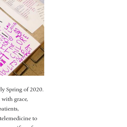
ly Spring of 2020.
 with grace,
atients,
 telemedicine to