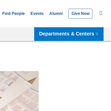
Find People
Events
Alumni
Give Now
Departments & Centers