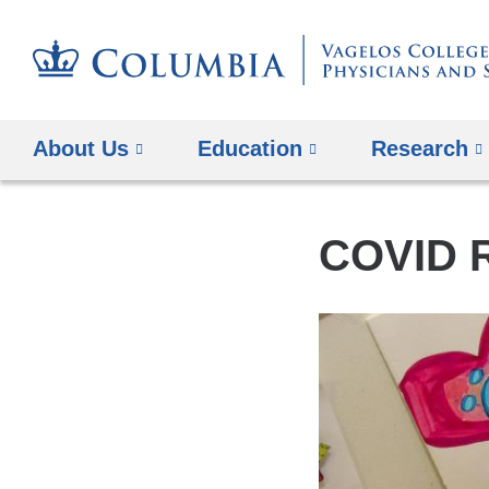
About Us
Education
Research
COVID 