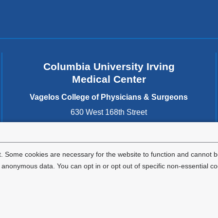
Columbia University Irving
Medical Center
Vagelos College of Physicians & Surgeons
630 West 168th Street
New York
,
NY
10032
United States
. Some cookies are necessary for the website to function and cannot be
nonymous data. You can opt in or opt out of specific non-essential co
Privacy Policy
Terms and Conditions
HIPAA