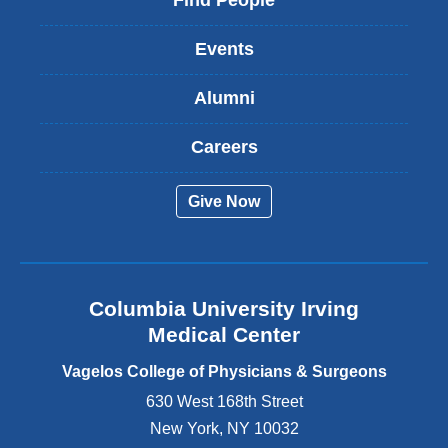
Find People
n
k
Events
i
s
Alumni
e
x
t
Careers
e
r
Give Now
n
a
l
a
n
Columbia University Irving
d
o
Medical Center
p
e
Vagelos College of Physicians & Surgeons
n
630 West 168th Street
s
New York
,
NY
10032
i