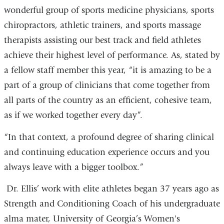
wonderful group of sports medicine physicians, sports
chiropractors, athletic trainers, and sports massage
therapists assisting our best track and field athletes
achieve their highest level of performance. As, stated by
a fellow staff member this year, “it is amazing to be a
part of a group of clinicians that come together from
all parts of the country as an efficient, cohesive team,
as if we worked together every day”.
“In that context, a profound degree of sharing clinical
and continuing education experience occurs and you
always leave with a bigger toolbox.”
Dr. Ellis’ work with elite athletes began 37 years ago as
Strength and Conditioning Coach of his undergraduate
alma mater, University of Georgia’s Women's