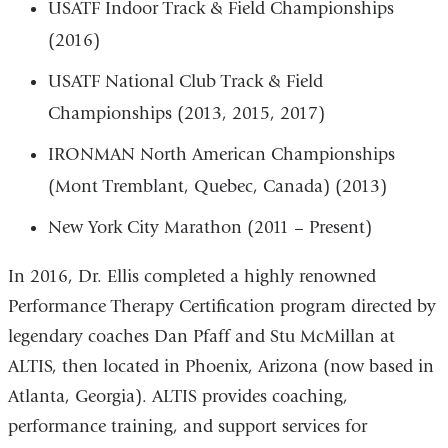
USATF Indoor Track & Field Championships
(2016)
USATF National Club Track & Field
Championships (2013, 2015, 2017)
IRONMAN North American Championships
(Mont Tremblant, Quebec, Canada) (2013)
New York City Marathon (2011 – Present)
In 2016, Dr. Ellis completed a highly renowned
Performance Therapy Certification program directed by
legendary coaches Dan Pfaff and Stu McMillan at
ALTIS, then located in Phoenix, Arizona (now based in
Atlanta, Georgia). ALTIS provides coaching,
performance training, and support services for