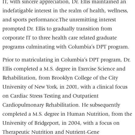
IT, with sincere appreciation, Dr. Ellis maintained an
indefatigable interest in the realm of health, wellness,
and sports performance.
The unremitting interest
prompted Dr. Ellis to gradually transition from
corporate IT to three health care related graduate
programs culminating with Columbia’s DPT program.
Prior to matriculating in Columbia’s DPT program, Dr.
Ellis completed a M.S. degree in Exercise Science and
Rehabilitation, from Brooklyn College of the City
University of New York, in 2001, with a clinical focus
on Cardiac Stress Testing and Outpatient
Cardiopulmonary Rehabilitation. He subsequently
completed a M.S. degree in Human Nutrition, from the
University of Bridgeport, in 2004, with a focus on
Therapeutic Nutrition and Nutrient-Gene