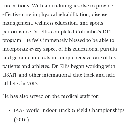
Interactions.
With an enduring resolve to provide
effective care in physical rehabilitation, disease
management, wellness education, and sports
performance Dr. Ellis completed Columbia’s DPT
program.
He feels immensely blessed to be able to
incorporate
every
aspect of his educational pursuits
and genuine interests in comprehensive care of his
patients and athletes.
Dr. Ellis began working with
USATF and other international elite track and field
athletes in 2013.
He has also served on the medical staff for:
IAAF World Indoor Track & Field Championships
(2016)