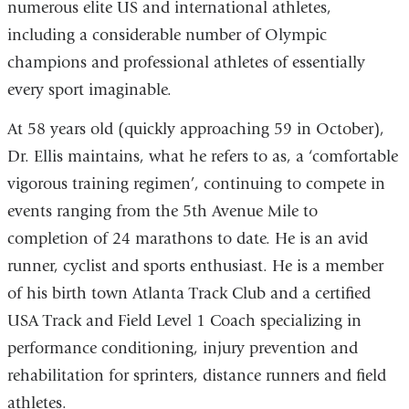
numerous elite US and international athletes,
including a considerable number of Olympic
champions and professional athletes of essentially
every sport imaginable.
At 58 years old (quickly approaching 59 in October),
Dr. Ellis maintains, what he refers to as, a ‘comfortable
vigorous training regimen’, continuing to compete in
events ranging from the 5th Avenue Mile to
completion of 24 marathons to date. He is an avid
runner, cyclist and sports enthusiast. He is a member
of his birth town Atlanta Track Club and a certified
USA Track and Field Level 1 Coach specializing in
performance conditioning, injury prevention and
rehabilitation for sprinters, distance runners and field
athletes.