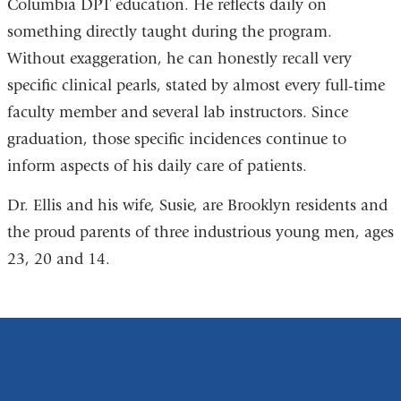
Columbia DPT education. He reflects daily on
something directly taught during the program.
Without exaggeration, he can honestly recall very
specific clinical pearls, stated by almost every full-time
faculty member and several lab instructors. Since
graduation, those specific incidences continue to
inform aspects of his daily care of patients.
Dr. Ellis and his wife, Susie, are Brooklyn residents and
the proud parents of three industrious young men, ages
23, 20 and 14.