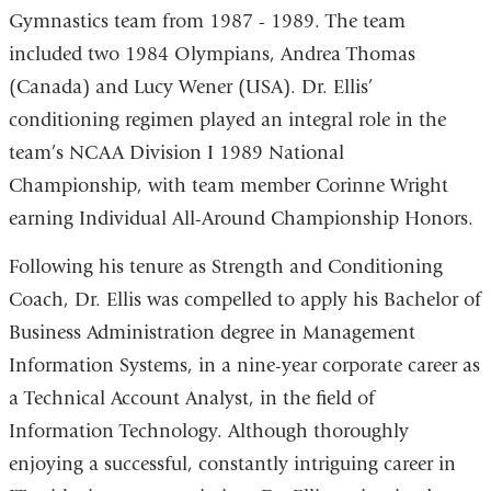
Gymnastics team from 1987 - 1989. The team
included two 1984 Olympians, Andrea Thomas
(Canada) and Lucy Wener (USA). Dr. Ellis’
conditioning regimen played an integral role in the
team’s NCAA Division I 1989 National
Championship, with team member Corinne Wright
earning Individual All-Around Championship Honors.
Following his tenure as Strength and Conditioning
Coach, Dr. Ellis was compelled to apply his Bachelor of
Business Administration degree in Management
Information Systems, in a nine-year corporate career as
a Technical Account Analyst, in the field of
Information Technology.
Although thoroughly
enjoying a successful, constantly intriguing career in