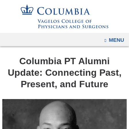
Navigation
Skip
options
to
have
content
changed
to
OPEN
MENU
accommodate
mobile
and
Columbia PT Alumni
tablet
Update: Connecting Past,
devices,
Present, and Future
due
to
a
page
width
reduction.