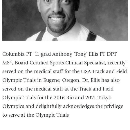
Columbia PT '11 grad Anthony ‘Tony’ Ellis PT DPT
2
MS
, Board Certified Sports Clinical Specialist, recently
served on the medical staff for the USA Track and Field
Olympic Trials in Eugene, Oregon. Dr. Ellis has also
served on the medical staff at the Track and Field
Olympic Trials for the 2016 Rio and 2021 Tokyo
Olympics and delightfully acknowledges the privilege
to serve at the Olympic Trials