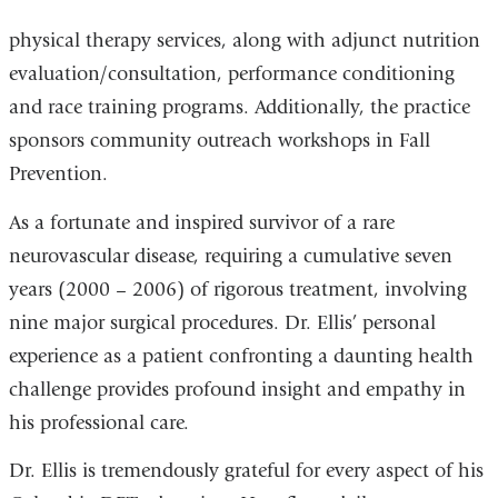
physical therapy services, along with adjunct nutrition
evaluation/consultation, performance conditioning
and race training programs. Additionally, the practice
sponsors community outreach workshops in Fall
Prevention.
As a fortunate and inspired survivor of a rare
neurovascular disease, requiring a cumulative seven
years (2000 – 2006) of rigorous treatment, involving
nine major surgical procedures. Dr. Ellis’ personal
experience as a patient confronting a daunting health
challenge provides profound insight and empathy in
his professional care.
Dr. Ellis is tremendously grateful for every aspect of his