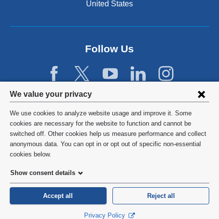
n
United States
a
n
e
w
Follow Us
w
i
n
d
Privacy
We value your privacy
o
w
settings
We use cookies to analyze website usage and improve it. Some
)
and
©
2026
Columbia University
cookies are necessary for the website to function and cannot be
switched off. Other cookies help us measure performance and collect
cookie
Privacy Policy
anonymous data. You can opt in or opt out of specific non-essential
consent
cookies below.
Terms and Conditions
Show consent details
HIPAA
Accept all
Reject all
General Information:
212-305-2862
Privacy Policy