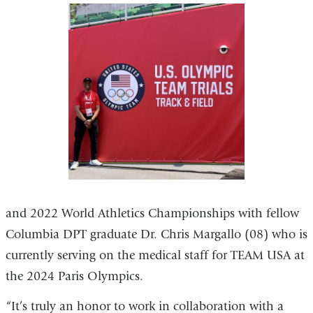
and 2022 World Athletics Championships with fellow
Columbia DPT graduate Dr. Chris Margallo (08) who is
currently serving on the medical staff for TEAM USA at
the 2024 Paris Olympics.
“It’s truly an honor to work in collaboration with a