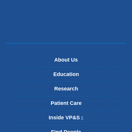
About Us
Education
Research
Patient Care
Inside VP&S
(
l
i