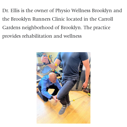
Dr. Ellis is the owner of Physio Wellness Brooklyn and
the Brooklyn Runners Clinic located in the Carroll
Gardens neighborhood of Brooklyn. The practice
provides rehabilitation and wellness