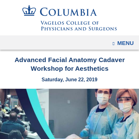
Navigation
Skip
options
to
have
content
changed
to
OPEN
MENU
accommodate
mobile
Advanced Facial Anatomy Cadaver
and
Workshop for Aesthetics
tablet
devices,
Saturday, June 22, 2019
due
to
a
page
width
reduction.