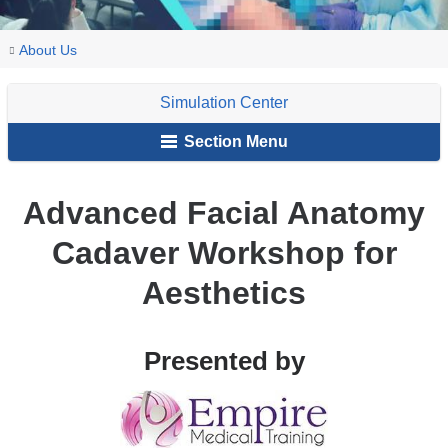
You
Advanced
Home
Explore
Campus
Simulation
About
Events
About Us
Facial
are
VP&S
Resources
Center
Us
Anatomy
Simulation Center
and
here
Cadaver
Facilities
Section Menu
Workshop
for
Aesthetics
Advanced Facial Anatomy
Cadaver Workshop for
Aesthetics
Presented by