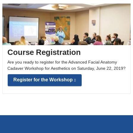
Course Registration
Are you ready to register for the Advanced Facial Anatomy
Cadaver Workshop for Aesthetics on Saturday, June 22, 2019?
Register for the Workshop
(
l
i
n
k
i
s
e
x