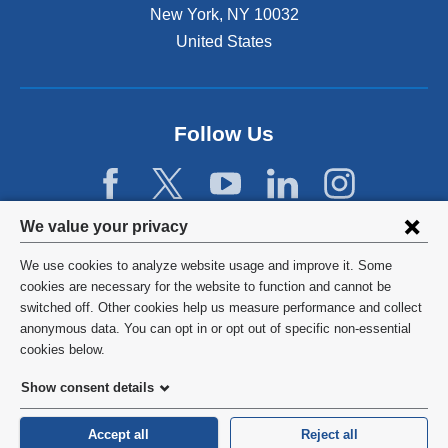
New York
,
NY
10032
i
n
United States
a
n
e
w
Follow Us
w
i
n
d
Privacy
We value your privacy
o
w
settings
We use cookies to analyze website usage and improve it. Some
)
and
©
2026
Columbia University
cookies are necessary for the website to function and cannot be
switched off. Other cookies help us measure performance and collect
cookie
Privacy Policy
anonymous data. You can opt in or opt out of specific non-essential
consent
cookies below.
Terms and Conditions
Show consent details
HIPAA
Accept all
Reject all