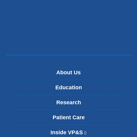
t
e
r
n
a
l
a
n
d
o
p
e
About Us
n
s
i
Education
n
a
Research
n
e
w
Patient Care
w
i
Inside VP&S
(
n