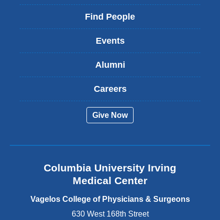
l
d
i
Find People
o
n
w
k
)
Events
i
s
Alumni
e
x
t
Careers
e
r
Give Now
n
a
l
a
n
Columbia University Irving
d
o
Medical Center
p
e
Vagelos College of Physicians & Surgeons
n
630 West 168th Street
s