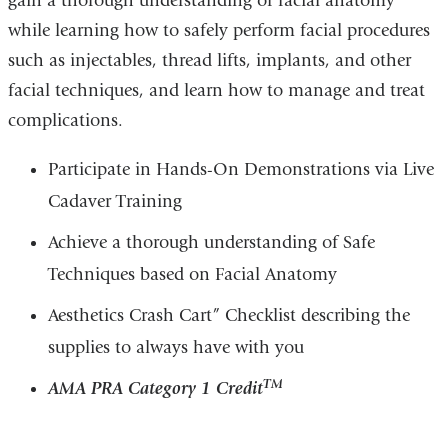
gain a thorough understanding of facial anatomy
while learning how to safely perform facial procedures
such as injectables, thread lifts, implants, and other
facial techniques, and learn how to manage and treat
complications.
Participate in Hands-On Demonstrations via Live
Cadaver Training
Achieve a thorough understanding of Safe
Techniques based on Facial Anatomy
Aesthetics Crash Cart” Checklist describing the
supplies to always have with you
TM
AMA PRA Category 1 Credit