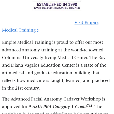
Visit Empire
Medical Training
(link
is
Empire Medical Training is proud to offer our most
external
advanced anatomy training at the world-renowned
and
Columbia University Irving Medical Center. The Roy
opens
and Diana Vagelos Education Center is a state of the
in
art medical and graduate education building that
a
reflects how medicine is taught, learned, and practiced
new
in the 21st century.
window)
The Advanced Facial Anatomy Cadaver Workshop is
TM
approved for
9
AMA PRA Category 1 Credit
. The