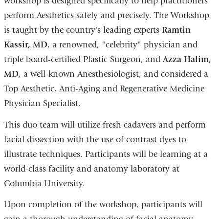
workshop is designed specifically to help practitioners
perform Aesthetics safely and precisely. The Workshop
is taught by the country's leading experts
Ramtin
Kassir, MD
, a renowned, "celebrity" physician and
triple board-certified Plastic Surgeon, and
Azza Halim,
MD
, a well-known Anesthesiologist, and considered a
Top Aesthetic, Anti-Aging and Regenerative Medicine
Physician Specialist.
This duo team will utilize fresh cadavers and perform
facial dissection with the use of contrast dyes to
illustrate techniques. Participants will be learning at a
world-class facility and anatomy laboratory at
Columbia University.
Upon completion of the workshop, participants will