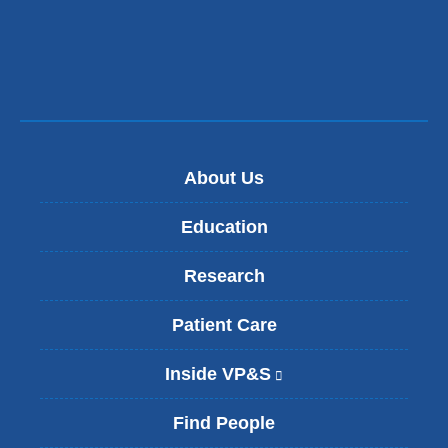
About Us
Education
Research
Patient Care
Inside VP&S
(
l
i
Find People
n