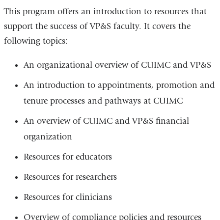
This program offers an introduction to resources that
support the success of VP&S faculty. It covers the
following topics:
An organizational overview of CUIMC and VP&S
An introduction to appointments, promotion and
tenure processes and pathways at CUIMC
An overview of CUIMC and VP&S financial
organization
Resources for educators
Resources for researchers
Resources for clinicians
Overview of compliance policies and resources