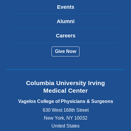
k
Events
i
s
Alumni
e
x
t
Careers
e
r
Give Now
n
a
l
a
n
Columbia University Irving
d
o
Medical Center
p
e
Vagelos College of Physicians & Surgeons
n
630 West 168th Street
s
New York
,
NY
10032
i
n
United States