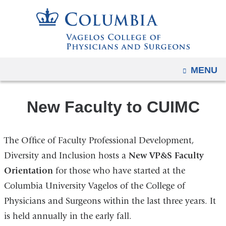
Navigation
Skip
options
to
have
content
changed
to
OPEN
MENU
accommodate
mobile
and
New Faculty to CUIMC
tablet
devices,
The Office of Faculty Professional Development,
due
Diversity and Inclusion hosts a
New VP&S Faculty
to
Orientation
for those who have started at the
a
page
Columbia University Vagelos of the College of
width
Physicians and Surgeons within the last three years. It
reduction.
is held annually in the early fall.