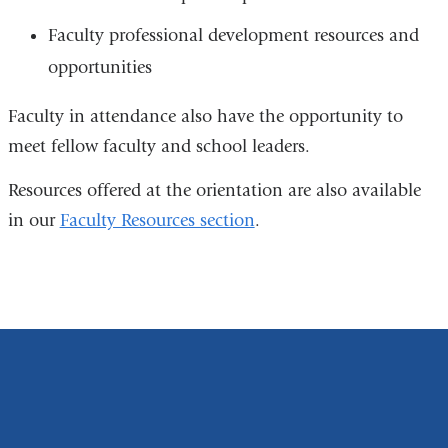
Faculty professional development resources and
opportunities
Faculty in attendance also have the opportunity to
meet fellow faculty and school leaders.
Resources offered at the orientation are also available
in our
Faculty Resources section
.