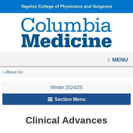
Navigation
Skip
Vagelos College of Physicians and Surgeons
options
to
have
content
changed
to
accommodate
mobile
OPEN
MENU
and
tablet
You
Clinical
Home
Columbia
Archives
Winter
About Us
devices,
Advances
are
Medicine
2024/25
due
Winter 2024/25
Magazine
here
to
Section Menu
a
page
width
Clinical Advances
reduction.