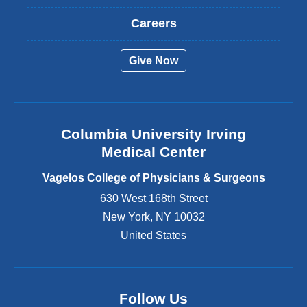
x
t
Careers
e
r
Give Now
n
a
l
a
n
Columbia University Irving
d
o
Medical Center
p
e
Vagelos College of Physicians & Surgeons
n
630 West 168th Street
s
New York
,
NY
10032
i
n
United States
a
n
e
w
Follow Us
w