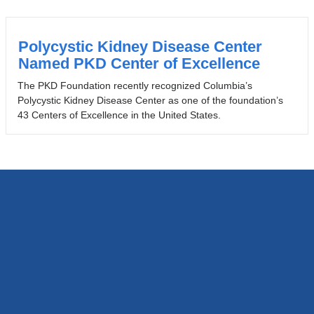
Polycystic Kidney Disease Center
Named PKD Center of Excellence
The PKD Foundation recently recognized Columbia’s
Polycystic Kidney Disease Center as one of the foundation’s
43 Centers of Excellence in the United States.