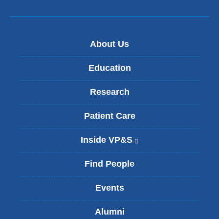
About Us
Education
Research
Patient Care
Inside VP&S
(
l
i
Find People
n
k
Events
i
s
Alumni
e