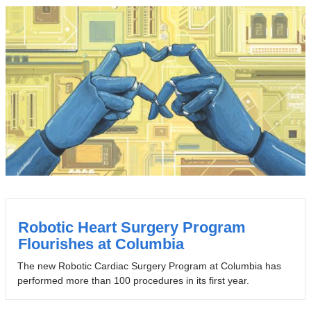
Robotic Heart Surgery Program
Flourishes at Columbia
The new Robotic Cardiac Surgery Program at Columbia has
performed more than 100 procedures in its first year.