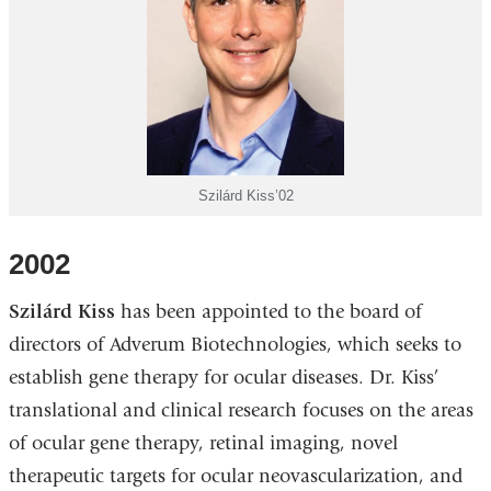
Szilárd Kiss’02
2002
Szilárd Kiss
has been appointed to the board of
directors of Adverum Biotechnologies, which seeks to
establish gene therapy for ocular diseases. Dr. Kiss’
translational and clinical research focuses on the areas
of ocular gene therapy, retinal imaging, novel
therapeutic targets for ocular neovascularization, and