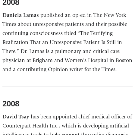
2008
Daniela Lamas
published an op-ed in The New York
Times about unresponsive patients and their possible
continuing consciousness titled “The Terrifying
Realization That an Unresponsive Patient Is Still in
There.” Dr. Lamas is a pulmonary and critical care
physician at Brigham and Women’s Hospital in Boston
and a contributing Opinion writer for the Times.
2008
David Tsay
has been appointed chief medical officer of
Counterpart Health Inc., which is developing artificial
intelligence tools to help support the earlier diagnosis