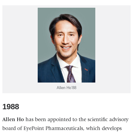
Allen Ho’88
1988
Allen Ho
has been appointed to the scientific advisory
board of EyePoint Pharmaceuticals, which develops