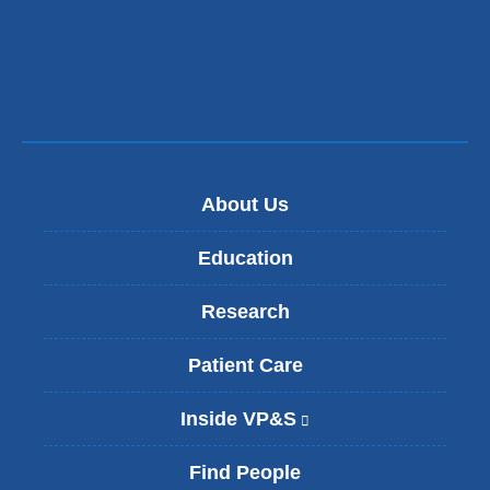
s
e
-
m
a
i
l
)
About Us
Education
Research
Patient Care
Inside VP&S
(
l
i
Find People
n