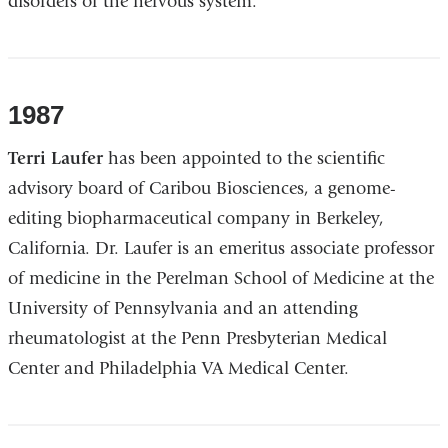
disorders of the nervous system.
1987
Terri Laufer
has been appointed to the scientific
advisory board of Caribou Biosciences, a genome-
editing biopharmaceutical company in Berkeley,
California. Dr. Laufer is an emeritus associate professor
of medicine in the Perelman School of Medicine at the
University of Pennsylvania and an attending
rheumatologist at the Penn Presbyterian Medical
Center and Philadelphia VA Medical Center.