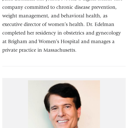
company committed to chronic disease prevention,
weight management, and behavioral health, as
executive director of women’s health. Dr. Edelman
completed her residency in obstetrics and gynecology
at Brigham and Women’s Hospital and manages a
private practice in Massachusetts.