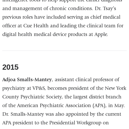
and management of chronic conditions. Dr. Tsay’s
previous roles have included serving as chief medical
officer at Cue Health and leading the clinical team for
digital health medical device products at Apple.
2015
Adjoa Smalls-Mantey
, assistant clinical professor of
psychiatry at VP&S, becomes president of the New York
County Psychiatric Society, the largest district branch
of the American Psychiatric Association (APA), in May.
Dr. Smalls-Mantey was also appointed by the current
APA president to the Presidential Workgroup on