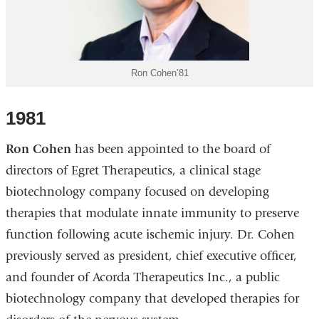
Ron Cohen’81
1981
Ron Cohen
has been appointed to the board of
directors of Egret Therapeutics, a clinical stage
biotechnology company focused on developing
therapies that modulate innate immunity to preserve
function following acute ischemic injury. Dr. Cohen
previously served as president, chief executive officer,
and founder of Acorda Therapeutics Inc., a public
biotechnology company that developed therapies for