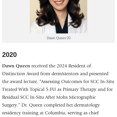
Dawn Queen’20
2020
Dawn Queen
received the 2024 Resident of
Distinction Award from dermMentors and presented
the award lecture, “Assessing Outcomes for SCC In-Situ
Treated With Topical 5-FU as Primary Therapy and for
Residual SCC In-Situ After Mohs Micrographic
Surgery.” Dr. Queen completed her dermatology
residency training at Columbia, serving as chief