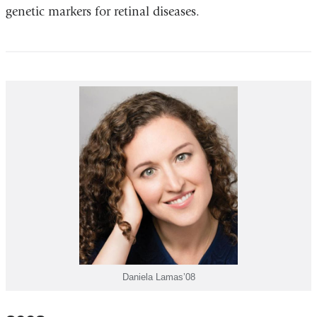
genetic markers for retinal diseases.
Daniela Lamas’08