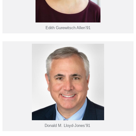
Edith Gurewitsch Allen’91
Donald M. Lloyd-Jones’91