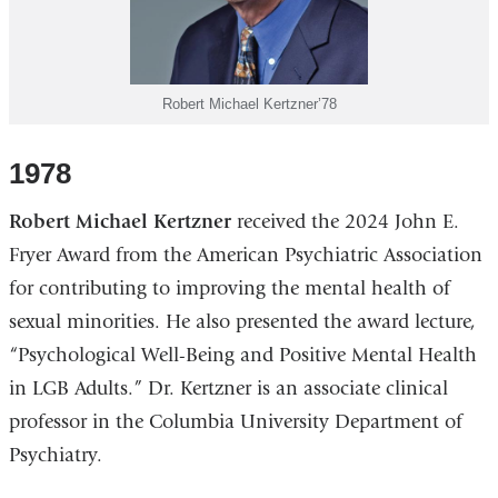
Robert Michael Kertzner’78
1978
Robert Michael Kertzner
received the 2024 John E.
Fryer Award from the American Psychiatric Association
for contributing to improving the mental health of
sexual minorities. He also presented the award lecture,
“Psychological Well-Being and Positive Mental Health
in LGB Adults.” Dr. Kertzner is an associate clinical
professor in the Columbia University Department of
Psychiatry.