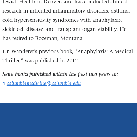
Jewish Health in Denver; and has conducted clinical
research in inherited inflammatory disorders, asthma,
cold hypersensitivity syndromes with anaphylaxis,
sickle cell disease, and transplant organ viability. He
has retired to Bozeman, Montana.
Dr. Wanderer’s previous book, “Anaphylaxis: A Medical
Thriller,” was published in 2012.
Send books published within the past two years to:
columbiamedicine@columbia.edu
(
l
i
n
k
s
e
n
d