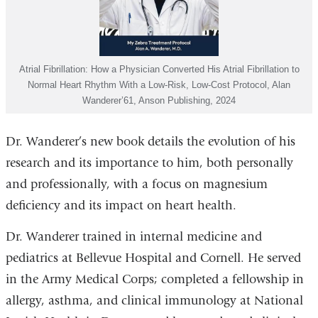
Atrial Fibrillation: How a Physician Converted His Atrial Fibrillation to
Normal Heart Rhythm With a Low-Risk, Low-Cost Protocol, Alan
Wanderer’61, Anson Publishing, 2024
Dr. Wanderer’s new book details the evolution of his
research and its importance to him, both personally
and professionally, with a focus on magnesium
deficiency and its impact on heart health.
Dr. Wanderer trained in internal medicine and
pediatrics at Bellevue Hospital and Cornell. He served
in the Army Medical Corps; completed a fellowship in
allergy, asthma, and clinical immunology at National