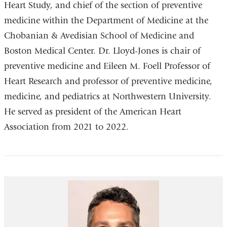
Heart Study, and chief of the section of preventive
medicine within the Department of Medicine at the
Chobanian & Avedisian School of Medicine and
Boston Medical Center. Dr. Lloyd-Jones is chair of
preventive medicine and Eileen M. Foell Professor of
Heart Research and professor of preventive medicine,
medicine, and pediatrics at Northwestern University.
He served as president of the American Heart
Association from 2021 to 2022.