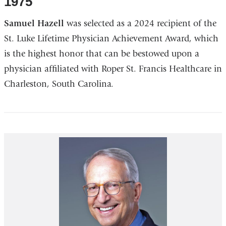
1975
Samuel Hazell
was selected as a 2024 recipient of the
St. Luke Lifetime Physician Achievement Award, which
is the highest honor that can be bestowed upon a
physician affiliated with Roper St. Francis Healthcare in
Charleston, South Carolina.