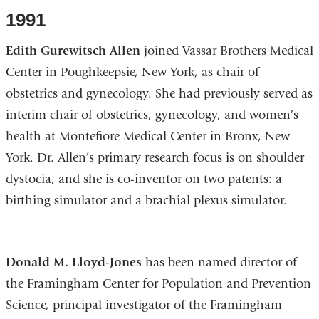
1991
Edith Gurewitsch Allen
joined Vassar Brothers Medical
Center in Poughkeepsie, New York, as chair of
obstetrics and gynecology. She had previously served as
interim chair of obstetrics, gynecology, and women’s
health at Montefiore Medical Center in Bronx, New
York. Dr. Allen’s primary research focus is on shoulder
dystocia, and she is co-inventor on two patents: a
birthing simulator and a brachial plexus simulator.
Donald M. Lloyd-Jones
has been named director of
the Framingham Center for Population and Prevention
Science, principal investigator of the Framingham