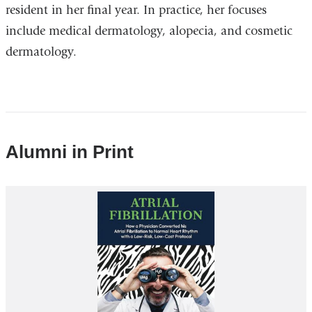
resident in her final year. In practice, her focuses
include medical dermatology, alopecia, and cosmetic
dermatology.
Alumni in Print