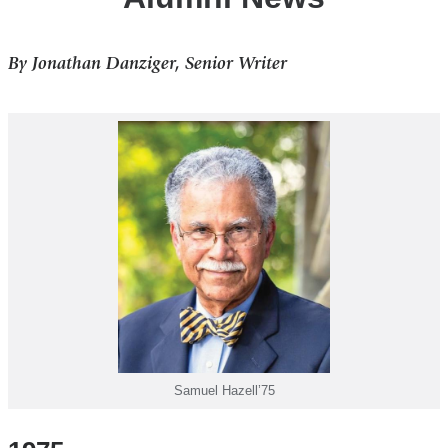
By Jonathan Danziger, Senior Writer
Samuel Hazell’75