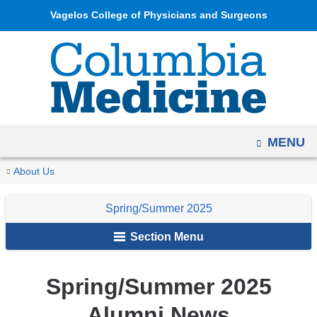
Navigation
Skip
Vagelos College of Physicians and Surgeons
options
to
have
content
changed
to
accommodate
mobile
OPEN
MENU
and
tablet
You
Class
Home
Columbia
Archives
Spring/Summer
Alumni
About Us
devices,
Notes
are
Medicine
2025
News
due
Spring/Summer 2025
Magazine
and
here
to
Notes
Section Menu
a
page
width
Spring/Summer 2025
reduction.
Alumni News