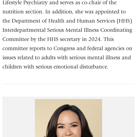
Lifestyle Psychiatry and serves as co-chair of the
nutrition section. In addition, she was appointed to
the Department of Health and Human Services (HHS)
Interdepartmental Serious Mental Illness Coordinating
Committee by the HHS secretary in 2024. This
committee reports to Congress and federal agencies on
issues related to adults with serious mental illness and
children with serious emotional disturbance.