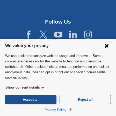
a
n
e
w
Follow Us
w
i
n
d
Privacy
We value your privacy
o
w
settings
We use cookies to analyze website usage and improve it. Some
)
and
©
2026
Columbia University
cookies are necessary for the website to function and cannot be
switched off. Other cookies help us measure performance and collect
cookie
Privacy Policy
anonymous data. You can opt in or opt out of specific non-essential
consent
cookies below.
Terms and Conditions
Show consent details
HIPAA
Accept all
Reject all
General Information:
212-305-2862
Privacy Policy