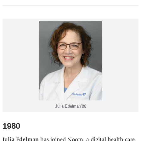
Julia Edelman’80
1980
Julia Edelman
has joined Noom, a digital health care