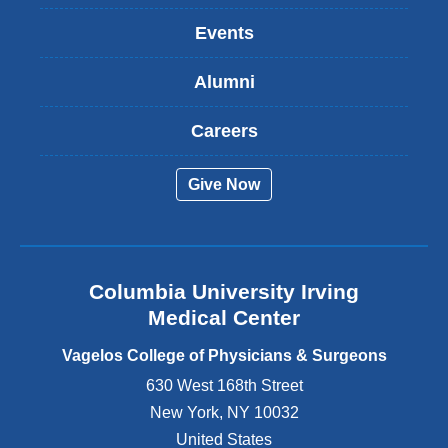
k
Events
i
s
Alumni
e
x
t
Careers
e
r
Give Now
n
a
l
a
n
Columbia University Irving
d
o
Medical Center
p
e
Vagelos College of Physicians & Surgeons
n
630 West 168th Street
s
New York
,
NY
10032
i
n
United States