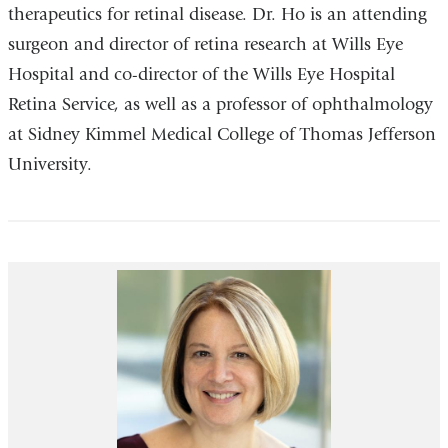
therapeutics for retinal disease. Dr. Ho is an attending
surgeon and director of retina research at Wills Eye
Hospital and co-director of the Wills Eye Hospital
Retina Service, as well as a professor of ophthalmology
at Sidney Kimmel Medical College of Thomas Jefferson
University.