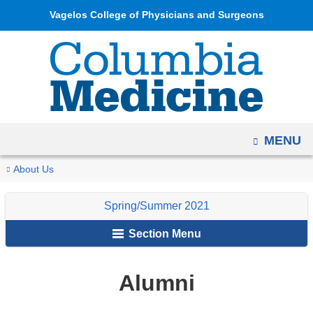
Navigation
Skip
Vagelos College of Physicians and Surgeons
options
to
have
content
changed
to
accommodate
mobile
OPEN
MENU
and
tablet
You
Alumni
Home
Columbia
Archives
Spring/Summer
In
About Us
devices,
are
Medicine
2021
Memoriam
due
Spring/Summer 2021
Magazine
here
to
Section Menu
a
page
width
Alumni
reduction.