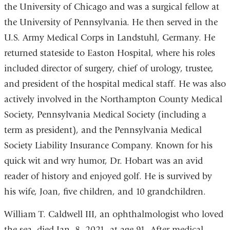
the University of Chicago and was a surgical fellow at
the University of Pennsylvania. He then served in the
U.S. Army Medical Corps in Landstuhl, Germany. He
returned stateside to Easton Hospital, where his roles
included director of surgery, chief of urology, trustee,
and president of the hospital medical staff. He was also
actively involved in the Northampton County Medical
Society, Pennsylvania Medical Society (including a
term as president), and the Pennsylvania Medical
Society Liability Insurance Company. Known for his
quick wit and wry humor, Dr. Hobart was an avid
reader of history and enjoyed golf. He is survived by
his wife, Joan, five children, and 10 grandchildren.
William T. Caldwell III, an ophthalmologist who loved
the sea, died Jan. 8, 2021, at age 91. After medical