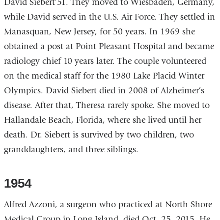
David Siebert’51. They moved to Wiesbaden, Germany,
while David served in the U.S. Air Force. They settled in
Manasquan, New Jersey, for 50 years. In 1969 she
obtained a post at Point Pleasant Hospital and became
radiology chief 10 years later. The couple volunteered
on the medical staff for the 1980 Lake Placid Winter
Olympics. David Siebert died in 2008 of Alzheimer’s
disease. After that, Theresa rarely spoke. She moved to
Hallandale Beach, Florida, where she lived until her
death. Dr. Siebert is survived by two children, two
granddaughters, and three siblings.
1954
Alfred Azzoni, a surgeon who practiced at North Shore
Medical Group in Long Island, died Oct. 25, 2015. He