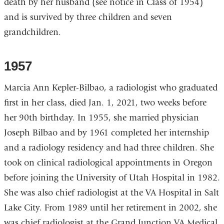
death by her husband (see notice in Class of 1954)
and is survived by three children and seven
grandchildren.
1957
Marcia Ann Kepler-Bilbao, a radiologist who graduated
first in her class, died Jan. 1, 2021, two weeks before
her 90th birthday. In 1955, she married physician
Joseph Bilbao and by 1961 completed her internship
and a radiology residency and had three children. She
took on clinical radiological appointments in Oregon
before joining the University of Utah Hospital in 1982.
She was also chief radiologist at the VA Hospital in Salt
Lake City. From 1989 until her retirement in 2002, she
was chief radiologist at the Grand Junction VA Medical