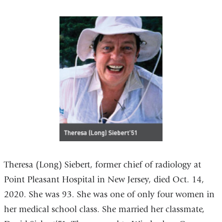
Theresa (Long) Siebert, former chief of radiology at
Point Pleasant Hospital in New Jersey, died Oct. 14,
2020. She was 93. She was one of only four women in
her medical school class. She married her classmate,