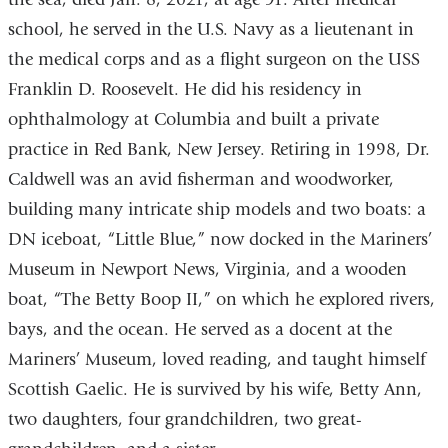
school, he served in the U.S. Navy as a lieutenant in
the medical corps and as a flight surgeon on the USS
Franklin D. Roosevelt. He did his residency in
ophthalmology at Columbia and built a private
practice in Red Bank, New Jersey. Retiring in 1998, Dr.
Caldwell was an avid fisherman and woodworker,
building many intricate ship models and two boats: a
DN iceboat, “Little Blue,” now docked in the Mariners’
Museum in Newport News, Virginia, and a wooden
boat, “The Betty Boop II,” on which he explored rivers,
bays, and the ocean. He served as a docent at the
Mariners’ Museum, loved reading, and taught himself
Scottish Gaelic. He is survived by his wife, Betty Ann,
two daughters, four grandchildren, two great-