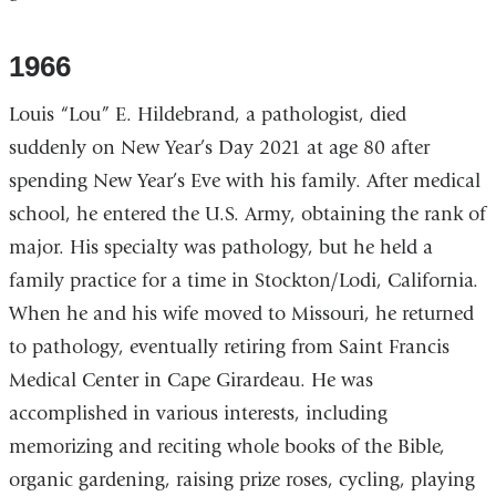
1966
Louis “Lou” E. Hildebrand, a pathologist, died
suddenly on New Year’s Day 2021 at age 80 after
spending New Year’s Eve with his family. After medical
school, he entered the U.S. Army, obtaining the rank of
major. His specialty was pathology, but he held a
family practice for a time in Stockton/Lodi, California.
When he and his wife moved to Missouri, he returned
to pathology, eventually retiring from Saint Francis
Medical Center in Cape Girardeau. He was
accomplished in various interests, including
memorizing and reciting whole books of the Bible,
organic gardening, raising prize roses, cycling, playing