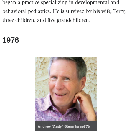
began a practice specializing in developmental and
behavioral pediatrics. He is survived by his wife, Terry,
three children, and five grandchildren.
1976