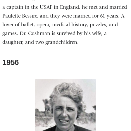
a captain in the USAF in England, he met and married
Paulette Bessire, and they were married for 61 years. A
lover of ballet, opera, medical history, puzzles, and
games, Dr. Cushman is survived by his wife, a
daughter, and two grandchildren.
1956