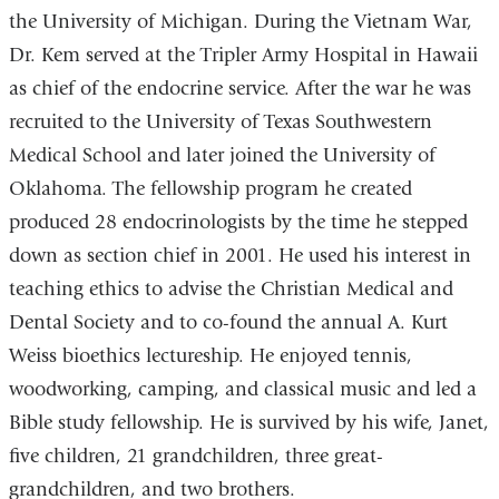
the University of Michigan. During the Vietnam War,
Dr. Kem served at the Tripler Army Hospital in Hawaii
as chief of the endocrine service. After the war he was
recruited to the University of Texas Southwestern
Medical School and later joined the University of
Oklahoma. The fellowship program he created
produced 28 endocrinologists by the time he stepped
down as section chief in 2001. He used his interest in
teaching ethics to advise the Christian Medical and
Dental Society and to co-found the annual A. Kurt
Weiss bioethics lectureship. He enjoyed tennis,
woodworking, camping, and classical music and led a
Bible study fellowship. He is survived by his wife, Janet,
five children, 21 grandchildren, three great-
grandchildren, and two brothers.