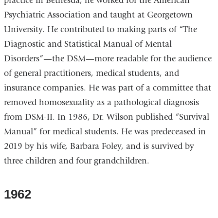
practice in Bethesda, he worked for the American
Psychiatric Association and taught at Georgetown
University. He contributed to making parts of “The
Diagnostic and Statistical Manual of Mental
Disorders”—the DSM—more readable for the audience
of general practitioners, medical students, and
insurance companies. He was part of a committee that
removed homosexuality as a pathological diagnosis
from DSM-II. In 1986, Dr. Wilson published “Survival
Manual” for medical students. He was predeceased in
2019 by his wife, Barbara Foley, and is survived by
three children and four grandchildren.
1962