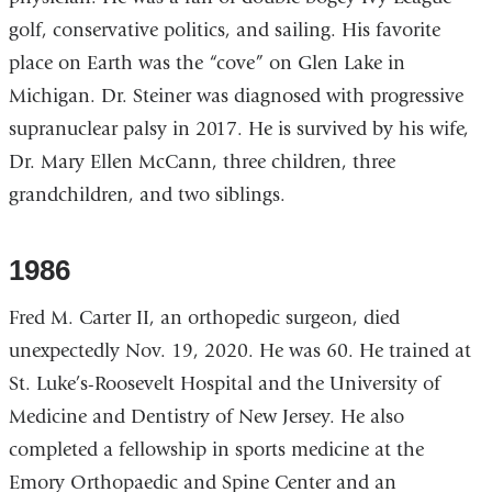
golf, conservative politics, and sailing. His favorite
place on Earth was the “cove” on Glen Lake in
Michigan. Dr. Steiner was diagnosed with progressive
supranuclear palsy in 2017. He is survived by his wife,
Dr. Mary Ellen McCann, three children, three
grandchildren, and two siblings.
1986
Fred M. Carter II, an orthopedic surgeon, died
unexpectedly Nov. 19, 2020. He was 60. He trained at
St. Luke’s-Roosevelt Hospital and the University of
Medicine and Dentistry of New Jersey. He also
completed a fellowship in sports medicine at the
Emory Orthopaedic and Spine Center and an