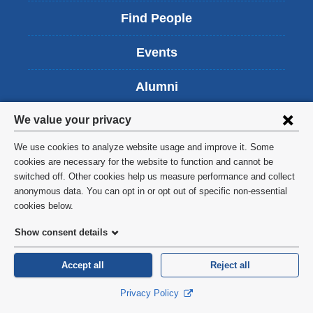
i
Find People
n
k
Events
i
s
Alumni
e
x
Privacy
t
Careers
We value your privacy
e
settings
r
We use cookies to analyze website usage and improve it. Some
Give Now
n
and
cookies are necessary for the website to function and cannot be
a
switched off. Other cookies help us measure performance and collect
cookie
l
anonymous data. You can opt in or opt out of specific non-essential
a
consent
cookies below.
n
Columbia University Irving
d
Show consent details
o
Medical Center
p
Accept all
Reject all
e
Vagelos College of Physicians & Surgeons
n
Privacy Policy
630 West 168th Street
s