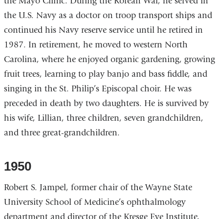
the Mayo Clinic. During the Korean War, he served in
the U.S. Navy as a doctor on troop transport ships and
continued his Navy reserve service until he retired in
1987. In retirement, he moved to western North
Carolina, where he enjoyed organic gardening, growing
fruit trees, learning to play banjo and bass fiddle, and
singing in the St. Philip’s Episcopal choir. He was
preceded in death by two daughters. He is survived by
his wife, Lillian, three children, seven grandchildren,
and three great-grandchildren.
1950
Robert S. Jampel, former chair of the Wayne State
University School of Medicine’s ophthalmology
department and director of the Kresge Eye Institute,