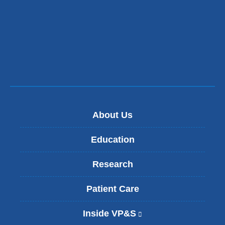
About Us
Education
Research
Patient Care
Inside VP&S
(
l