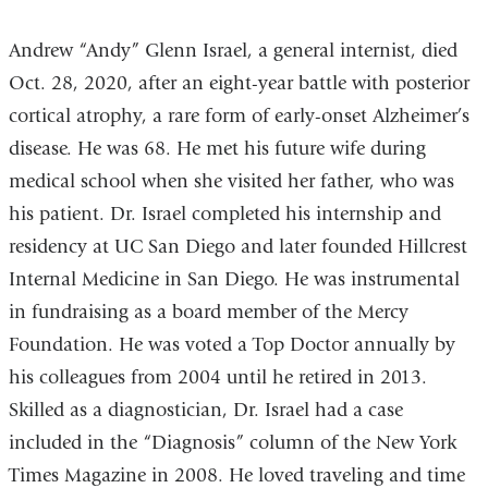
Andrew “Andy” Glenn Israel, a general internist, died
Oct. 28, 2020, after an eight-year battle with posterior
cortical atrophy, a rare form of early-onset Alzheimer’s
disease. He was 68. He met his future wife during
medical school when she visited her father, who was
his patient. Dr. Israel completed his internship and
residency at UC San Diego and later founded Hillcrest
Internal Medicine in San Diego. He was instrumental
in fundraising as a board member of the Mercy
Foundation. He was voted a Top Doctor annually by
his colleagues from 2004 until he retired in 2013.
Skilled as a diagnostician, Dr. Israel had a case
included in the “Diagnosis” column of the New York
Times Magazine in 2008. He loved traveling and time