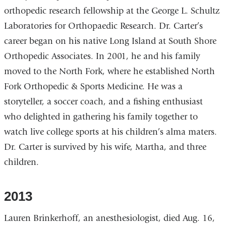
orthopedic research fellowship at the George L. Schultz
Laboratories for Orthopaedic Research. Dr. Carter’s
career began on his native Long Island at South Shore
Orthopedic Associates. In 2001, he and his family
moved to the North Fork, where he established North
Fork Orthopedic & Sports Medicine. He was a
storyteller, a soccer coach, and a fishing enthusiast
who delighted in gathering his family together to
watch live college sports at his children’s alma maters.
Dr. Carter is survived by his wife, Martha, and three
children.
2013
Lauren Brinkerhoff, an anesthesiologist, died Aug. 16,