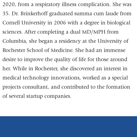
2020, from a respiratory illness complication. She was
35. Dr. Brinkerhoff graduated summa cum laude from
Cornell University in 2006 with a degree in biological
sciences. After completing a dual MD/MPH from
Columbia, she began a residency at the University of
Rochester School of Medicine. She had an immense
desire to improve the quality of life for those around
her. While in Rochester, she discovered an interest in
medical technology innovations, worked as a special
projects consultant, and contributed to the formation
of several startup companies.