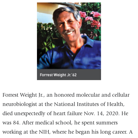
Forrest Weight Jr., an honored molecular and cellular
neurobiologist at the National Institutes of Health,
died unexpectedly of heart failure Nov. 14, 2020. He
was 84. After medical school, he spent summers
working at the NIH, where he began his long career. A