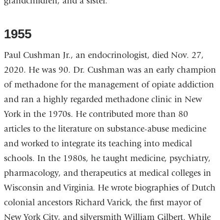
grandchildren, and a sister.
1955
Paul Cushman Jr., an endocrinologist, died Nov. 27,
2020. He was 90. Dr. Cushman was an early champion
of methadone for the management of opiate addiction
and ran a highly regarded methadone clinic in New
York in the 1970s. He contributed more than 80
articles to the literature on substance-abuse medicine
and worked to integrate its teaching into medical
schools. In the 1980s, he taught medicine, psychiatry,
pharmacology, and therapeutics at medical colleges in
Wisconsin and Virginia. He wrote biographies of Dutch
colonial ancestors Richard Varick, the first mayor of
New York City, and silversmith William Gilbert. While