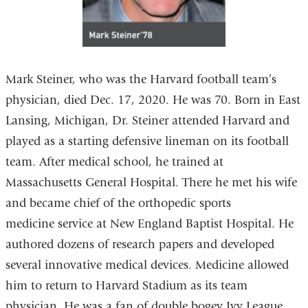
Mark Steiner, who was the Harvard football team’s
physician, died Dec. 17, 2020. He was 70. Born in East
Lansing, Michigan, Dr. Steiner attended Harvard and
played as a starting defensive lineman on its football
team. After medical school, he trained at
Massachusetts General Hospital. There he met his wife
and became chief of the orthopedic sports
medicine service at New England Baptist Hospital. He
authored dozens of research papers and developed
several innovative medical devices. Medicine allowed
him to return to Harvard Stadium as its team
physician. He was a fan of double bogey Ivy League