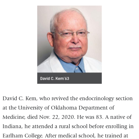
David C. Kem, who revived the endocrinology section
at the University of Oklahoma Department of
Medicine, died Nov. 22, 2020. He was 83. A native of
Indiana, he attended a rural school before enrolling in
Earlham College. After medical school, he trained at