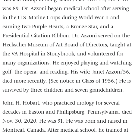
was 89. Dr. Azzoni began medical school after serving
in the U.S. Marine Corps during World War II and
earning two Purple Hearts, a Bronze Star, and a
Presidential Citation Ribbon. Dr. Azzoni served on the
Heckscher Museum of Art Board of Directors, taught at
the VA Hospital in Stonybrook, and volunteered for
many organizations. He enjoyed playing and watching
golf, the opera, and reading. His wife, Janet Azzoni’56,
died more recently. (See notice in Class of 1956.) He is
survived by three children and seven grandchildren.
John H. Hobart, who practiced urology for several
decades in Easton and Phillipsburg, Pennsylvania, died
Nov. 30, 2020. He was 91. He was born and raised in
Montreal, Canada. After medical school, he trained at