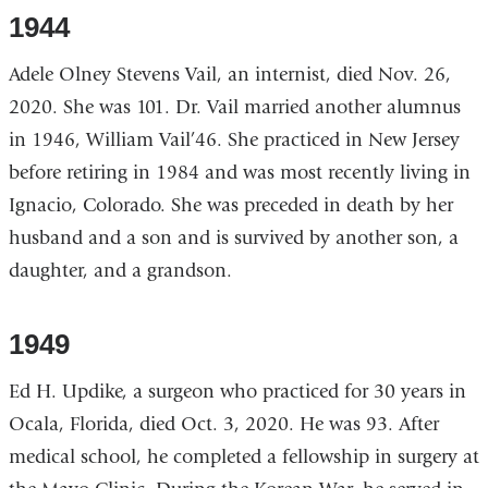
1944
Adele Olney Stevens Vail, an internist, died Nov. 26,
2020. She was 101. Dr. Vail married another alumnus
in 1946, William Vail’46. She practiced in New Jersey
before retiring in 1984 and was most recently living in
Ignacio, Colorado. She was preceded in death by her
husband and a son and is survived by another son, a
daughter, and a grandson.
1949
Ed H. Updike, a surgeon who practiced for 30 years in
Ocala, Florida, died Oct. 3, 2020. He was 93. After
medical school, he completed a fellowship in surgery at