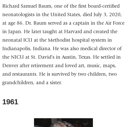
Richard Samuel Baum, one of the first board-certified
neonatologists in the United States, died July 3, 2020,
at age 86. Dr. Baum served as a captain in the Air Force
in Japan. He later taught at Harvard and created the
neonatal ICU at the Methodist hospital system in
Indianapolis, Indiana. He was also medical director of
the NICU at St. David’s in Austin, Texas. He settled in
Denver after retirement and loved art, music, maps,
and restaurants. He is survived by two children, two
grandchildren, and a sister.
1961