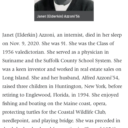
Janet (Elderkin) Azzoni, an internist, died in her sleep
on Nov. 9, 2020. She was 91. She was the Class of
1956 valedictorian. She served as a physician in
Suriname and the Suffolk County School System. She
was a keen investor and worked in real estate sales on
Long Island. She and her husband, Alfred Azzoni’54,
raised three children in Huntington, New York, before
retiring to Englewood, Florida, in 1994. She enjoyed
fishing and boating on the Maine coast, opera,
protecting turtles for the Coastal Wildlife Club,
needlepoint, and playing bridge. She was preceded in