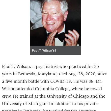
Paul T. Wilson, a psychiatrist who practiced for 35
years in Bethesda, Maryland, died Aug. 28, 2020, after
a five-month battle with COVID-19. He was 88. Dr.
Wilson attended Columbia College, where he rowed
crew. He trained at the University of Chicago and the
University of Michigan. In addition to his private