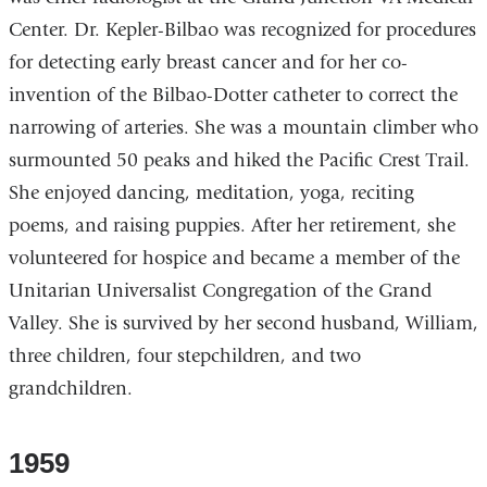
Center. Dr. Kepler-Bilbao was recognized for procedures
for detecting early breast cancer and for her co-
invention of the Bilbao-Dotter catheter to correct the
narrowing of arteries. She was a mountain climber who
surmounted 50 peaks and hiked the Pacific Crest Trail.
She enjoyed dancing, meditation, yoga, reciting
poems, and raising puppies. After her retirement, she
volunteered for hospice and became a member of the
Unitarian Universalist Congregation of the Grand
Valley. She is survived by her second husband, William,
three children, four stepchildren, and two
grandchildren.
1959