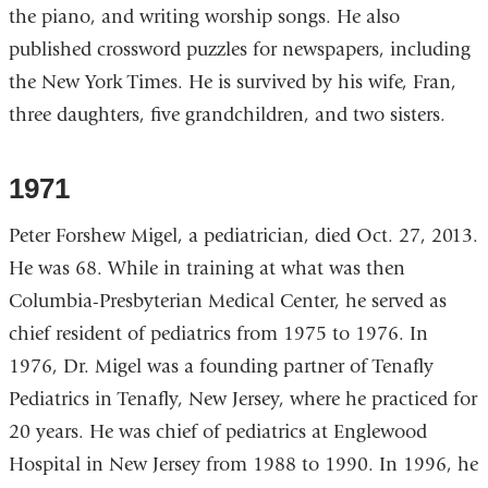
the piano, and writing worship songs. He also
published crossword puzzles for newspapers, including
the New York Times. He is survived by his wife, Fran,
three daughters, five grandchildren, and two sisters.
1971
Peter Forshew Migel, a pediatrician, died Oct. 27, 2013.
He was 68. While in training at what was then
Columbia-Presbyterian Medical Center, he served as
chief resident of pediatrics from 1975 to 1976. In
1976, Dr. Migel was a founding partner of Tenafly
Pediatrics in Tenafly, New Jersey, where he practiced for
20 years. He was chief of pediatrics at Englewood
Hospital in New Jersey from 1988 to 1990. In 1996, he