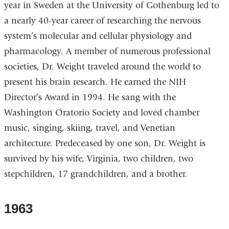
year in Sweden at the University of Gothenburg led to
a nearly 40-year career of researching the nervous
system’s molecular and cellular physiology and
pharmacology. A member of numerous professional
societies, Dr. Weight traveled around the world to
present his brain research. He earned the NIH
Director’s Award in 1994. He sang with the
Washington Oratorio Society and loved chamber
music, singing, skiing, travel, and Venetian
architecture. Predeceased by one son, Dr. Weight is
survived by his wife, Virginia, two children, two
stepchildren, 17 grandchildren, and a brother.
1963