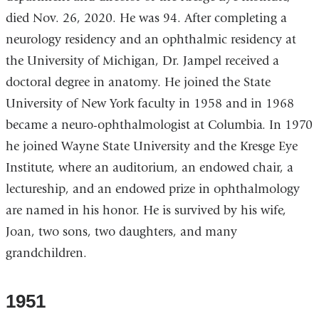
died Nov. 26, 2020. He was 94. After completing a
neurology residency and an ophthalmic residency at
the University of Michigan, Dr. Jampel received a
doctoral degree in anatomy. He joined the State
University of New York faculty in 1958 and in 1968
became a neuro-ophthalmologist at Columbia. In 1970
he joined Wayne State University and the Kresge Eye
Institute, where an auditorium, an endowed chair, a
lectureship, and an endowed prize in ophthalmology
are named in his honor. He is survived by his wife,
Joan, two sons, two daughters, and many
grandchildren.
1951