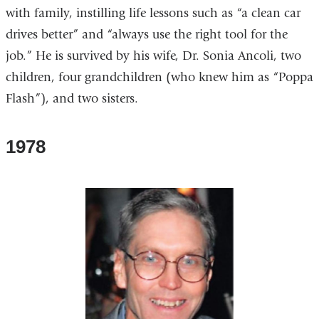
with family, instilling life lessons such as “a clean car
drives better” and “always use the right tool for the
job.” He is survived by his wife, Dr. Sonia Ancoli, two
children, four grandchildren (who knew him as “Poppa
Flash”), and two sisters.
1978