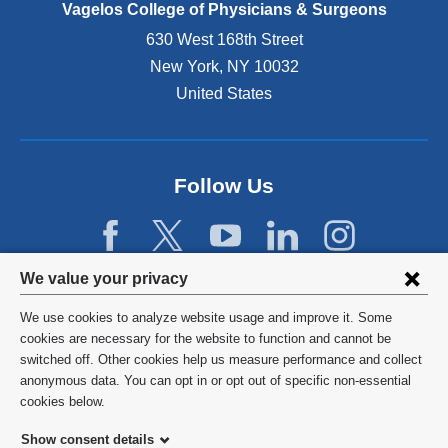
e
Vagelos College of Physicians & Surgeons
n
630 West 168th Street
s
New York
,
NY
10032
i
n
United States
a
n
e
w
Follow Us
w
i
n
d
Privacy
We value your privacy
o
w
settings
We use cookies to analyze website usage and improve it. Some
)
and
©
2026
Columbia University
cookies are necessary for the website to function and cannot be
switched off. Other cookies help us measure performance and collect
cookie
Privacy Policy
anonymous data. You can opt in or opt out of specific non-essential
consent
cookies below.
Terms and Conditions
Show consent details