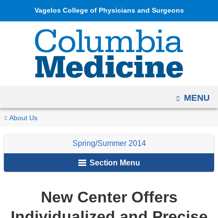
Navigation
Skip
Vagelos College of Physicians and Surgeons
options
to
have
content
changed
to
accommodate
mobile
OPEN
MENU
and
tablet
You
New
Home
Columbia
Archives
Spring/Summer
Clinical
About Us
devices,
Center
are
Medicine
2014
Advances
due
Offers
Spring/Summer 2014
Magazine
here
to
Individualized
Section Menu
and
a
Precise
page
Radiation
width
New Center Offers
Oncology
reduction.
Treatment
Individualized and Precise