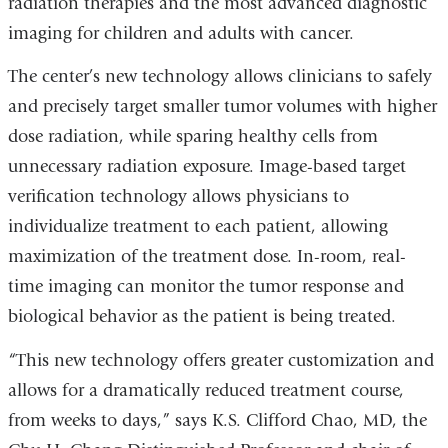
radiation therapies and the most advanced diagnostic
imaging for children and adults with cancer.
The center’s new technology allows clinicians to safely
and precisely target smaller tumor volumes with higher
dose radiation, while sparing healthy cells from
unnecessary radiation exposure. Image-based target
verification technology allows physicians to
individualize treatment to each patient, allowing
maximization of the treatment dose. In-room, real-
time imaging can monitor the tumor response and
biological behavior as the patient is being treated.
“This new technology offers greater customization and
allows for a dramatically reduced treatment course,
from weeks to days,” says K.S. Clifford Chao, MD, the