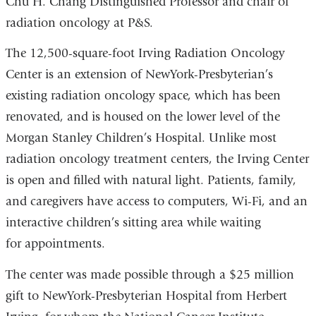
Chu H. Chang Distinguished Professor and chair of
radiation oncology at P&S.
The 12,500-square-foot Irving Radiation Oncology
Center is an extension of NewYork-Presbyterian’s
existing radiation oncology space, which has been
renovated, and is housed on the lower level of the
Morgan Stanley Children’s Hospital. Unlike most
radiation oncology treatment centers, the Irving Center
is open and filled with natural light. Patients, family,
and caregivers have access to computers, Wi-Fi, and an
interactive children’s sitting area while waiting
for appointments.
The center was made possible through a $25 million
gift to NewYork-Presbyterian Hospital from Herbert