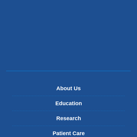
About Us
Education
Research
Patient Care