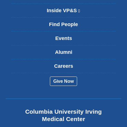
Inside VP&S
(
l
i
Find People
n
k
Events
i
s
Alumni
e
x
t
Careers
e
r
Give Now
n
a
l
a
n
Columbia University Irving
d
o
Medical Center
p