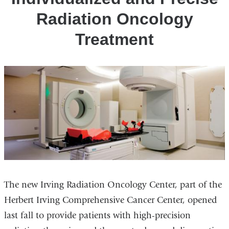
Radiation Oncology
Treatment
The new Irving Radiation Oncology Center, part of the
Herbert Irving Comprehensive Cancer Center, opened
last fall to provide patients with high-precision