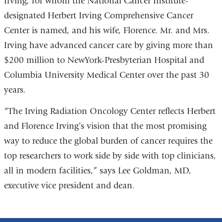
Irving, for whom the National Cancer Institute-
designated Herbert Irving Comprehensive Cancer
Center is named, and his wife, Florence. Mr. and Mrs.
Irving have advanced cancer care by giving more than
$200 million to NewYork-Presbyterian Hospital and
Columbia University Medical Center over the past 30
years.
“The Irving Radiation Oncology Center reflects Herbert
and Florence Irving’s vision that the most promising
way to reduce the global burden of cancer requires the
top researchers to work side by side with top clinicians,
all in modern facilities,” says Lee Goldman, MD,
executive vice president and dean.