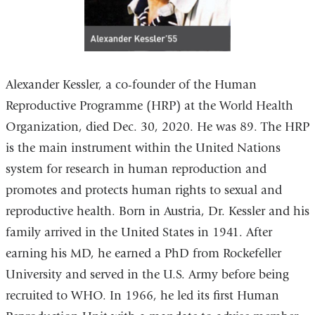
Alexander Kessler, a co-founder of the Human
Reproductive Programme (HRP) at the World Health
Organization, died Dec. 30, 2020. He was 89. The HRP
is the main instrument within the United Nations
system for research in human reproduction and
promotes and protects human rights to sexual and
reproductive health. Born in Austria, Dr. Kessler and his
family arrived in the United States in 1941. After
earning his MD, he earned a PhD from Rockefeller
University and served in the U.S. Army before being
recruited to WHO. In 1966, he led its first Human