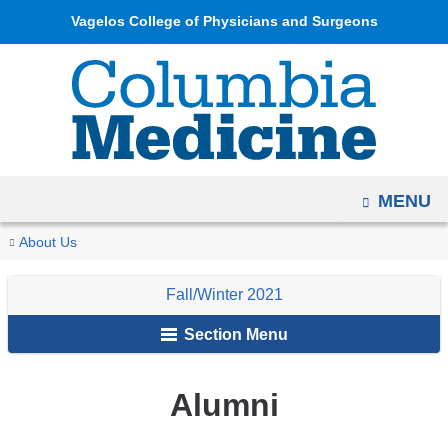
Navigation
Skip
Vagelos College of Physicians and Surgeons
options
to
have
content
changed
to
accommodate
mobile
OPEN
MENU
and
tablet
You
Alumni
Home
Columbia
Archives
Fall/Winter
In
About Us
devices,
are
Medicine
2021
Memoriam
due
Fall/Winter 2021
Magazine
here
to
Section Menu
a
page
width
Alumni
reduction.