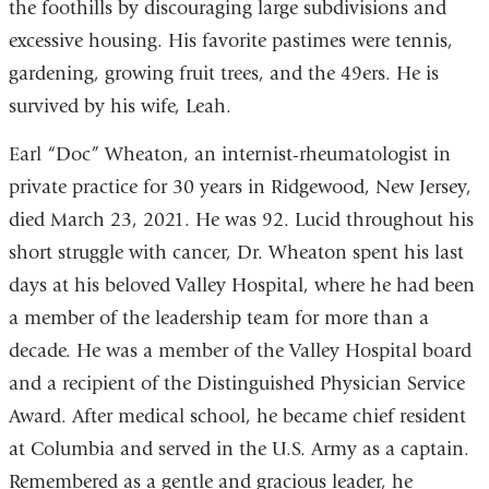
the foothills by discouraging large subdivisions and
excessive housing. His favorite pastimes were tennis,
gardening, growing fruit trees, and the 49ers. He is
survived by his wife, Leah.
Earl “Doc” Wheaton, an internist-rheumatologist in
private practice for 30 years in Ridgewood, New Jersey,
died March 23, 2021. He was 92. Lucid throughout his
short struggle with cancer, Dr. Wheaton spent his last
days at his beloved Valley Hospital, where he had been
a member of the leadership team for more than a
decade. He was a member of the Valley Hospital board
and a recipient of the Distinguished Physician Service
Award. After medical school, he became chief resident
at Columbia and served in the U.S. Army as a captain.
Remembered as a gentle and gracious leader, he