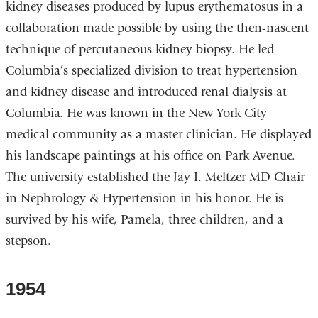
kidney diseases produced by lupus erythematosus in a
collaboration made possible by using the then-nascent
technique of percutaneous kidney biopsy. He led
Columbia’s specialized division to treat hypertension
and kidney disease and introduced renal dialysis at
Columbia. He was known in the New York City
medical community as a master clinician. He displayed
his landscape paintings at his office on Park Avenue.
The university established the Jay I. Meltzer MD Chair
in Nephrology & Hypertension in his honor. He is
survived by his wife, Pamela, three children, and a
stepson.
1954