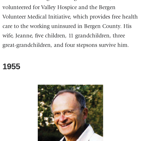
volunteered for Valley Hospice and the Bergen
Volunteer Medical Initiative, which provides free health
care to the working uninsured in Bergen County. His
wife, Jeanne, five children, 11 grandchildren, three
great-grandchildren, and four stepsons survive him.
1955