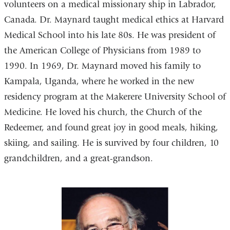
volunteers on a medical missionary ship in Labrador,
Canada. Dr. Maynard taught medical ethics at Harvard
Medical School into his late 80s. He was president of
the American College of Physicians from 1989 to
1990. In 1969, Dr. Maynard moved his family to
Kampala, Uganda, where he worked in the new
residency program at the Makerere University School of
Medicine. He loved his church, the Church of the
Redeemer, and found great joy in good meals, hiking,
skiing, and sailing. He is survived by four children, 10
grandchildren, and a great-grandson.