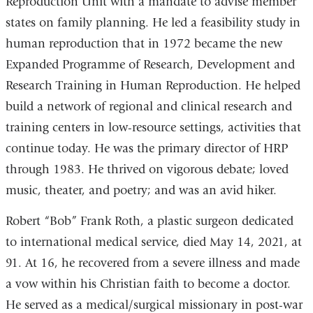
Reproduction Unit with a mandate to advise member
states on family planning. He led a feasibility study in
human reproduction that in 1972 became the new
Expanded Programme of Research, Development and
Research Training in Human Reproduction. He helped
build a network of regional and clinical research and
training centers in low-resource settings, activities that
continue today. He was the primary director of HRP
through 1983. He thrived on vigorous debate; loved
music, theater, and poetry; and was an avid hiker.
Robert “Bob” Frank Roth, a plastic surgeon dedicated
to international medical service, died May 14, 2021, at
91. At 16, he recovered from a severe illness and made
a vow within his Christian faith to become a doctor.
He served as a medical/surgical missionary in post-war