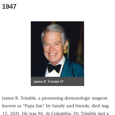
1947
James R. Trimble, a pioneering dermatologic surgeon
known as “Papa Jim” by family and friends, died Aug.
12, 2021. He was 98. At Columbia, Dr. Trimble met a