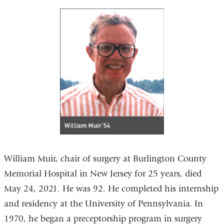
William Muir, chair of surgery at Burlington County
Memorial Hospital in New Jersey for 25 years, died
May 24, 2021. He was 92. He completed his internship
and residency at the University of Pennsylvania. In
1970, he began a preceptorship program in surgery