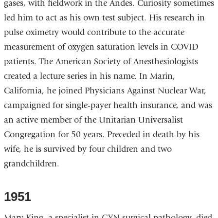
gases, with fieldwork in the Andes. Curiosity sometimes
led him to act as his own test subject. His research in
pulse oximetry would contribute to the accurate
measurement of oxygen saturation levels in COVID
patients. The American Society of Anesthesiologists
created a lecture series in his name. In Marin,
California, he joined Physicians Against Nuclear War,
campaigned for single-payer health insurance, and was
an active member of the Unitarian Universalist
Congregation for 50 years. Preceded in death by his
wife, he is survived by four children and two
grandchildren.
1951
Mary King, a specialist in GYN surgical pathology, died