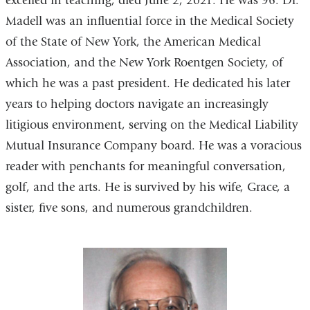
excelled in teaching, died June 2, 2021. He was 96. Dr.
Madell was an influential force in the Medical Society
of the State of New York, the American Medical
Association, and the New York Roentgen Society, of
which he was a past president. He dedicated his later
years to helping doctors navigate an increasingly
litigious environment, serving on the Medical Liability
Mutual Insurance Company board. He was a voracious
reader with penchants for meaningful conversation,
golf, and the arts. He is survived by his wife, Grace, a
sister, five sons, and numerous grandchildren.