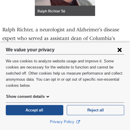
Ralph Richter, a neurologist and Alzheimer’s disease
expert who served as assistant dean of Columbia’s
medical school under H. Houston Merritt, died May
Privacy
We value your privacy
28, 2021. He was 90. He attended Union Theological
settings
We use cookies to analyze website usage and improve it. Some
Seminary before medical school and completed a
and
cookies are necessary for the website to function and cannot be
residency at the Neurological Institute of New York. A
switched off. Other cookies help us measure performance and collect
cookie
anonymous data. You can opt in or opt out of specific non-essential
person of deep faith, Dr. Richter felt it essential to help
consent
cookies below.
underserved and at-risk patients. He asked Dr. Merritt
Show consent details
to assign him to work part time at Harlem Hospital,
where he established its neurology department and a
Accept all
Reject all
federally funded regional stroke program. In 1975, he
Privacy Policy
left Columbia to help establish the medical school at