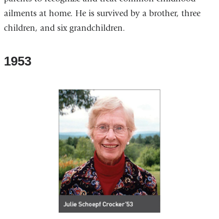
ailments at home. He is survived by a brother, three
children, and six grandchildren.
1953