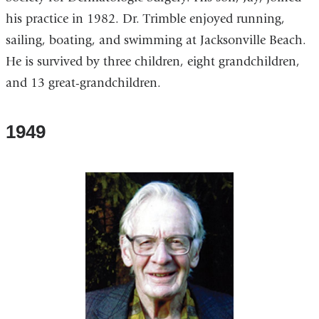
his practice in 1982. Dr. Trimble enjoyed running,
sailing, boating, and swimming at Jacksonville Beach.
He is survived by three children, eight grandchildren,
and 13 great-grandchildren.
1949