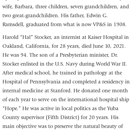
wife, Barbara, three children, seven grandchildren, and
two great-grandchildren. His father, Edwin G.
Ramsdell, graduated from what is now VP&S in 1908.
Harold “Hal” Stocker, an internist at Kaiser Hospital in
Oakland, California, for 28 years, died June 10, 2021.
He was 94. The son of a Presbyterian minister, Dr.
Stocker enlisted in the U.S. Navy during World War II.
After medical school, he trained in pathology at the
Hospital of Pennsylvania and completed a residency in
internal medicine at Stanford. He donated one month
of each year to serve on the international hospital ship
“Hope.” He was active in local politics as the Yuba
County supervisor (Fifth District) for 20 years. His
main objective was to preserve the natural beauty of