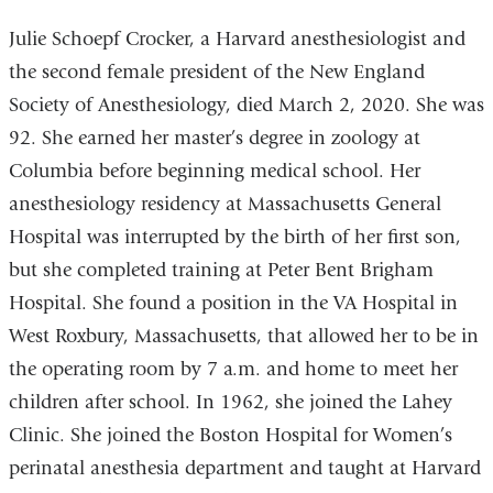
Julie Schoepf Crocker, a Harvard anesthesiologist and
the second female president of the New England
Society of Anesthesiology, died March 2, 2020. She was
92. She earned her master’s degree in zoology at
Columbia before beginning medical school. Her
anesthesiology residency at Massachusetts General
Hospital was interrupted by the birth of her first son,
but she completed training at Peter Bent Brigham
Hospital. She found a position in the VA Hospital in
West Roxbury, Massachusetts, that allowed her to be in
the operating room by 7 a.m. and home to meet her
children after school. In 1962, she joined the Lahey
Clinic. She joined the Boston Hospital for Women’s
perinatal anesthesia department and taught at Harvard