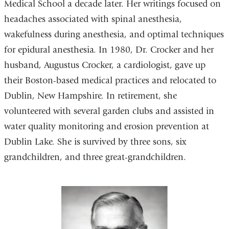
Medical School a decade later. Her writings focused on
headaches associated with spinal anesthesia,
wakefulness during anesthesia, and optimal techniques
for epidural anesthesia. In 1980, Dr. Crocker and her
husband, Augustus Crocker, a cardiologist, gave up
their Boston-based medical practices and relocated to
Dublin, New Hampshire. In retirement, she
volunteered with several garden clubs and assisted in
water quality monitoring and erosion prevention at
Dublin Lake. She is survived by three sons, six
grandchildren, and three great-grandchildren.