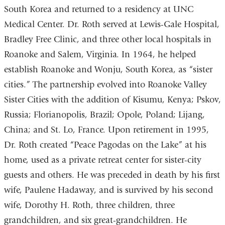
South Korea and returned to a residency at UNC
Medical Center. Dr. Roth served at Lewis-Gale Hospital,
Bradley Free Clinic, and three other local hospitals in
Roanoke and Salem, Virginia. In 1964, he helped
establish Roanoke and Wonju, South Korea, as “sister
cities.” The partnership evolved into Roanoke Valley
Sister Cities with the addition of Kisumu, Kenya; Pskov,
Russia; Florianopolis, Brazil; Opole, Poland; Lijang,
China; and St. Lo, France. Upon retirement in 1995,
Dr. Roth created “Peace Pagodas on the Lake” at his
home, used as a private retreat center for sister-city
guests and others. He was preceded in death by his first
wife, Paulene Hadaway, and is survived by his second
wife, Dorothy H. Roth, three children, three
grandchildren, and six great-grandchildren. He