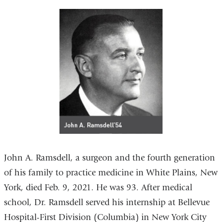
John A. Ramsdell, a surgeon and the fourth generation
of his family to practice medicine in White Plains, New
York, died Feb. 9, 2021. He was 93. After medical
school, Dr. Ramsdell served his internship at Bellevue
Hospital-First Division (Columbia) in New York City