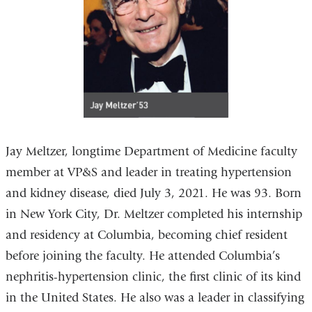
Jay Meltzer, longtime Department of Medicine faculty
member at VP&S and leader in treating hypertension
and kidney disease, died July 3, 2021. He was 93. Born
in New York City, Dr. Meltzer completed his internship
and residency at Columbia, becoming chief resident
before joining the faculty. He attended Columbia’s
nephritis-hypertension clinic, the first clinic of its kind
in the United States. He also was a leader in classifying