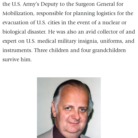
the U.S. Army’s Deputy to the Surgeon General for
Mobilization, responsible for planning logistics for the
evacuation of U.S. cities in the event of a nuclear or
biological disaster. He was also an avid collector of and
expert on U.S. medical military insignia, uniforms, and
instruments. Three children and four grandchildren
survive him.