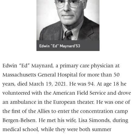
Edwin “Ed” Maynard, a primary care physician at
Massachusetts General Hospital for more than 50
years, died March 19, 2021. He was 94. At age 18 he
volunteered with the American Field Service and drove
an ambulance in the European theater. He was one of
the first of the Allies to enter the concentration camp
Bergen-Belsen. He met his wife, Lisa Simonds, during
medical school, while they were both summer