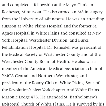
and completed a fellowship at the Mayo Clinic in
Rochester, Minnesota. He also earned an MS in surgery
from the University of Minnesota. He was an attending
surgeon at White Plains Hospital and the former St.
Agnes Hospital in White Plains and consulted at New
York Hospital, Westchester Division, and Burke
Rehabilitation Hospital. Dr. Ramsdell was president of
the Medical Society of Westchester County and of the
Westchester County Board of Health. He also was a
member of the American Medical Association, chair of
YMCA Central and Northern Westchester, and
president of the Rotary Club of White Plains, Sons of
the Revolution’s New York chapter, and White Plains
Masonic Lodge 473. He attended St. Bartholomew’s
Episcopal Church of White Plains. He is survived by his