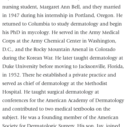
nursing student, Margaret Ann Bell, and they married
in 1947 during his internship in Portland, Oregon. He
returned to Columbia to study dermatology and begin
his PhD in mycology. He served in the Army Medical
Corps at the Army Chemical Center in Washington,
D.C., and the Rocky Mountain Arsenal in Colorado
during the Korean War. He later taught dermatology at
Duke University before moving to Jacksonville, Florida,
in 1952. There he established a private practice and
served as chief of dermatology at the Methodist
Hospital. He taught surgical dermatology at
conferences for the American Academy of Dermatology
and contributed to two medical textbooks on the
subject. He was a founding member of the American
Society for Dermatologic Surgery. His son, Jay, joined