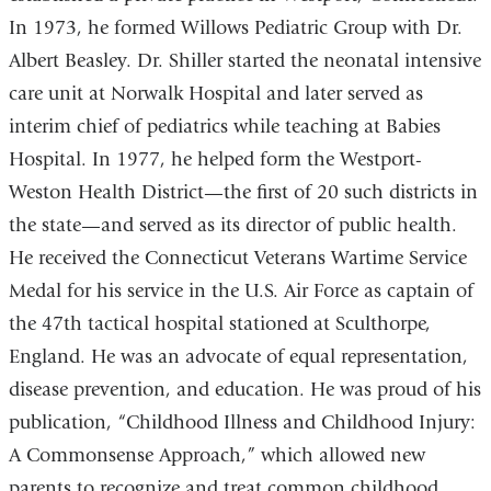
In 1973, he formed Willows Pediatric Group with Dr.
Albert Beasley. Dr. Shiller started the neonatal intensive
care unit at Norwalk Hospital and later served as
interim chief of pediatrics while teaching at Babies
Hospital. In 1977, he helped form the Westport-
Weston Health District—the first of 20 such districts in
the state—and served as its director of public health.
He received the Connecticut Veterans Wartime Service
Medal for his service in the U.S. Air Force as captain of
the 47th tactical hospital stationed at Sculthorpe,
England. He was an advocate of equal representation,
disease prevention, and education. He was proud of his
publication, “Childhood Illness and Childhood Injury:
A Commonsense Approach,” which allowed new
parents to recognize and treat common childhood