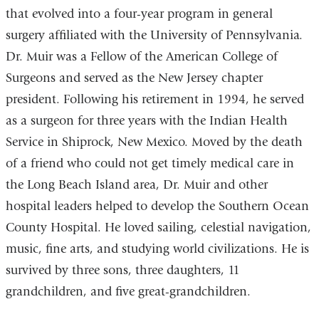
that evolved into a four-year program in general
surgery affiliated with the University of Pennsylvania.
Dr. Muir was a Fellow of the American College of
Surgeons and served as the New Jersey chapter
president. Following his retirement in 1994, he served
as a surgeon for three years with the Indian Health
Service in Shiprock, New Mexico. Moved by the death
of a friend who could not get timely medical care in
the Long Beach Island area, Dr. Muir and other
hospital leaders helped to develop the Southern Ocean
County Hospital. He loved sailing, celestial navigation,
music, fine arts, and studying world civilizations. He is
survived by three sons, three daughters, 11
grandchildren, and five great-grandchildren.