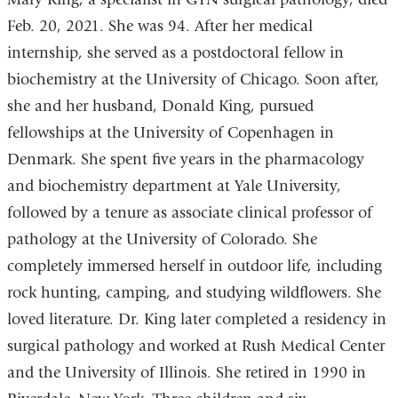
Feb. 20, 2021. She was 94. After her medical
internship, she served as a postdoctoral fellow in
biochemistry at the University of Chicago. Soon after,
she and her husband, Donald King, pursued
fellowships at the University of Copenhagen in
Denmark. She spent five years in the pharmacology
and biochemistry department at Yale University,
followed by a tenure as associate clinical professor of
pathology at the University of Colorado. She
completely immersed herself in outdoor life, including
rock hunting, camping, and studying wildflowers. She
loved literature. Dr. King later completed a residency in
surgical pathology and worked at Rush Medical Center
and the University of Illinois. She retired in 1990 in