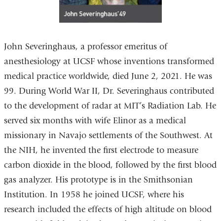
John Severinghaus, a professor emeritus of
anesthesiology at UCSF whose inventions transformed
medical practice worldwide, died June 2, 2021. He was
99. During World War II, Dr. Severinghaus contributed
to the development of radar at MIT’s Radiation Lab. He
served six months with wife Elinor as a medical
missionary in Navajo settlements of the Southwest. At
the NIH, he invented the first electrode to measure
carbon dioxide in the blood, followed by the first blood
gas analyzer. His prototype is in the Smithsonian
Institution. In 1958 he joined UCSF, where his
research included the effects of high altitude on blood