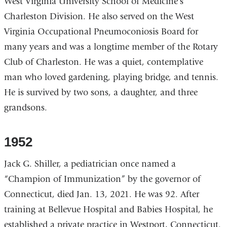
West Virginia University School of Medicine’s
Charleston Division. He also served on the West
Virginia Occupational Pneumoconiosis Board for
many years and was a longtime member of the Rotary
Club of Charleston. He was a quiet, contemplative
man who loved gardening, playing bridge, and tennis.
He is survived by two sons, a daughter, and three
grandsons.
1952
Jack G. Shiller, a pediatrician once named a
“Champion of Immunization” by the governor of
Connecticut, died Jan. 13, 2021. He was 92. After
training at Bellevue Hospital and Babies Hospital, he
established a private practice in Westport, Connecticut.