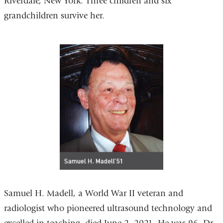
Riverdale, New York. Three children and six
grandchildren survive her.
Samuel H. Madell, a World War II veteran and
radiologist who pioneered ultrasound technology and