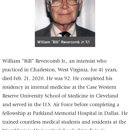
William “Bill” Revercomb Jr., an internist who
practiced in Charleston, West Virginia, for 41 years,
died Feb. 21, 2020. He was 92. He completed his
residency in internal medicine at the Case Western
Reserve University School of Medicine in Cleveland
and served in the U.S. Air Force before completing a
fellowship at Parkland Memorial Hospital in Dallas. He
trained countless medical students and residents at the