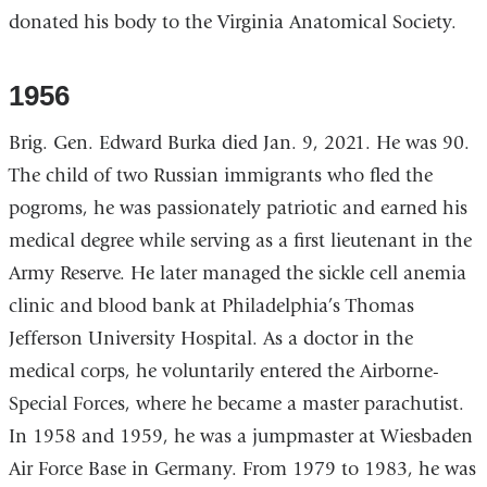
donated his body to the Virginia Anatomical Society.
1956
Brig. Gen. Edward Burka died Jan. 9, 2021. He was 90.
The child of two Russian immigrants who fled the
pogroms, he was passionately patriotic and earned his
medical degree while serving as a first lieutenant in the
Army Reserve. He later managed the sickle cell anemia
clinic and blood bank at Philadelphia’s Thomas
Jefferson University Hospital. As a doctor in the
medical corps, he voluntarily entered the Airborne-
Special Forces, where he became a master parachutist.
In 1958 and 1959, he was a jumpmaster at Wiesbaden
Air Force Base in Germany. From 1979 to 1983, he was