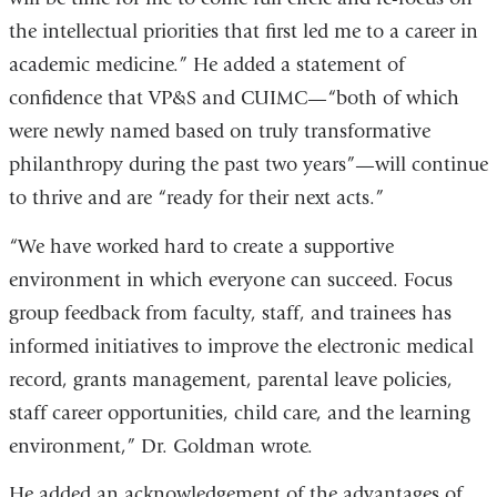
the intellectual priorities that first led me to a career in
academic medicine.” He added a statement of
confidence that VP&S and CUIMC—“both of which
were newly named based on truly transformative
philanthropy during the past two years”—will continue
to thrive and are “ready for their next acts.”
“We have worked hard to create a supportive
environment in which everyone can succeed. Focus
group feedback from faculty, staff, and trainees has
informed initiatives to improve the electronic medical
record, grants management, parental leave policies,
staff career opportunities, child care, and the learning
environment,” Dr. Goldman wrote.
He added an acknowledgement of the advantages of