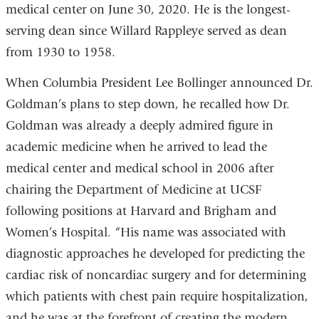
medical center on June 30, 2020. He is the longest-
serving dean since Willard Rappleye served as dean
from 1930 to 1958.
When Columbia President Lee Bollinger announced Dr.
Goldman’s plans to step down, he recalled how Dr.
Goldman was already a deeply admired figure in
academic medicine when he arrived to lead the
medical center and medical school in 2006 after
chairing the Department of Medicine at UCSF
following positions at Harvard and Brigham and
Women’s Hospital. “His name was associated with
diagnostic approaches he developed for predicting the
cardiac risk of noncardiac surgery and for determining
which patients with chest pain require hospitalization,
and he was at the forefront of creating the modern