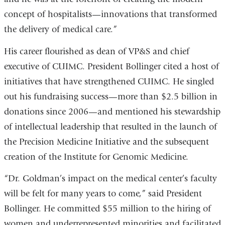
concept of hospitalists—innovations that transformed
the delivery of medical care.”
His career flourished as dean of VP&S and chief
executive of CUIMC. President Bollinger cited a host of
initiatives that have strengthened CUIMC. He singled
out his fundraising success—more than $2.5 billion in
donations since 2006—and mentioned his stewardship
of intellectual leadership that resulted in the launch of
the Precision Medicine Initiative and the subsequent
creation of the Institute for Genomic Medicine.
“Dr. Goldman’s impact on the medical center’s faculty
will be felt for many years to come,” said President
Bollinger. He committed $55 million to the hiring of
women and underrepresented minorities and facilitated