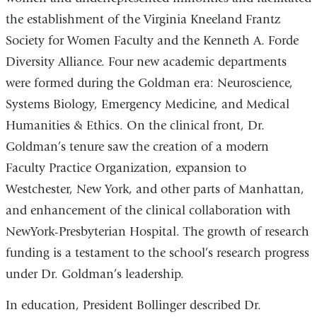
the establishment of the Virginia Kneeland Frantz
Society for Women Faculty and the Kenneth A. Forde
Diversity Alliance. Four new academic departments
were formed during the Goldman era: Neuroscience,
Systems Biology, Emergency Medicine, and Medical
Humanities & Ethics. On the clinical front, Dr.
Goldman’s tenure saw the creation of a modern
Faculty Practice Organization, expansion to
Westchester, New York, and other parts of Manhattan,
and enhancement of the clinical collaboration with
NewYork-Presbyterian Hospital. The growth of research
funding is a testament to the school’s research progress
under Dr. Goldman’s leadership.
In education, President Bollinger described Dr.