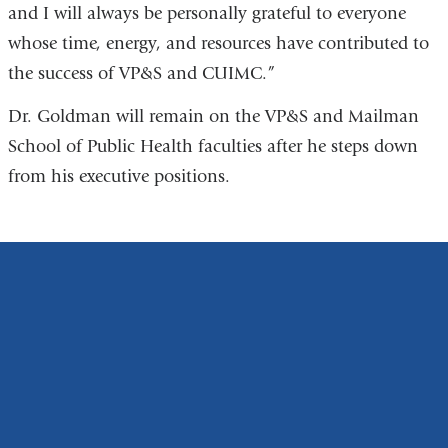
and I will always be personally grateful to everyone
whose time, energy, and resources have contributed to
the success of VP&S and CUIMC.”
Dr. Goldman will remain on the VP&S and Mailman
School of Public Health faculties after he steps down
from his executive positions.