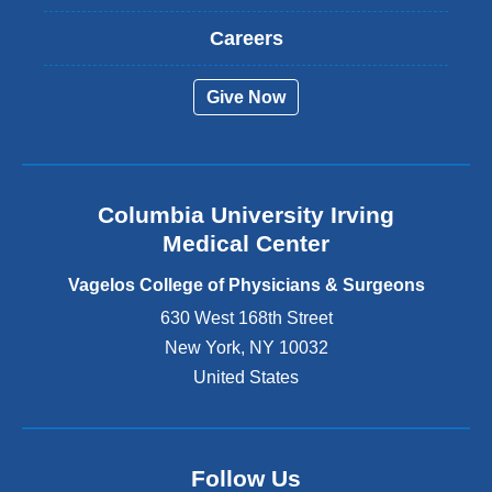
x
t
Careers
e
r
Give Now
n
a
l
a
n
Columbia University Irving
d
o
Medical Center
p
e
Vagelos College of Physicians & Surgeons
n
630 West 168th Street
s
New York
,
NY
10032
i
n
United States
a
n
e
w
Follow Us
w