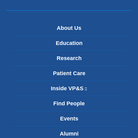
About Us
Education
Research
Patient Care
Inside VP&S
(
l
i
Find People
n
k
Events
i
s
Alumni
e