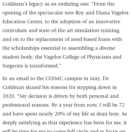
Goldman’s legacy as an enduring one. “From the
opening of the spectacular new Roy and Diana Vagelos
Education Center, to the adoption of an innovative
curriculum and state-of-the-art simulation training,
and on to the replacement of need-based loans with
the scholarships essential to assembling a diverse
student body, the Vagelos College of Physicians and
Surgeons is transformed.”
In an email to the CUIMC campus in May, Dr.
Goldman shared his reasons for stepping down in
2020. “My decision is driven by both personal and
professional reasons. By a year from now, I will be 72
and have spent nearly 20% of my life as dean here. As
deeply satisfying as that experience has been for me, it
will be time for me to come full circle and re-focus on