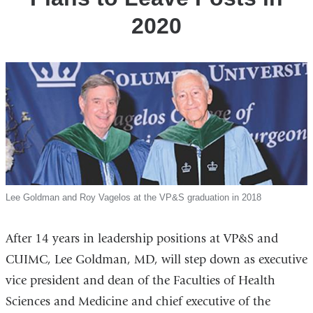
2020
Lee Goldman and Roy Vagelos at the VP&S graduation in 2018
After 14 years in leadership positions at VP&S and
CUIMC, Lee Goldman, MD, will step down as executive
vice president and dean of the Faculties of Health
Sciences and Medicine and chief executive of the