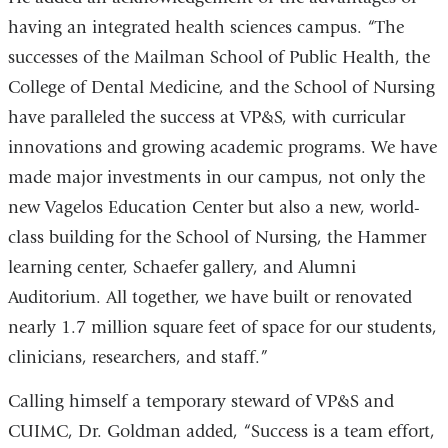
having an integrated health sciences campus. “The
successes of the Mailman School of Public Health, the
College of Dental Medicine, and the School of Nursing
have paralleled the success at VP&S, with curricular
innovations and growing academic programs. We have
made major investments in our campus, not only the
new Vagelos Education Center but also a new, world-
class building for the School of Nursing, the Hammer
learning center, Schaefer gallery, and Alumni
Auditorium. All together, we have built or renovated
nearly 1.7 million square feet of space for our students,
clinicians, researchers, and staff.”
Calling himself a temporary steward of VP&S and
CUIMC, Dr. Goldman added, “Success is a team effort,