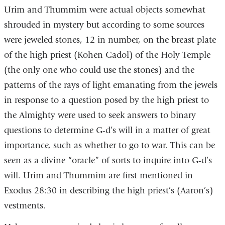
Urim and Thummim were actual objects somewhat
shrouded in mystery but according to some sources
were jeweled stones, 12 in number, on the breast plate
of the high priest (Kohen Gadol) of the Holy Temple
(the only one who could use the stones) and the
patterns of the rays of light emanating from the jewels
in response to a question posed by the high priest to
the Almighty were used to seek answers to binary
questions to determine G-d’s will in a matter of great
importance, such as whether to go to war. This can be
seen as a divine “oracle” of sorts to inquire into G-d’s
will. Urim and Thummim are first mentioned in
Exodus 28:30 in describing the high priest’s (Aaron’s)
vestments.