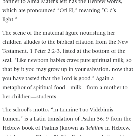
banner to Alma Mater’s left has the Hebrew words,
which are pronounced “Ori El,” meaning “G-d’s
light.”
The scene of the maternal figure nourishing her
children alludes to the biblical citation from the New
Testament, 1 Peter 2:2-3, listed at the bottom of the
seal. “Like newborn babies crave pure spiritual milk, so
that by it you may grow up in your salvation, now that
you have tasted that the Lord is good.” Again a
metaphor of spiritual food—milk—from a mother to
her children—students.
The school’s motto, “In Lumine Tuo Videbimis
Lumen,” is a Latin translation of Psalm 36: 9 from the
Hebrew book of Psalms (known as
Tehillim
in Hebrew,