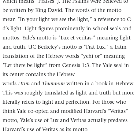
which means “Praises”). The Psalms were believed to
be written by King David. The words of the motto
mean “In your light we see the light,” a reference to G-
d’s light. Light figures prominently in school seals and
mottos. Yale’s motto is “Lux et veritas,” meaning light
and truth. UC Berkeley’s motto is “Fiat Lux,” a Latin
translation of the Hebrew words “yehi or” meaning
“Let there be light” from Genesis 1:3. The Yale seal in
its center contains the Hebrew
words
Urim
and
Thummim
written in a book in Hebrew.
This was roughly translated as light and truth but more
literally refers to light and perfection. For those who
think Yale co-opted and modified Harvard’s “Veritas”
motto, Yale’s use of Lux and Veritas actually predates
Harvard’s use of Veritas as its motto.