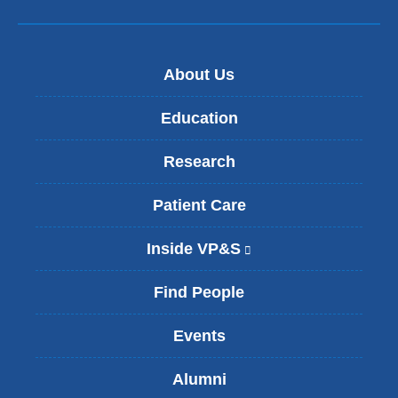
i
l
)
About Us
Education
Research
Patient Care
Inside VP&S
(
l
i
Find People
n
k
Events
i
s
Alumni
e
x