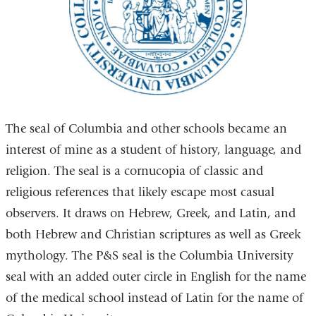
The seal of Columbia and other schools became an
interest of mine as a student of history, language, and
religion. The seal is a cornucopia of classic and
religious references that likely escape most casual
observers. It draws on Hebrew, Greek, and Latin, and
both Hebrew and Christian scriptures as well as Greek
mythology. The P&S seal is the Columbia University
seal with an added outer circle in English for the name
of the medical school instead of Latin for the name of