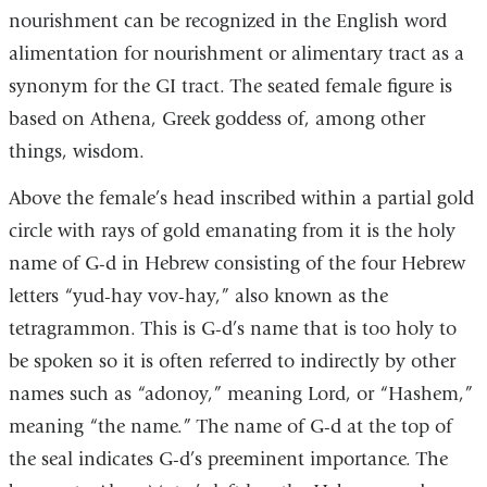
nourishment can be recognized in the English word
alimentation for nourishment or alimentary tract as a
synonym for the GI tract. The seated female figure is
based on Athena, Greek goddess of, among other
things, wisdom.
Above the female’s head inscribed within a partial gold
circle with rays of gold emanating from it is the holy
name of G-d in Hebrew consisting of the four Hebrew
letters “yud-hay vov-hay,” also known as the
tetragrammon. This is G-d’s name that is too holy to
be spoken so it is often referred to indirectly by other
names such as “adonoy,” meaning Lord, or “Hashem,”
meaning “the name.” The name of G-d at the top of
the seal indicates G-d’s preeminent importance. The