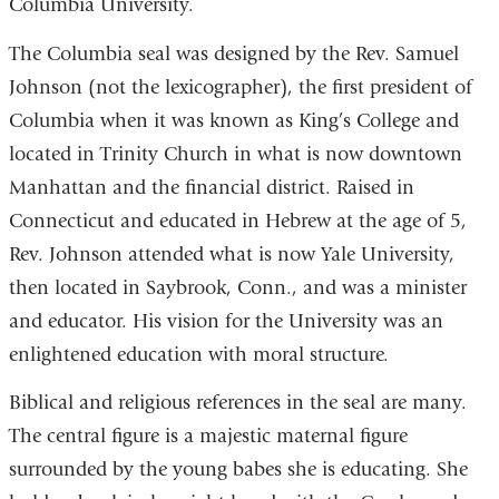
Columbia University.
The Columbia seal was designed by the Rev. Samuel
Johnson (not the lexicographer), the first president of
Columbia when it was known as King’s College and
located in Trinity Church in what is now downtown
Manhattan and the financial district. Raised in
Connecticut and educated in Hebrew at the age of 5,
Rev. Johnson attended what is now Yale University,
then located in Saybrook, Conn., and was a minister
and educator. His vision for the University was an
enlightened education with moral structure.
Biblical and religious references in the seal are many.
The central figure is a majestic maternal figure
surrounded by the young babes she is educating. She