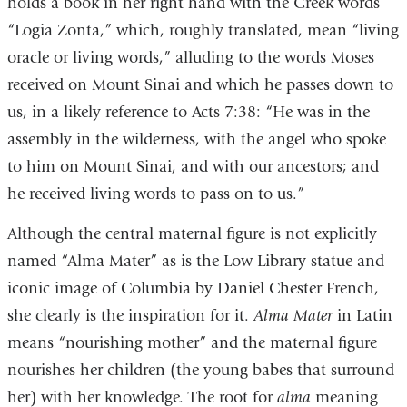
holds a book in her right hand with the Greek words
“Logia Zonta,” which, roughly translated, mean “living
oracle or living words,” alluding to the words Moses
received on Mount Sinai and which he passes down to
us, in a likely reference to Acts 7:38: “He was in the
assembly in the wilderness, with the angel who spoke
to him on Mount Sinai, and with our ancestors; and
he received living words to pass on to us.”
Although the central maternal figure is not explicitly
named “Alma Mater” as is the Low Library statue and
iconic image of Columbia by Daniel Chester French,
she clearly is the inspiration for it.
Alma Mater
in Latin
means “nourishing mother” and the maternal figure
nourishes her children (the young babes that surround
her) with her knowledge. The root for
alma
meaning