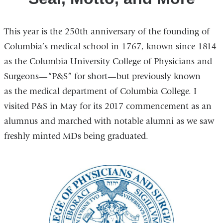
This year is the 250th anniversary of the founding of
Columbia’s medical school in 1767, known since 1814
as the Columbia University College of Physicians and
Surgeons—“P&S” for short—but previously known
as the medical department of Columbia College. I
visited P&S in May for its 2017 commencement as an
alumnus and marched with notable alumni as we saw
freshly minted MDs being graduated.