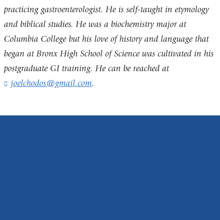
practicing gastroenterologist. He is self-taught in etymology
and biblical studies. He was a biochemistry major at
Columbia College but his love of history and language that
began at Bronx High School of Science was cultivated in his
postgraduate GI training. He can be reached at
joelchodos@gmail.com
(
.
l
i
n
k
s
e
n
d
s
e
-
m
a