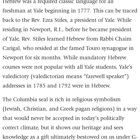
Hebrew was a required classic language for all
freshman at Yale beginning in 1777. This can be traced
back to the Rev. Ezra Stiles, a president of Yale. While
residing in Newport, R.I., before he became president
of Yale, Rev. Stiles learned Hebrew from Rabbi Chaim
Carigal, who resided at the famed Touro synagogue in
Newport for six months. While mandatory Hebrew
courses were not popular with all Yale students, Yale’s
valedictory (valedictorian means “farewell speaker”)
addresses in 1785 and 1792 were in Hebrew.
The Columbia seal is rich in religious symbolism
(Jewish, Christian, and Greek pagan religions) in a way
that would never be accepted in today’s politically
correct climate, but it shows our heritage and sees
knowledge as a gift ultimately bestowed on us under G-