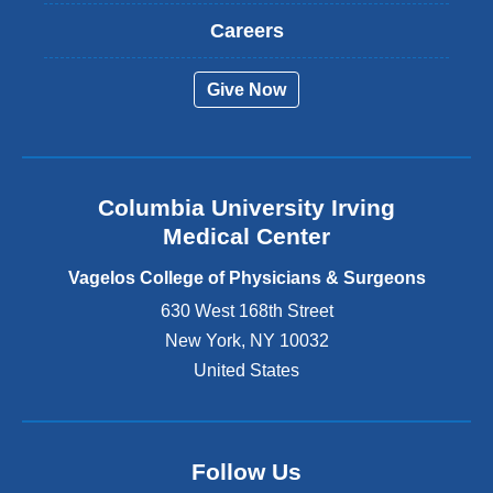
t
Careers
e
r
Give Now
n
a
l
a
n
Columbia University Irving
d
o
Medical Center
p
e
Vagelos College of Physicians & Surgeons
n
630 West 168th Street
s
New York
,
NY
10032
i
n
United States
a
n
e
w
Follow Us
w