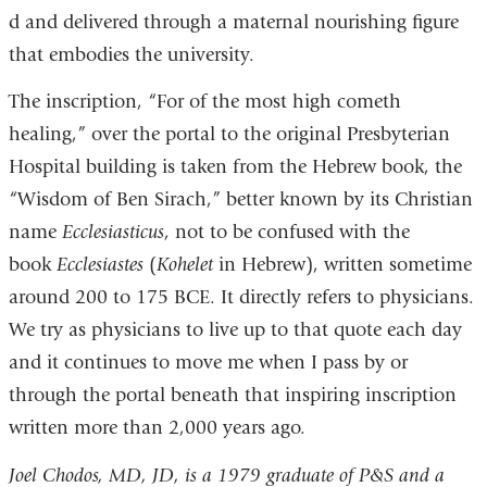
d and delivered through a maternal nourishing figure
that embodies the university.
The inscription, “For of the most high cometh
healing,” over the portal to the original Presbyterian
Hospital building is taken from the Hebrew book, the
“Wisdom of Ben Sirach,” better known by its Christian
name
Ecclesiasticus
, not to be confused with the
book
Ecclesiastes
(
Kohelet
in Hebrew), written sometime
around 200 to 175 BCE. It directly refers to physicians.
We try as physicians to live up to that quote each day
and it continues to move me when I pass by or
through the portal beneath that inspiring inscription
written more than 2,000 years ago.
Joel Chodos, MD, JD, is a 1979 graduate of P&S and a