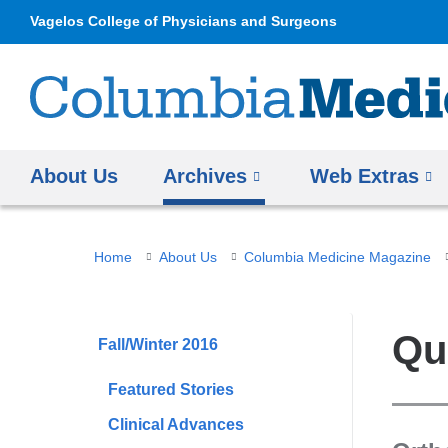
Vagelos College of Physicians and Surgeons
About Us
Archives
Web Extras
You
Home
About Us
Columbia Medicine Magazine
are
here
Qu
Fall/Winter 2016
Featured Stories
Clinical Advances