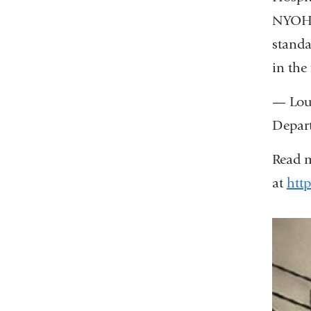
NYOH 
standa
in the
— Loui
Depart
Read m
at
http