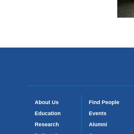
About Us
Find People
Education
Events
Research
Alumni