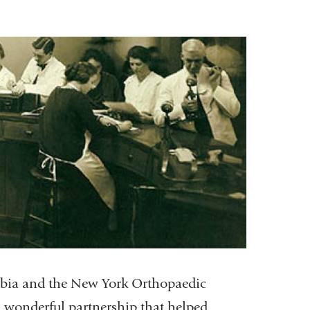
umbia and the New York Orthopaedic
 wonderful partnership that helped