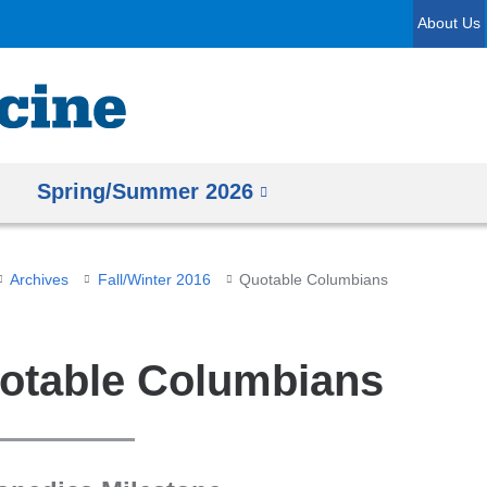
Skip
About Us
to
content
Spring/Summer 2026
Archives
Fall/Winter 2016
Quotable Columbians
otable Columbians