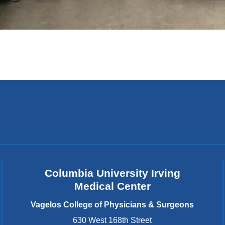
Columbia University Irving
Medical Center
Vagelos College of Physicians & Surgeons
630 West 168th Street