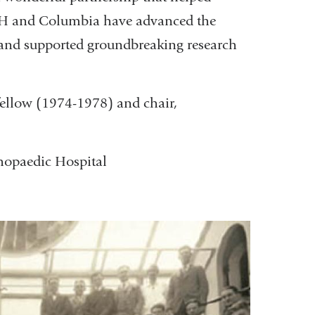
OH and Columbia have advanced the
s, and supported groundbreaking research
fellow (1974-1978) and chair,
hopaedic Hospital