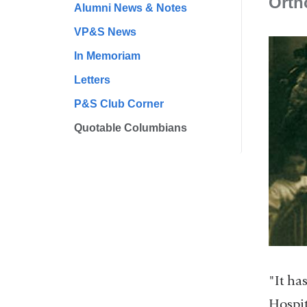
Orth
Alumni News & Notes
VP&S News
In Memoriam
Letters
P&S Club Corner
Quotable Columbians
"It ha
Hospit