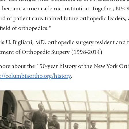
become a true academic institution. Together, NY
rd of patient care, trained future orthopedic leader
 field of orthopedics."
s U. Bigliani, MD, orthopedic surgery resident and 
ment of Orthopedic Surgery (1998-2014)
ore about the 150-year history of the New York Ort
://columbiaortho.org/history
.