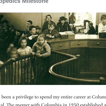
opedics Milestone
s been a privilege to spend my entire career at Col
al. The merger with Columbia in 1950 established a