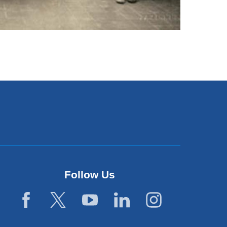
Follow Us