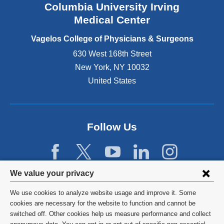
Columbia University Irving
d
o
Medical Center
p
e
Vagelos College of Physicians & Surgeons
n
630 West 168th Street
s
New York
,
NY
10032
i
n
United States
a
n
e
w
Follow Us
w
i
n
d
Privacy
We value your privacy
o
w
settings
We use cookies to analyze website usage and improve it. Some
)
and
©
2026
Columbia University
cookies are necessary for the website to function and cannot be
switched off. Other cookies help us measure performance and collect
cookie
Privacy Policy