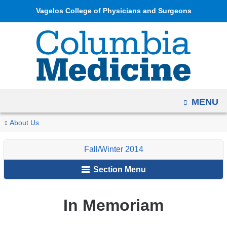
Navigation
Skip
Vagelos College of Physicians and Surgeons
options
to
have
content
changed
to
accommodate
mobile
OPEN
MENU
and
tablet
You
In
Home
Columbia
Archives
Fall/Winter
About Us
devices,
Memoriam
are
Medicine
2014
due
Fall/Winter 2014
Magazine
here
to
Section Menu
a
page
width
In Memoriam
reduction.