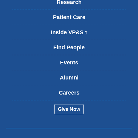
Research
Patient Care
Inside VP&S
(
l
i
Find People
n
k
Events
i
s
Alumni
e
x
t
Careers
e
r
Give Now
n
a
l
a
n