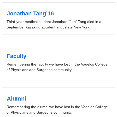
Jonathan Tang’16
Third-year medical student Jonathan “Jon” Tang died in a
September kayaking accident in upstate New York.
Faculty
Remembering the faculty we have lost in the Vagelos College
of Physicians and Surgeons community.
Alumni
Remembering the alumni we have lost in the Vagelos College
of Physicians and Surgeons community.