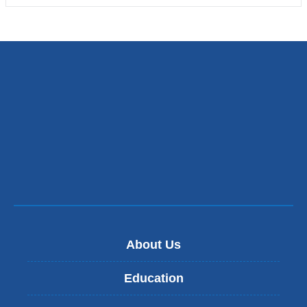
About Us
Education