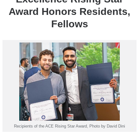
Honors
Award Honors Residents,
Residents,
Fellows
Fellows
Recipients of the ACE Rising Star Award, Photo by David Dini