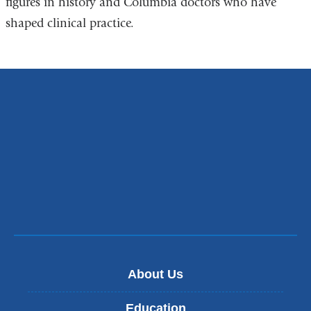
figures in history and Columbia doctors who have
shaped clinical practice.
About Us
Education