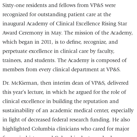
Sixty-one residents and fellows from VP&S were
recognized for outstanding patient care at the
inaugural Academy of Clinical Excellence Rising Star
Award Ceremony in May. The mission of the Academy,
which began in 2011, is to define, recognize, and
perpetuate excellence in clinical care by faculty,
trainees, and students. The Academy is composed of
members from every clinical department at VP&S.
Dr. McKiernan, then interim dean of VP&S, delivered
this year’s lecture, in which he argued for the role of
clinical excellence in building the reputation and
sustainability of an academic medical center, especially
in light of decreased federal research funding. He also
highlighted Columbia clinicians who cared for major