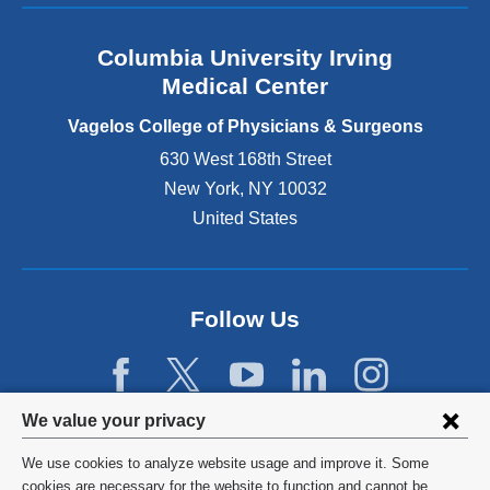
a
n
Columbia University Irving
d
o
Medical Center
p
e
Vagelos College of Physicians & Surgeons
n
630 West 168th Street
s
New York
,
NY
10032
i
n
United States
a
n
e
w
Follow Us
w
i
n
d
Privacy
We value your privacy
o
w
settings
We use cookies to analyze website usage and improve it. Some
)
and
©
2026
Columbia University
cookies are necessary for the website to function and cannot be