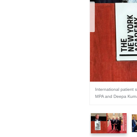
Pre
International patient
MPA and Deepa Kuma
1