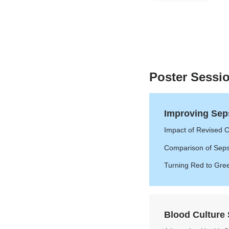
of
7
Poster Sessi
Improving Sep
Impact of Revised Cr
Comparison of Sepsi
Turning Red to Gre
Blood Culture