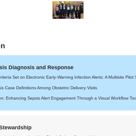
of
of
of
of
7
7
7
7
7
of
7
on
sis Diagnosis and Response
iteria Set on Electronic Early-Warning Infection Alerts: A Multisite Pilot
s Case Definitions Among Obstetric Delivery Visits
en: Enhancing Sepsis Alert Engagement Through a Visual Workflow Too
 Stewardship