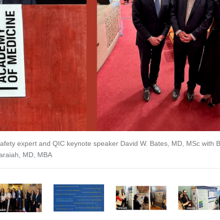
vious Slide
 safety expert and QIC keynote speaker David W. Bates, MD, MSc with 
raiah, MD, MBA
2
3
4
5