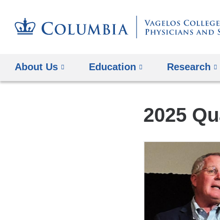
About Us
Education
Research
2025 Qu