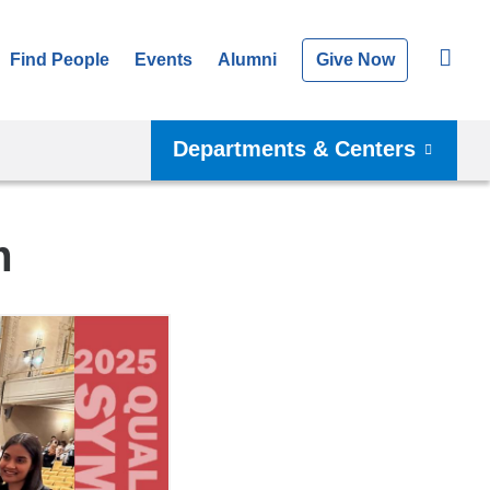
Find People
Events
Alumni
Give Now
Departments & Centers
m