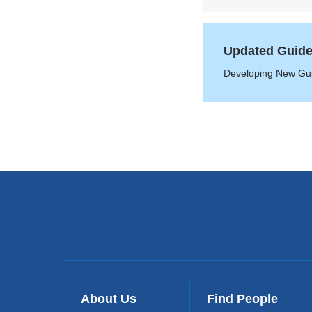
Updated Guideli
Developing New Guid
About Us
Find People