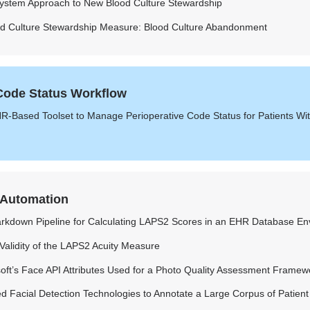
System Approach to New Blood Culture Stewardship
od Culture Stewardship Measure: Blood Culture Abandonment
 Code Status Workflow
R-Based Toolset to Manage Perioperative Code Status for Patients Wi
 Automation
rkdown Pipeline for Calculating LAPS2 Scores in an EHR Database En
 Validity of the LAPS2 Acuity Measure
soft’s Face API Attributes Used for a Photo Quality Assessment Framew
 Facial Detection Technologies to Annotate a Large Corpus of Patient