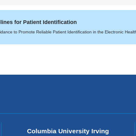
nes for Patient Identification
ance to Promote Reliable Patient Identification in the Electronic Heal
Columbia University Irving