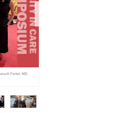
Next Sli
Baruch Fertel, MD,
6