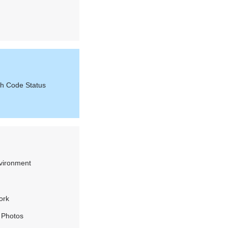
th Code Status
vironment
ork
 Photos