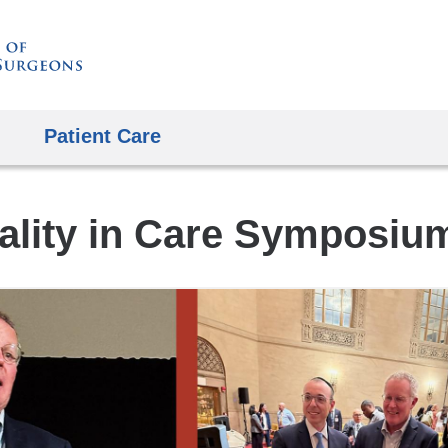
Skip
to
content
Patient Care
ality in Care Symposiu