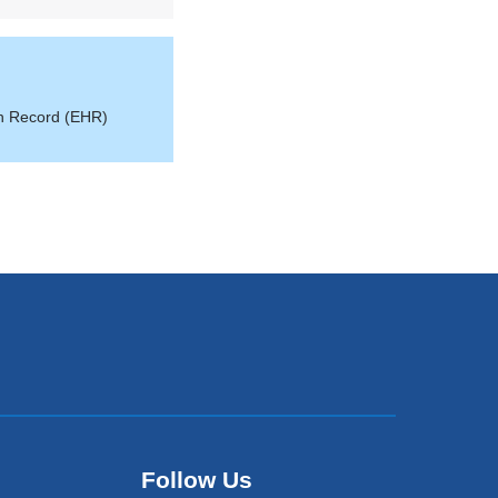
th Record (EHR)
Follow Us