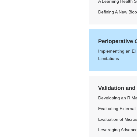
A Learning Health 
Defining A New Blo
Perioperative
Implementing an EH
Limitations
Validation and
Developing an R Ma
Evaluating External
Evaluation of Micro
Leveraging Advanced