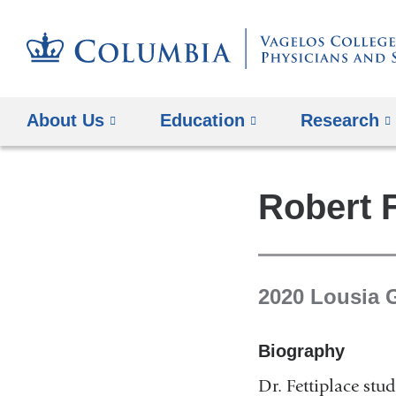
About Us
Education
Research
Robert F
2020 Lousia 
Biography
Dr. Fettiplace stu