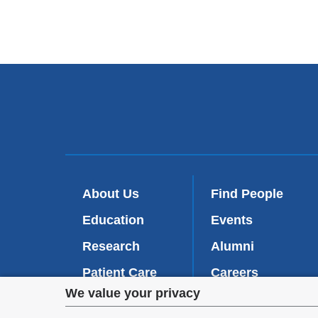
About Us
Find People
Education
Events
Research
Alumni
Patient Care
Careers
Privacy
We value your privacy
Inside VP&S
(
Give Now
l