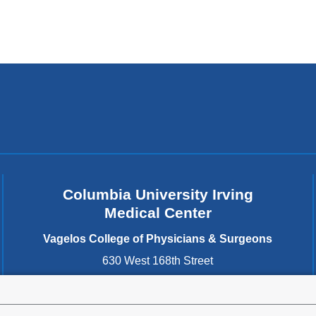
Columbia University Irving
Medical Center
Vagelos College of Physicians & Surgeons
630 West 168th Street
New York
,
NY
10032
United States