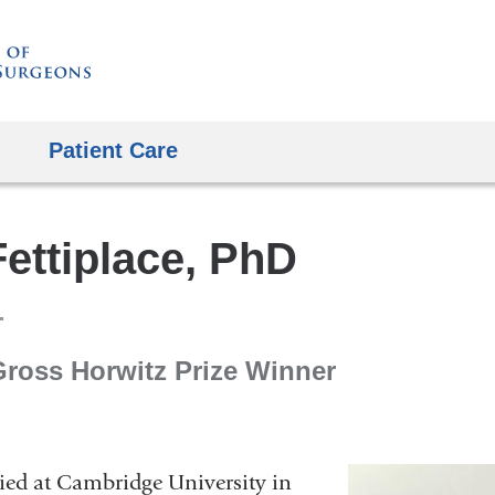
Skip
to
content
Patient Care
ettiplace, PhD
Gross Horwitz Prize Winner
died at Cambridge University in