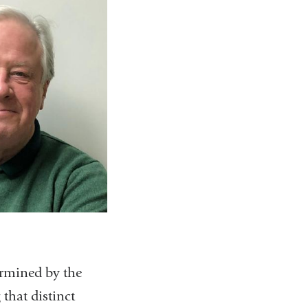
termined by the
that distinct