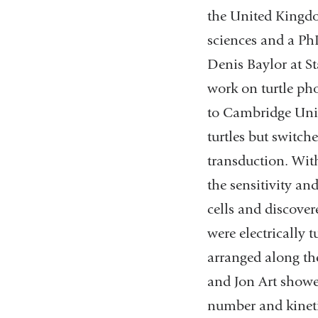
the United Kingdo
sciences and a Ph
Denis Baylor at St
work on turtle pho
to Cambridge Univ
turtles but switch
transduction. Wit
the sensitivity an
cells and discovere
were electrically t
arranged along the
and Jon Art showed
number and kineti