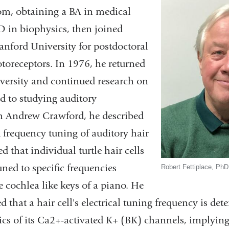
m, obtaining a BA in medical
D in biophysics, then joined
anford University for postdoctoral
toreceptors. In 1976, he returned
ersity and continued research on
ed to studying auditory
h Andrew Crawford, he described
d frequency tuning of auditory hair
d that individual turtle hair cells
uned to specific frequencies
Robert Fettiplace, PhD
 cochlea like keys of a piano. He
 that a hair cell's electrical tuning frequency is de
cs of its Ca2+-activated K+ (BK) channels, implying 