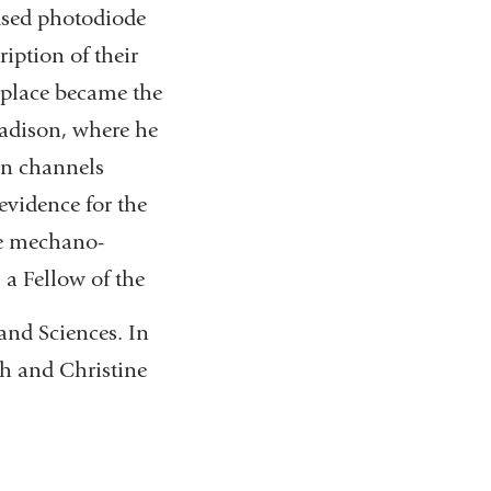
 used photodiode
iption of their
iplace became the
Madison, where he
on channels
evidence for the
he mechano-
 a Fellow of the
and Sciences. In
th and Christine