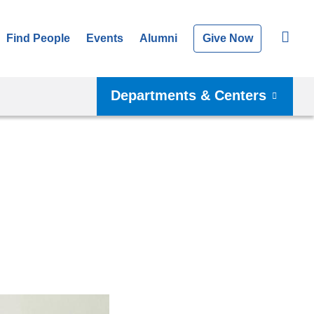
Find People
Events
Alumni
Give Now
Departments & Centers