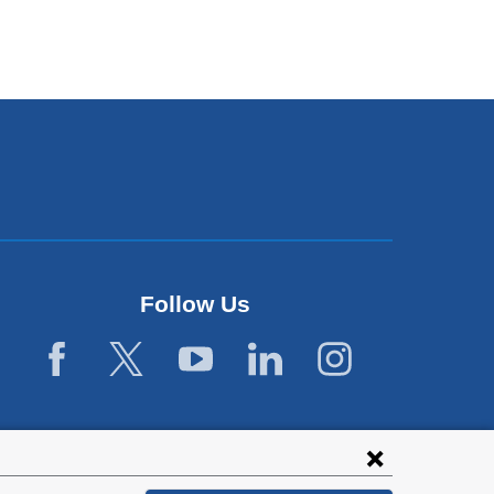
Follow Us