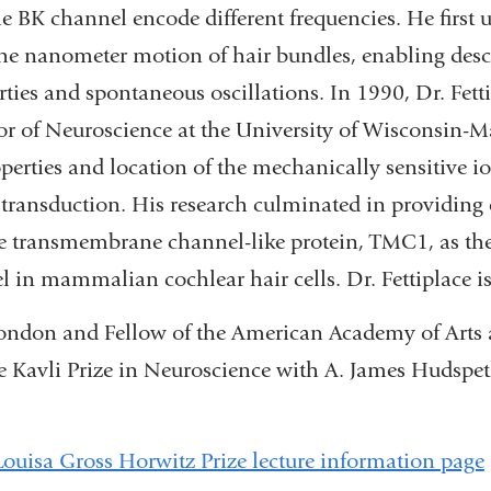
he BK channel encode different frequencies. He first
the nanometer motion of hair bundles, enabling descr
ties and spontaneous oscillations. In 1990, Dr. Fett
or of Neuroscience at the University of Wisconsin-
perties and location of the mechanically sensitive i
transduction. His research culminated in providing 
he transmembrane channel-like protein, TMC1, as t
 in mammalian cochlear hair cells. Dr. Fettiplace is
London and Fellow of the American Academy of Arts 
e Kavli Prize in Neuroscience with A. James Hudspe
Louisa Gross Horwitz Prize lecture information page