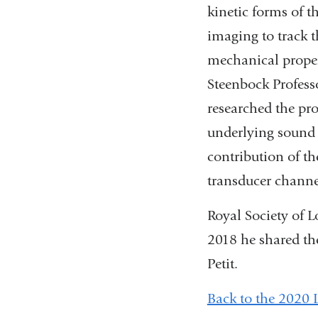
kinetic forms of t
imaging to track 
mechanical proper
Steenbock Profess
researched the pro
underlying sound 
contribution of t
transducer channel
Royal Society of 
2018 he shared th
Petit.
Back to the 2020 