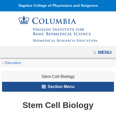
Navigation
Skip
Vagelos College of Physicians and Surgeons
options
to
have
content
changed
to
accommodate
mobile
OPEN
MENU
and
tablet
You
Stem
Home
Academic
Vagelos
PhD
Biomedical
Education
devices,
Cell
are
Programs
Institute's
Programs
Life
due
Biology
Stem Cell Biology
Biomedical
Sciences
here
to
Research
Section Menu
a
Education
page
PhD
width
Stem Cell Biology
Programs
reduction.