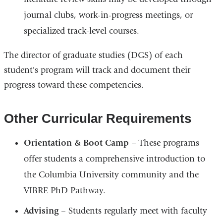
journal clubs, work-in-progress meetings, or
specialized track-level courses.
The director of graduate studies (DGS) of each
student's program will track and document their
progress toward these competencies.
Other Curricular Requirements
Orientation & Boot Camp
– These programs
offer students a comprehensive introduction to
the Columbia University community and the
VIBRE PhD Pathway.
Advising
– Students regularly meet with faculty