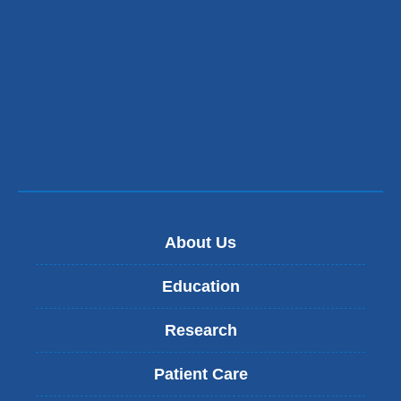
About Us
Education
Research
Patient Care