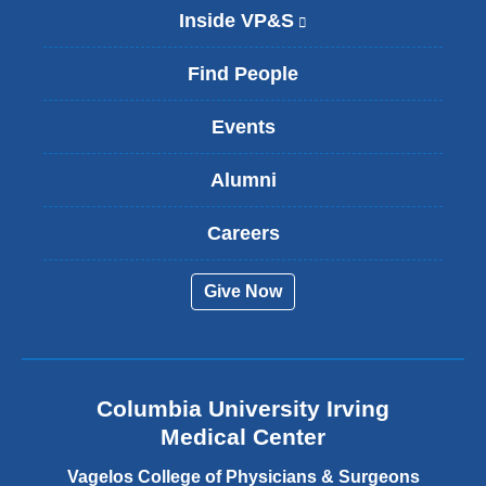
Inside VP&S
(
l
i
Find People
n
k
Events
i
s
Alumni
e
x
t
Careers
e
r
Give Now
n
a
l
a
n
Columbia University Irving
d
o
Medical Center
p
e
Vagelos College of Physicians & Surgeons