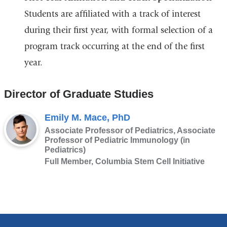
Students are affiliated with a track of interest
during their first year, with formal selection of a
program track occurring at the end of the first
year.
Director of Graduate Studies
Emily M. Mace, PhD
Associate Professor of Pediatrics, Associate
Professor of Pediatric Immunology (in
Pediatrics)
Full Member, Columbia Stem Cell Initiative