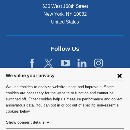
n
630 West 168th Street
s
New York
,
NY
10032
i
n
United States
a
n
e
w
Follow Us
w
i
n
d
Privacy
We value your privacy
o
w
settings
We use cookies to analyze website usage and improve it. Some
)
and
©
2026
Columbia University
cookies are necessary for the website to function and cannot be
switched off. Other cookies help us measure performance and collect
cookie
Privacy Policy
anonymous data. You can opt in or opt out of specific non-essential
consent
cookies below.
Terms and Conditions
Show consent details