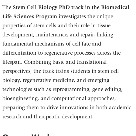
The
Stem Cell Biology PhD track
in the Biomedical
Life Sciences Program
investigates the unique
properties of stem cells and their role in tissue
development, maintenance, and repair, linking
fundamental mechanisms of cell fate and
differentiation to regenerative processes across the
lifespan. Combining basic and translational
perspectives, the track trains students in stem cell
biology, regenerative medicine, and emerging
technologies such as reprogramming, gene editing,
bioengineering, and computational approaches,
preparing them to drive innovations in both academic
research and therapeutic development.