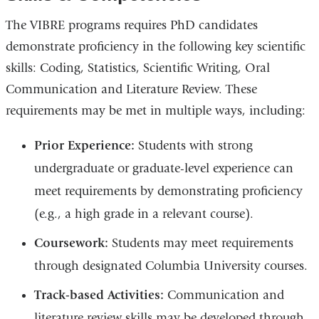
The VIBRE programs requires PhD candidates
demonstrate proficiency in the following key scientific
skills: Coding, Statistics, Scientific Writing, Oral
Communication and Literature Review. These
requirements may be met in multiple ways, including:
Prior Experience:
Students with strong
undergraduate or graduate-level experience can
meet requirements by demonstrating proficiency
(e.g., a high grade in a relevant course).
Coursework:
Students may meet requirements
through designated Columbia University courses.
Track-based Activities:
Communication and
literature review skills may be developed through