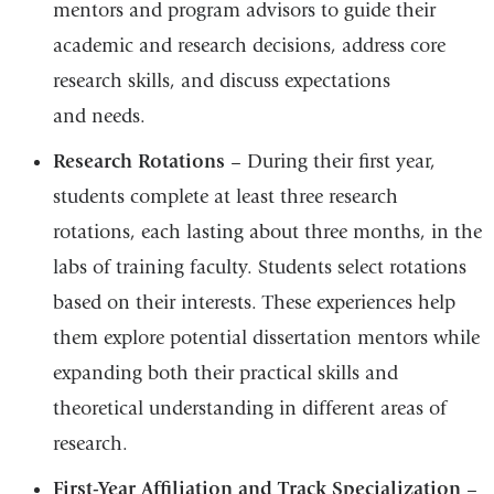
mentors and program advisors to guide their
academic and research decisions, address core
research skills, and discuss expectations
and needs.
Research Rotations
– During their first year,
students complete at least three research
rotations, each lasting about three months, in the
labs of training faculty. Students select rotations
based on their interests. These experiences help
them explore potential dissertation mentors while
expanding both their practical skills and
theoretical understanding in different areas of
research.
First-Year Affiliation and Track Specialization
–