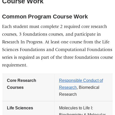
Course Work
Common Program Course Work
Each student must complete 2 required core research
courses, 3 foundations courses, and participate in
Research In Progress. At least one course from the Life
Sciences Foundations and Computational Foundations
series is required as part of the three foundations course
requirement.
Core Research
Responsible Conduct of
Courses
Research
, Biomedical
Research
Life Sciences
Molecules to Life I:
Biochemistry & Molecular