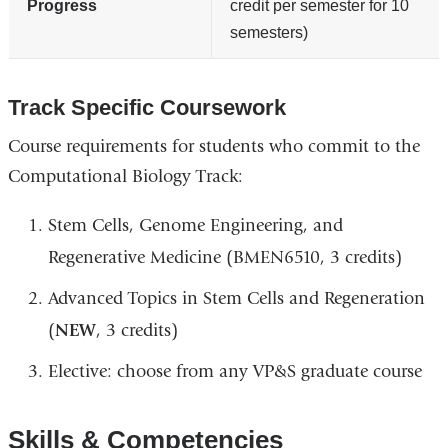
Progress
credit per semester for 10
semesters)
Track Specific Coursework
Course requirements for students who commit to the
Computational Biology Track:
Stem Cells, Genome Engineering, and
Regenerative Medicine (BMEN6510, 3 credits)
Advanced Topics in Stem Cells and Regeneration
(
NEW
, 3 credits)
Elective: choose from any VP&S graduate course
Skills & Competencies