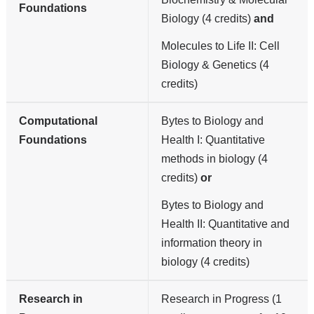
Foundations
Biology (4 credits)
and
Molecules to Life II: Cell
Biology & Genetics (4
credits)
Computational
Bytes to Biology and
Foundations
Health I: Quantitative
methods in biology (4
credits)
or
Bytes to Biology and
Health II: Quantitative and
information theory in
biology (4 credits)
Research in
Research in Progress (1