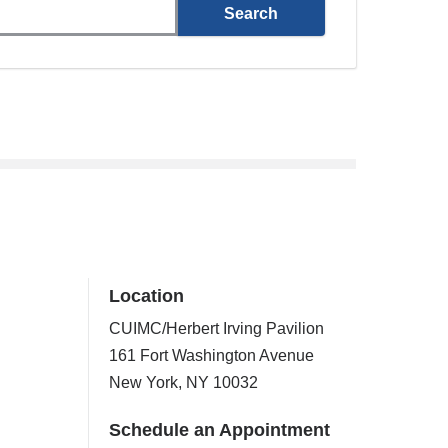
Location
CUIMC/Herbert Irving Pavilion
161 Fort Washington Avenue
New York
,
NY
10032
Schedule an Appointment