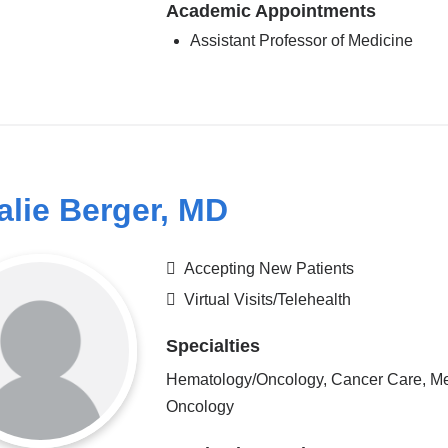
Academic Appointments
Assistant Professor of Medicine
alie Berger, MD
Accepting New Patients
Virtual Visits/Telehealth
Specialties
Hematology/Oncology, Cancer Care, Me
Oncology