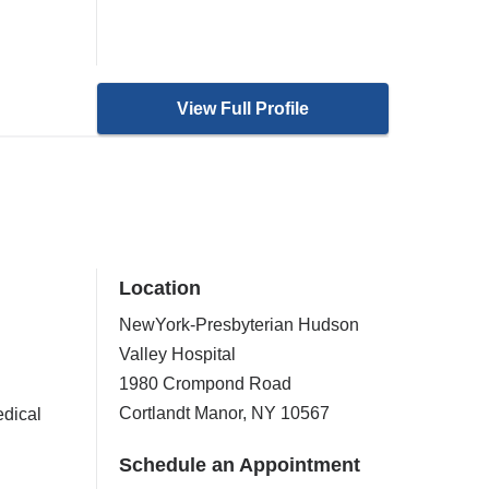
View Full Profile
Location
NewYork-Presbyterian Hudson
Valley Hospital
1980 Crompond Road
Cortlandt Manor
,
NY
10567
dical
Schedule an Appointment