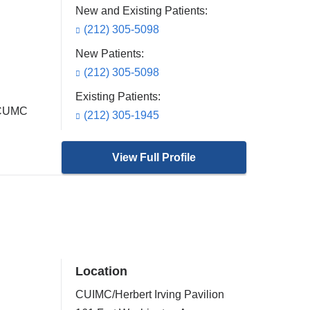
New and Existing Patients:
(212) 305-5098
New Patients:
(212) 305-5098
Existing Patients:
t CUMC
(212) 305-1945
View Full Profile
Location
CUIMC/Herbert Irving Pavilion