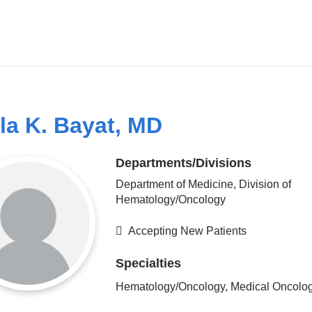
la K. Bayat, MD
Departments/Divisions
Department of Medicine, Division of
Hematology/Oncology
Accepting New Patients
Specialties
Hematology/Oncology, Medical Oncolo