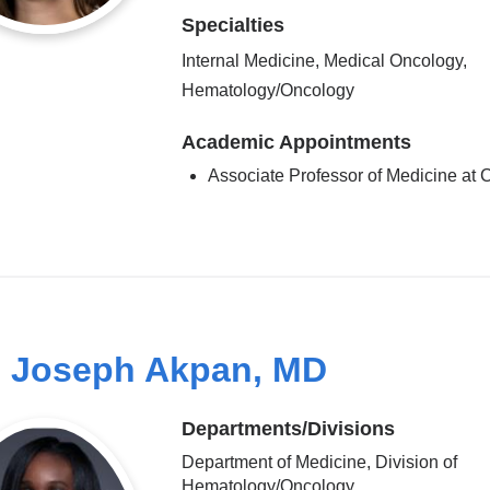
Specialties
Internal Medicine, Medical Oncology,
Hematology/Oncology
Academic Appointments
Associate Professor of Medicine a
 Joseph Akpan, MD
Departments/Divisions
Department of Medicine, Division of
Hematology/Oncology