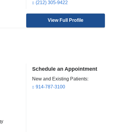
(212) 305-9422
View Full Profile
Schedule an Appointment
New and Existing Patients:
914-787-3100
gy