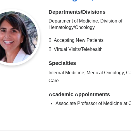
Departments/Divisions
Department of Medicine, Division of
Hematology/Oncology
Accepting New Patients
Virtual Visits/Telehealth
Specialties
Internal Medicine, Medical Oncology, C
Care
Academic Appointments
Associate Professor of Medicine a