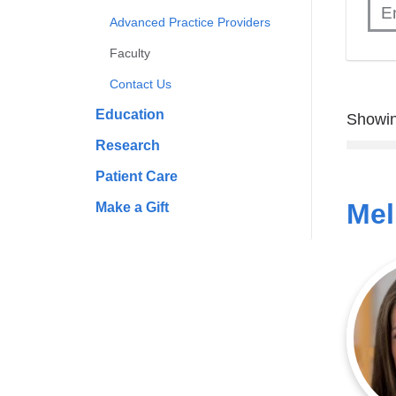
Advanced Practice Providers
Faculty
Contact Us
Education
Showin
Research
Patient Care
Mel
Make a Gift