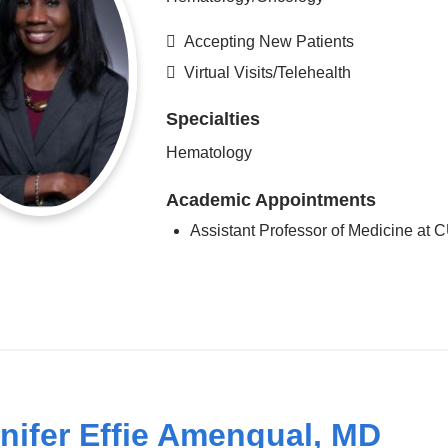
Accepting New Patients
Virtual Visits/Telehealth
Specialties
Hematology
Academic Appointments
Assistant Professor of Medicine at
nifer Effie Amengual, MD