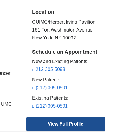
Location
CUIMC/Herbert Irving Pavilion
161 Fort Washington Avenue
New York
,
NY
10032
Schedule an Appointment
New and Existing Patients:
212-305-5098
ancer
New Patients:
(212) 305-0591
Existing Patients:
t CUMC
(212) 305-0591
View Full Profile