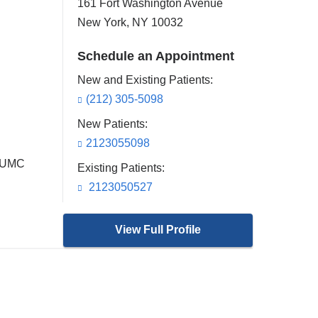
161 Fort Washington Avenue
New York
,
NY
10032
Schedule an Appointment
New and Existing Patients:
(212) 305-5098
New Patients:
2123055098
 CUMC
Existing Patients:
2123050527
View Full Profile