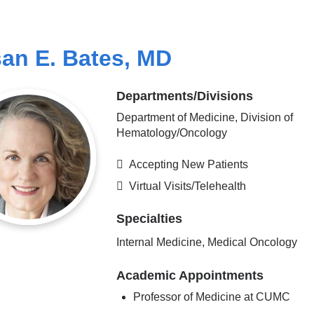
an E. Bates, MD
Departments/Divisions
Department of Medicine, Division of
Hematology/Oncology
Accepting New Patients
Virtual Visits/Telehealth
Specialties
Internal Medicine, Medical Oncology
Academic Appointments
Professor of Medicine at CUMC