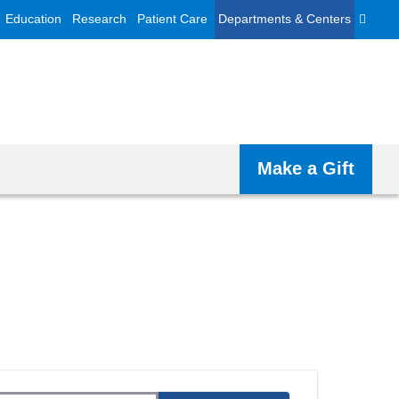
Education
Research
Patient Care
Departments & Centers
Make a Gift