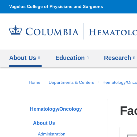
Vagelos College of Physicians and Surgeons
About Us
Education
Research
You
Home
Departments & Centers
Hematology/Onco
are
here
Fa
Hematology/Oncology
About Us
Administration