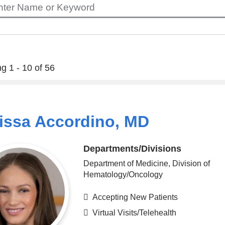
g 1 - 10 of 56
issa Accordino, MD
Departments/Divisions
Department of Medicine, Division of
Hematology/Oncology
Accepting New Patients
Virtual Visits/Telehealth