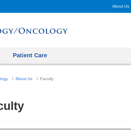
Skip
About Us
to
content
Patient Care
logy
About Us
Faculty
culty