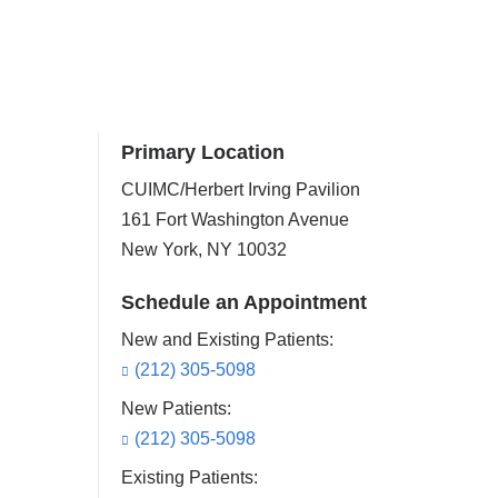
Primary Location
CUIMC/Herbert Irving Pavilion
161 Fort Washington Avenue
New York
,
NY
10032
Schedule an Appointment
New and Existing Patients:
(212) 305-5098
New Patients:
(212) 305-5098
Existing Patients: