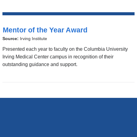
Top
Stories
Mentor of the Year Award
Source:
Irving Institute
Presented each year to faculty on the Columbia University
Irving Medical Center campus in recognition of their
outstanding guidance and support.