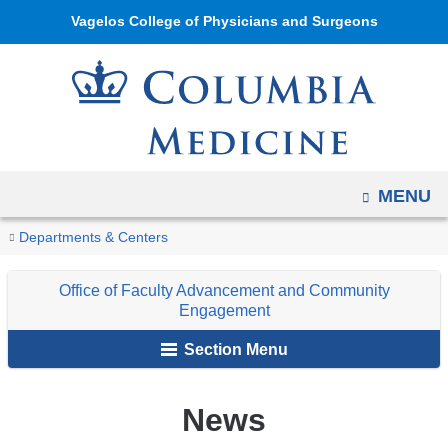
Navigation
Skip
Vagelos College of Physicians and Surgeons
options
to
have
content
changed
to
accommodate
mobile
OPEN
MENU
and
tablet
You
News
Home
Department
About
Office
Departments & Centers
devices,
are
of
Us
of
due
Office of Faculty Advancement and Community
Medicine
Faculty
here
to
Engagement
Advancement
a
Section Menu
and
page
Community
width
Engagement
News
reduction.