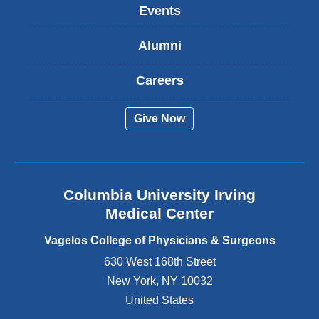
k
Events
i
s
Alumni
e
x
t
Careers
e
r
Give Now
n
a
l
a
n
Columbia University Irving
d
o
Medical Center
p
e
Vagelos College of Physicians & Surgeons
n
630 West 168th Street
s
New York
,
NY
10032
i
n
United States
a