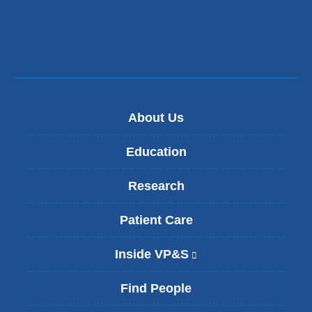
About Us
Education
Research
Patient Care
Inside VP&S
(
l
i
Find People
n