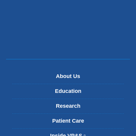
About Us
Education
Research
Patient Care
Inside VP&S
(