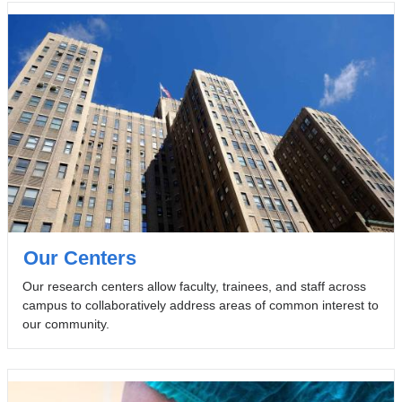
Our Centers
Our research centers allow faculty, trainees, and staff across
campus to collaboratively address areas of common interest to
our community.