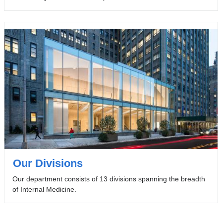
Our Divisions
Our department consists of 13 divisions spanning the breadth
of Internal Medicine.