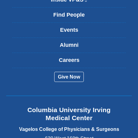
l
i
Find People
n
k
Events
i
s
Alumni
e
x
t
Careers
e
r
Give Now
n
a
l
a
n
Columbia University Irving
d
o
Medical Center
p
e
Vagelos College of Physicians & Surgeons
n