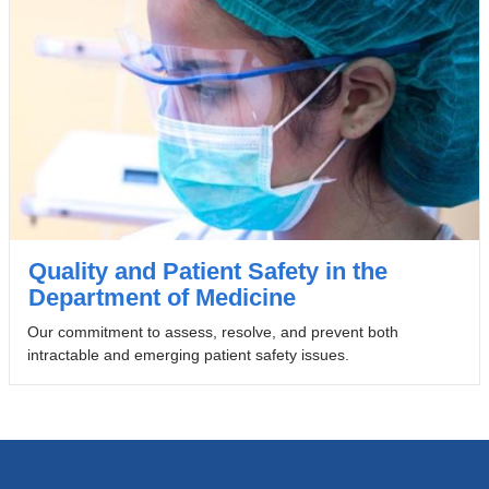
Quality and Patient Safety in the
Department of Medicine
Our commitment to assess, resolve, and prevent both
intractable and emerging patient safety issues.