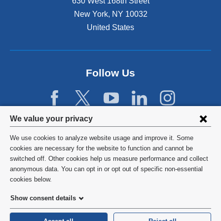
630 West 168th Street
s
New York
,
NY
10032
i
n
United States
a
n
e
w
Follow Us
w
i
n
d
Privacy
We value your privacy
o
w
settings
We use cookies to analyze website usage and improve it. Some
)
and
©
2026
Columbia University
cookies are necessary for the website to function and cannot be
switched off. Other cookies help us measure performance and collect
cookie
Privacy Policy
anonymous data. You can opt in or opt out of specific non-essential
consent
cookies below.
Terms and Conditions
Show consent details
HIPAA