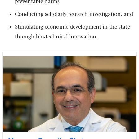
preventable harms
Conducting scholarly research investigation, and
Stimulating economic development in the state
through bio-technical innovation.