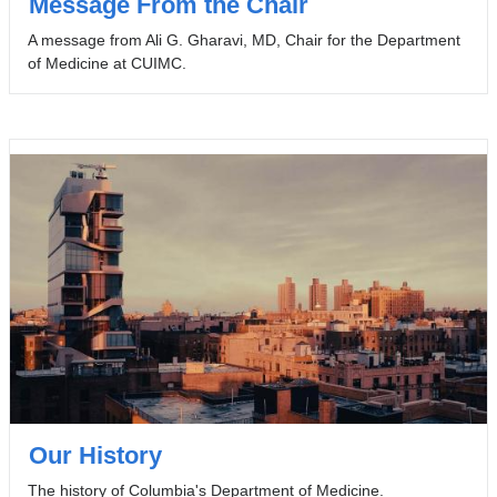
Message From the Chair
A message from Ali G. Gharavi, MD, Chair for the Department
of Medicine at CUIMC.
Our History
The history of Columbia's Department of Medicine.