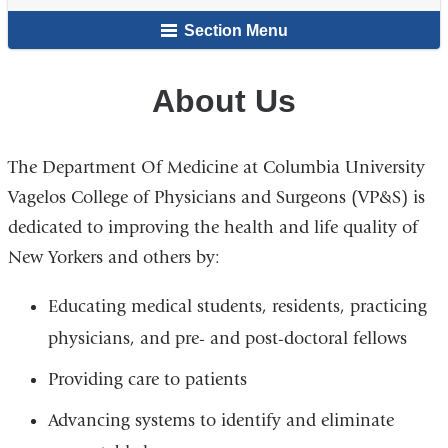
here
Section Menu
About Us
The Department Of Medicine at Columbia University
Vagelos College of Physicians and Surgeons (VP&S) is
dedicated to improving the health and life quality of
New Yorkers and others by:
Educating medical students, residents, practicing
physicians, and pre- and post-doctoral fellows
Providing care to patients
Advancing systems to identify and eliminate