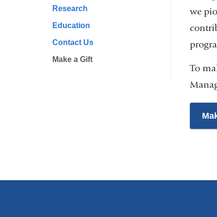
Research
we pio
Education
contri
Contact Us
progra
Make a Gift
To mak
Manag
Mak