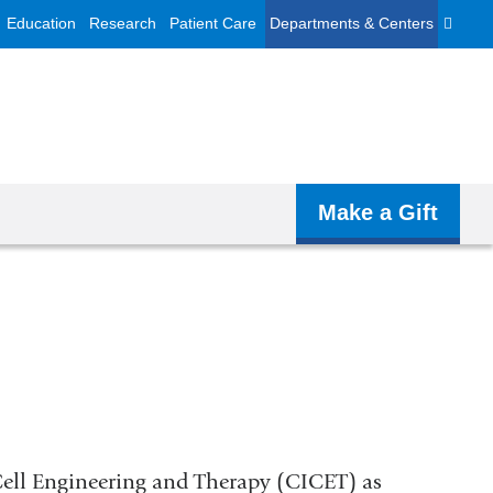
Education
Research
Patient Care
Departments & Centers
Make a Gift
 Cell Engineering and Therapy (CICET) as