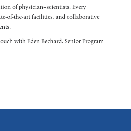
tion of physician–scientists. Every
e-of-the-art facilities, and collaborative
ents.
in touch with Eden Bechard, Senior Program