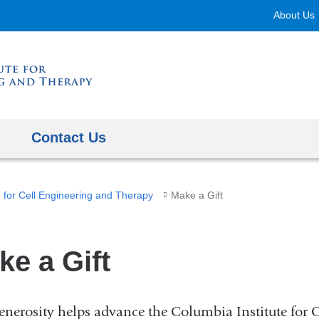
Skip
About Us
to
content
Contact Us
e for Cell Engineering and Therapy
Make a Gift
ke a Gift
enerosity helps advance the Columbia Institute for