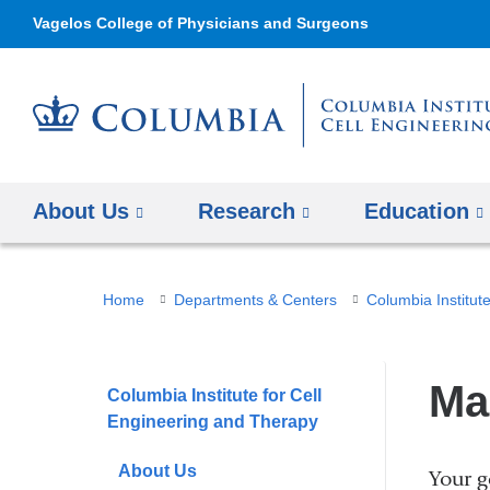
Vagelos College of Physicians and Surgeons
About Us
Research
Education
You
Home
Departments & Centers
Columbia Institut
are
here
Ma
Columbia Institute for Cell
Engineering and Therapy
About Us
Your g