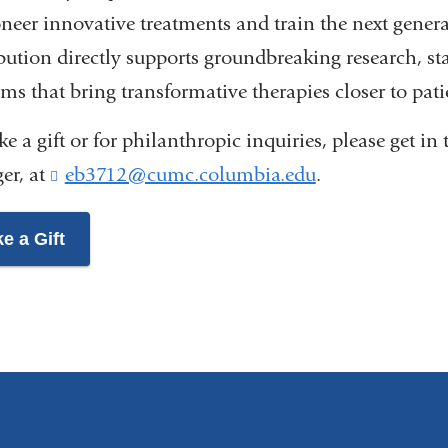
neer innovative treatments and train the next genera
bution directly supports groundbreaking research, stat
ms that bring transformative therapies closer to pati
e a gift or for philanthropic inquiries, please get 
er, at
eb3712@cumc.columbia.edu
(
.
l
i
e a Gift
n
k
s
e
n
d
s
e
-