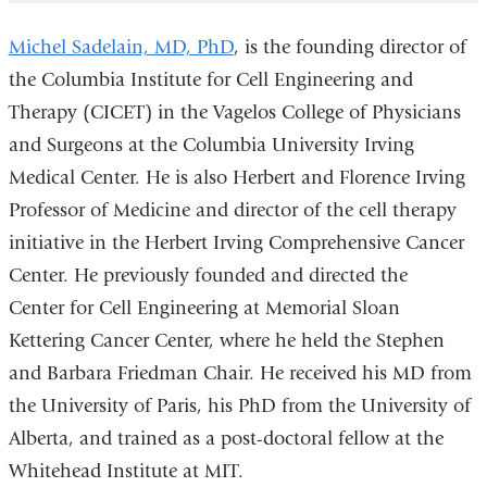
Michel Sadelain, MD, PhD
, is the founding director of
the Columbia
Institute for
Cell Engineering and
Therapy (CICET) in the Vagelos College of Physicians
and Surgeons at the Columbia University Irving
Medical Center. He is also Herbert and Florence Irving
Professor of Medicine and director of the cell therapy
initiative in the Herbert Irving Comprehensive Cancer
Center. He previously founded and directed the
Center for Cell Engineering at Memorial Sloan
Kettering Cancer Center, where he held the Stephen
and Barbara Friedman Chair. He received his MD from
the University of Paris, his PhD from the University of
Alberta, and trained as a post-doctoral fellow at the
Whitehead Institute at MIT.