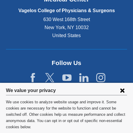
p
e
Vagelos College of Physicians & Surgeons
n
630 West 168th Street
s
New York
,
NY
10032
i
n
United States
a
n
e
w
Follow Us
w
i
n
d
Privacy
We value your privacy
o
w
settings
We use cookies to analyze website usage and improve it. Some
)
and
©
2026
Columbia University
cookies are necessary for the website to function and cannot be
switched off. Other cookies help us measure performance and collect
cookie
Privacy Policy
anonymous data. You can opt in or opt out of specific non-essential
consent
cookies below.