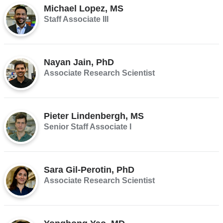
Michael Lopez, MS
Staff Associate III
Nayan Jain, PhD
Associate Research Scientist
Pieter Lindenbergh, MS
Senior Staff Associate I
Sara Gil-Perotin, PhD
Associate Research Scientist