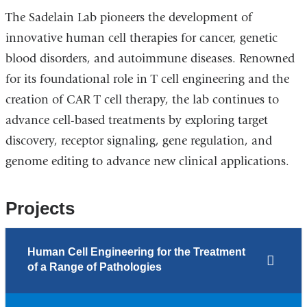
The Sadelain Lab pioneers the development of
innovative human cell therapies for cancer, genetic
blood disorders, and autoimmune diseases. Renowned
for its foundational role in T cell engineering and the
creation of CAR T cell therapy, the lab continues to
advance cell-based treatments by exploring target
discovery, receptor signaling, gene regulation, and
genome editing to advance new clinical applications.
Projects
Human Cell Engineering for the Treatment
of a Range of Pathologies