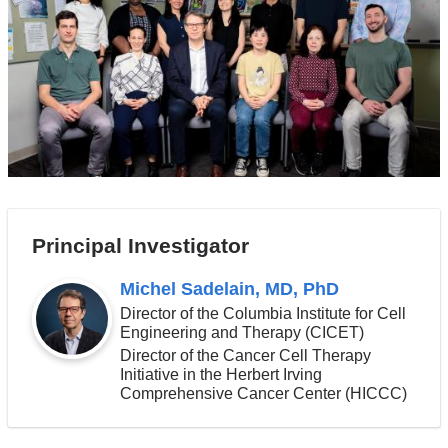
Principal Investigator
Michel Sadelain, MD, PhD
Director of the Columbia Institute for Cell
Engineering and Therapy (CICET)
Director of the Cancer Cell Therapy
Initiative in the Herbert Irving
Comprehensive Cancer Center (HICCC)