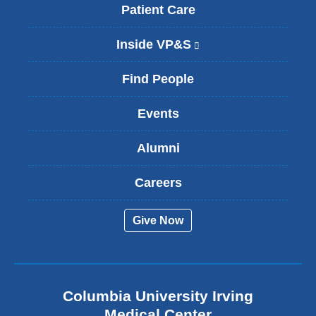
Patient Care
Inside VP&S
(
l
i
Find People
n
k
Events
i
s
Alumni
e
x
t
Careers
e
r
Give Now
n
a
l
a
n
Columbia University Irving
d
o
Medical Center