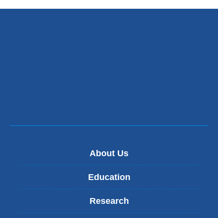
About Us
Education
Research