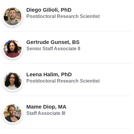
Diego Gilioli, PhD
Postdoctoral Research Scientist
Gertrude Gunset, BS
Senior Staff Associate II
Leena Halim, PhD
Postdoctoral Research Scientist
Mame Diop, MA
Staff Associate III