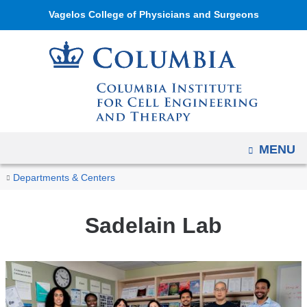
Navigation
Skip
Vagelos College of Physicians and Surgeons
options
to
have
content
changed
to
accommodate
mobile
and
OPEN
MENU
tablet
You
devices,
Sadelain
Home
Columbia
Research
Research
Departments & Centers
Lab
due
are
Institute
Labs
to
for
here
Sadelain Lab
a
Cell
page
Engineering
width
and
reduction.
Therapy