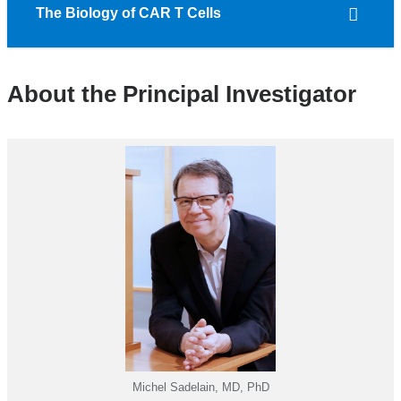
The Biology of CAR T Cells
About the Principal Investigator
Michel Sadelain, MD, PhD