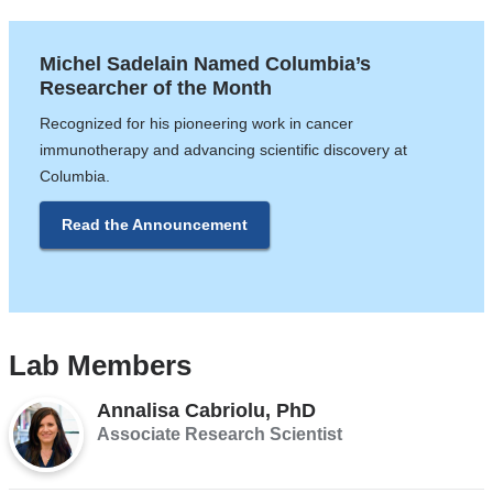
Michel Sadelain Named Columbia’s
Researcher of the Month
Recognized for his pioneering work in cancer
immunotherapy and advancing scientific discovery at
Columbia.
Read the Announcement
Lab Members
​​​​​​​Annalisa Cabriolu, PhD
Associate Research Scientist