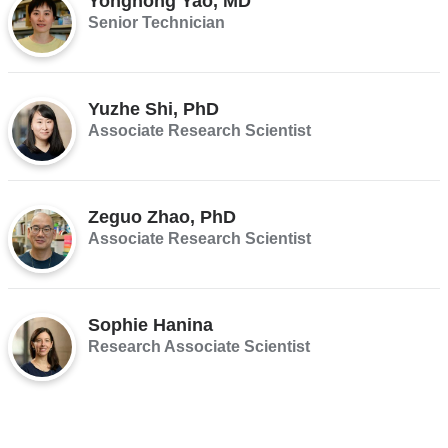
Yonghong Yao, MD
Senior Technician
Yuzhe Shi, PhD
Associate Research Scientist
Zeguo Zhao, PhD
Associate Research Scientist
Sophie Hanina
Research Associate Scientist