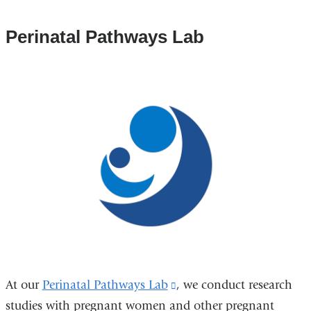
Perinatal Pathways Lab
At our
Perinatal Pathways Lab
(link
, we conduct research
studies with pregnant women and other pregnant
is