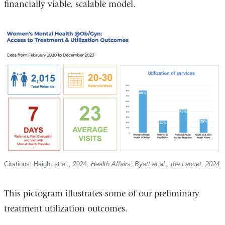
financially viable, scalable model.
Citations: Haight et al., 2024,
Health Affairs; Byatt et al., the Lancet, 2024
This pictogram illustrates some of our preliminary
treatment utilization outcomes.