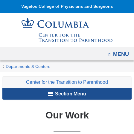
Navigation
Skip
Vagelos College of Physicians and Surgeons
options
to
have
content
changed
to
accommodate
mobile
OPEN
MENU
and
You
Our
Home
Center
Departments & Centers
tablet
Work
are
for
devices,
Center for the Transition to Parenthood
the
here
due
Transition
to
Section Menu
to
a
Parenthood
page
Our Work
width
reduction.