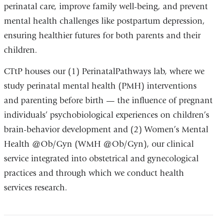
perinatal care, improve family well-being, and prevent
mental health challenges like postpartum depression,
ensuring healthier futures for both parents and their
children.
CTtP houses our (1) PerinatalPathways lab, where we
study perinatal mental health (PMH) interventions
and parenting before birth — the influence of pregnant
individuals’ psychobiological experiences on children’s
brain-behavior development and (2) Women’s Mental
Health @Ob/Gyn (WMH @Ob/Gyn), our clinical
service integrated into obstetrical and gynecological
practices and through which we conduct health
services research.