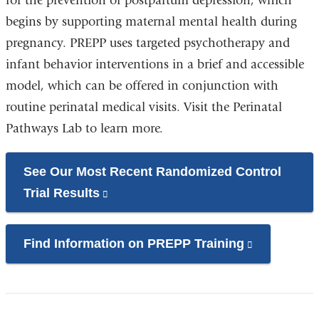
for the prevention of postpartum depression, which
begins by supporting maternal mental health during
pregnancy. PREPP uses targeted psychotherapy and
infant behavior interventions in a brief and accessible
model, which can be offered in conjunction with
routine perinatal medical visits. Visit the Perinatal
Pathways Lab to learn more.
See Our Most Recent Randomized Control
Trial Results
(link
is
external
Find Information on PREPP Training
(link
and
is
opens
external
in
and