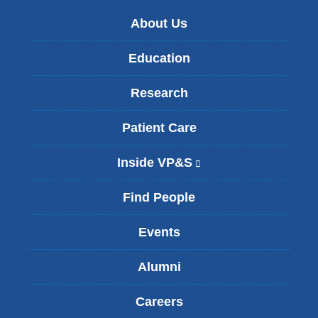
About Us
Education
Research
Patient Care
Inside VP&S
(
l
i
Find People
n
k
Events
i
s
Alumni
e
x
t
Careers
e