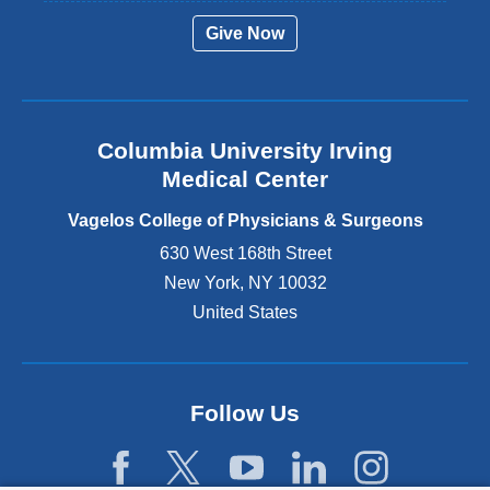
r
Give Now
n
a
l
a
n
Columbia University Irving
d
o
Medical Center
p
e
Vagelos College of Physicians & Surgeons
n
630 West 168th Street
s
New York
,
NY
10032
i
n
United States
a
n
e
w
Follow Us
w
i
n