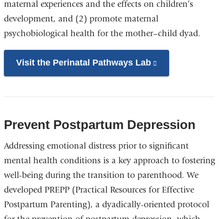
maternal experiences and the effects on children’s
development, and (2) promote maternal
psychobiological health for the mother–child dyad.
Visit the Perinatal Pathways Lab
(link
is
external
and
opens
Prevent Postpartum Depression
in
Addressing emotional distress prior to significant
a
mental health conditions is a key approach to fostering
new
well-being during the transition to parenthood. We
window)
developed PREPP (Practical Resources for Effective
Postpartum Parenting), a dyadically-oriented protocol