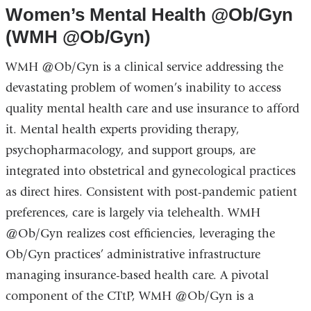
a
opens
Women’s Mental Health @Ob/Gyn
new
in
(WMH @Ob/Gyn)
window)
a
WMH @Ob/Gyn is a clinical service addressing the
new
devastating problem of women’s inability to access
window)
quality mental health care and use insurance to afford
it. Mental health experts providing therapy,
psychopharmacology, and support groups, are
integrated into obstetrical and gynecological practices
as direct hires. Consistent with post-pandemic patient
preferences, care is largely via telehealth. WMH
@Ob/Gyn realizes cost efficiencies, leveraging the
Ob/Gyn practices’ administrative infrastructure
managing insurance-based health care. A pivotal
component of the CTtP, WMH @Ob/Gyn is a