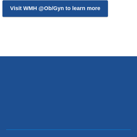
Visit WMH @Ob/Gyn to learn more