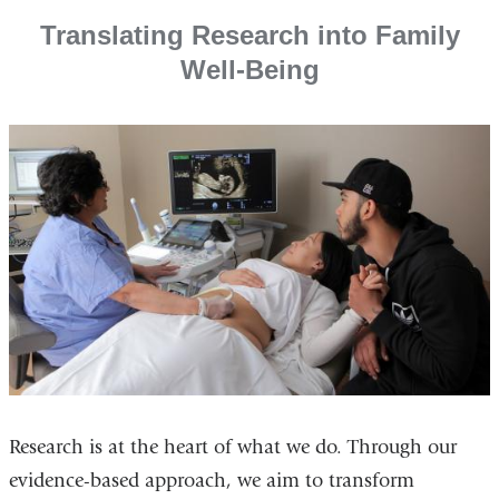
Translating Research into Family
Well-Being
Research is at the heart of what we do. Through our
evidence-based approach, we aim to transform