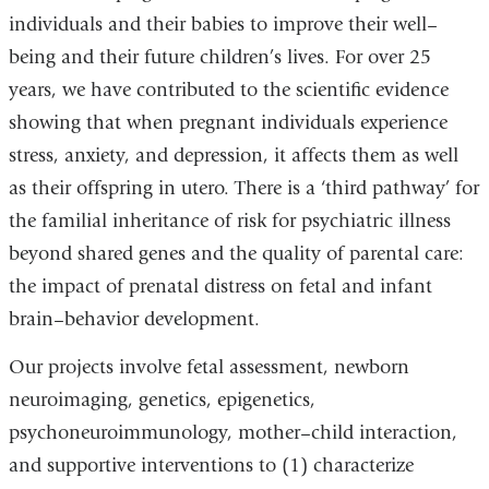
individuals and their babies to improve their well–
external
being and their future children’s lives. For over 25
and
years, we have contributed to the scientific evidence
opens
showing that when pregnant individuals experience
in
stress, anxiety, and depression, it affects them as well
a
as their offspring in utero. There is a ‘third pathway’ for
new
the familial inheritance of risk for psychiatric illness
window)
beyond shared genes and the quality of parental care:
the impact of prenatal distress on fetal and infant
brain–behavior development.
Our projects involve fetal assessment, newborn
neuroimaging, genetics, epigenetics,
psychoneuroimmunology, mother–child interaction,
and supportive interventions to (1) characterize