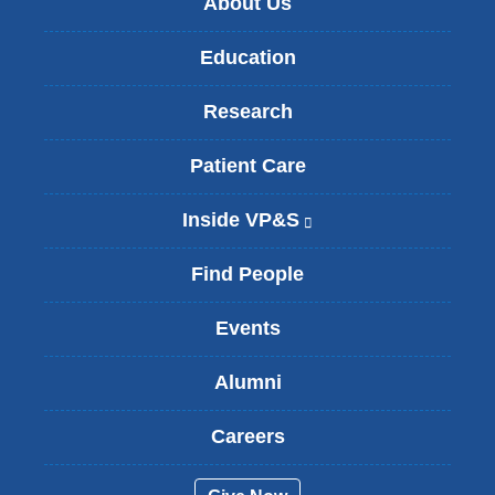
About Us
Education
Research
Patient Care
Inside VP&S
(
l
i
Find People
n
k
Events
i
s
Alumni
e
x
t
Careers
e
r