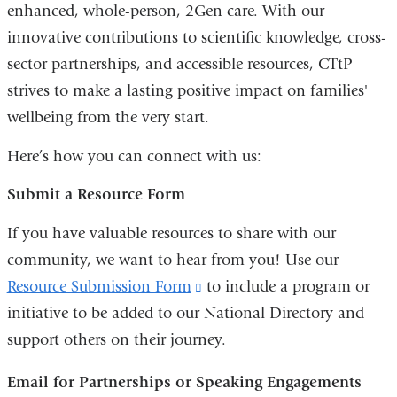
enhanced, whole-person, 2Gen care. With our
innovative contributions to scientific knowledge, cross-
sector partnerships, and accessible resources, CTtP
strives to make a lasting positive impact on families'
wellbeing from the very start.
Here’s how you can connect with us:
Submit a Resource Form
If you have valuable resources to share with our
community, we want to hear from you! Use our
Resource Submission Form
(link
to include a program or
initiative to be added to our National Directory and
is
support others on their journey.
external
and
Email for Partnerships or Speaking Engagements
opens