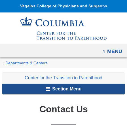
Navigation
Skip
Vagelos College of Physicians and Surgeons
options
to
have
content
changed
to
accommodate
mobile
OPEN
MENU
and
You
Contact
Home
Center
Departments & Centers
tablet
Us
are
for
devices,
Center for the Transition to Parenthood
the
here
due
Transition
to
Section Menu
to
a
Parenthood
page
Contact Us
width
reduction.