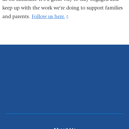
in
keep up with the work we're doing to support families
a
and parents.
Follow us here.
(link
new
is
window)
external
and
opens
in
a
new
window)