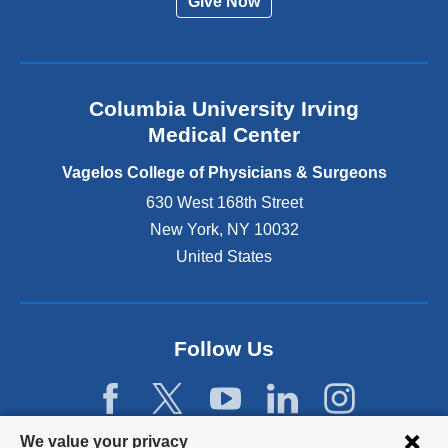
Give Now
n
a
l
a
n
Columbia University Irving
d
o
Medical Center
p
e
Vagelos College of Physicians & Surgeons
n
630 West 168th Street
s
New York
,
NY
10032
i
n
United States
a
n
e
w
Follow Us
w
i
n
d
Privacy
We value your privacy
o