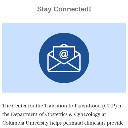
Stay Connected!
The Center for the Transition to Parenthood (CTtP) in
the Department of Obstetrics & Gynecology at
Columbia University helps perinatal clinicians provide