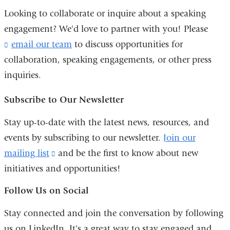
in
Looking to collaborate or inquire about a speaking
a
engagement? We'd love to partner with you! Please
new
email our team
(
to discuss opportunities for
l
window)
collaboration, speaking engagements, or other press
i
inquiries.
n
k
s
Subscribe to Our Newsletter
e
n
Stay up-to-date with the latest news, resources, and
d
events by subscribing to our newsletter.
Join our
s
e
mailing list
(link
and
be the first to know about new
-
initiatives and opportunities!
is
m
external
a
Follow Us on Social
i
and
l
Stay connected and join the conversation by following
opens
)
us on LinkedIn. It's a great way to stay engaged and