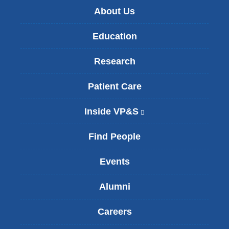
About Us
Education
Research
Patient Care
Inside VP&S
(
l
i
Find People
n
k
Events
i
s
Alumni
e
x
t
Careers
e