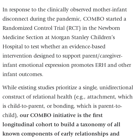
In response to the clinically observed mother-infant
disconnect during the pandemic, COMBO started a
Randomized Control Trial (RCT) in the Newborn
Medicine Section at Morgan Stanley Children’s
Hospital to test whether an evidence-based
intervention designed to support parent/caregiver-
infant emotional expression promotes ERH and other
infant outcomes.
While existing studies prioritize a single, unidirectional
construct of relational health (e.g., attachment, which
is child-to-parent, or bonding, which is parent-to-
child),
our COMBO initiative is the first
longitudinal cohort to build a taxonomy of all
known components of early relationships and