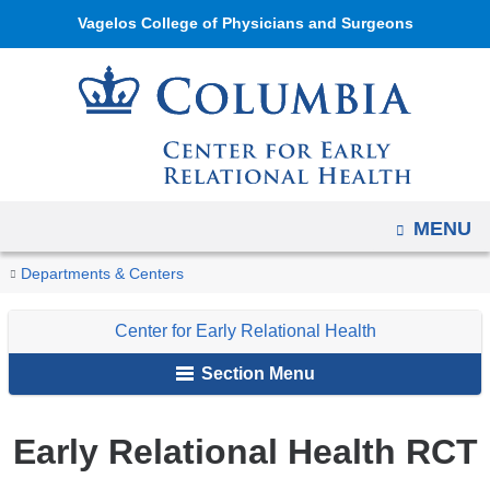
Navigation
Skip
Vagelos College of Physicians and Surgeons
options
to
have
content
changed
to
accommodate
mobile
and
OPEN
MENU
tablet
You
Early
Home
Center
Initiatives
Departments & Centers
devices,
Relational
are
for
due
Health
Center for Early Relational Health
Early
here
to
RCT
Relational
a
Section Menu
Health
page
width
Early Relational Health RCT
reduction.