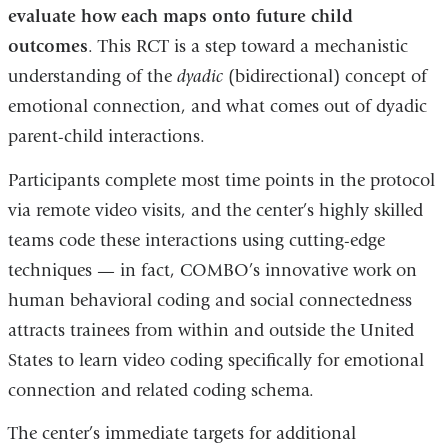
evaluate how each maps onto future child
outcomes
. This RCT is a step toward a mechanistic
understanding of the
dyadic
(bidirectional) concept of
emotional connection, and what comes out of dyadic
parent-child interactions.
Participants complete most time points in the protocol
via remote video visits, and the center’s highly skilled
teams code these interactions using cutting-edge
techniques — in fact, COMBO’s innovative work on
human behavioral coding and social connectedness
attracts trainees from within and outside the United
States to learn video coding specifically for emotional
connection and related coding schema.
The center’s immediate targets for additional