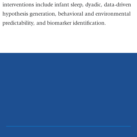
interventions include infant sleep, dyadic, data-driven
hypothesis generation, behavioral and environmental
predictability, and biomarker identification.