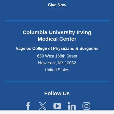
r
Give Now
n
a
l
a
n
Columbia University Irving
d
o
Medical Center
p
e
Vagelos College of Physicians & Surgeons
n
630 West 168th Street
s
New York
,
NY
10032
i
n
United States
a
n
e
w
Follow Us
w
i
n
d