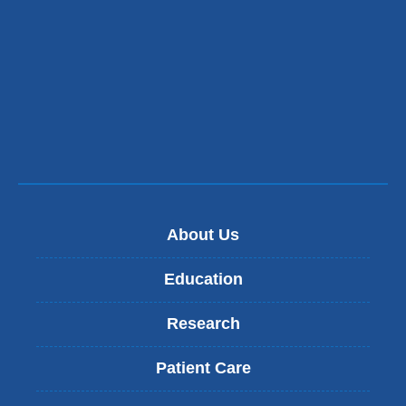
About Us
Education
Research
Patient Care