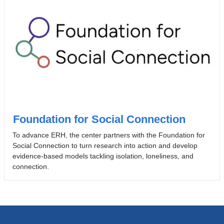
Foundation for Social Connection
To advance ERH, the center partners with the Foundation for
Social Connection to turn research into action and develop
evidence-based models tackling isolation, loneliness, and
connection.