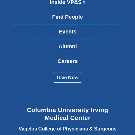
Inside VP&S
(
l
i
Find People
n
k
Events
i
s
Alumni
e
x
t
Careers
e
r
Give Now
n
a
l
a
n
Columbia University Irving
d
o
Medical Center
p
e
Vagelos College of Physicians & Surgeons