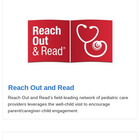
Reach Out and Read
Reach Out and Read’s field-leading network of pediatric care
providers leverages the well-child visit to encourage
parent/caregiver-child engagement.