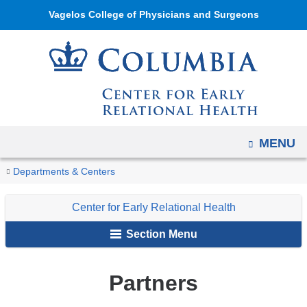
Navigation
Skip
Vagelos College of Physicians and Surgeons
options
to
have
content
changed
to
accommodate
mobile
and
OPEN
MENU
tablet
You
Partners
Home
Center
About
Departments & Centers
devices,
are
for
Our
due
Center for Early Relational Health
Early
Center
here
to
Relational
a
Section Menu
Health
page
width
Partners
reduction.