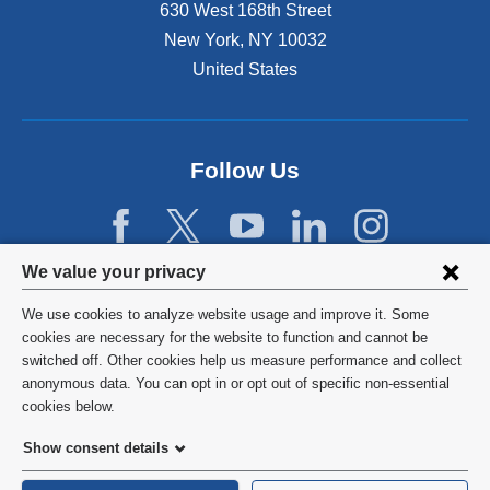
n
630 West 168th Street
s
New York
,
NY
10032
i
n
United States
a
n
e
w
Follow Us
w
i
n
d
Privacy
We value your privacy
o
w
settings
We use cookies to analyze website usage and improve it. Some
)
and
©
2026
Columbia University
cookies are necessary for the website to function and cannot be
switched off. Other cookies help us measure performance and collect
cookie
Privacy Policy
anonymous data. You can opt in or opt out of specific non-essential
consent
cookies below.
Terms and Conditions
Show consent details
HIPAA