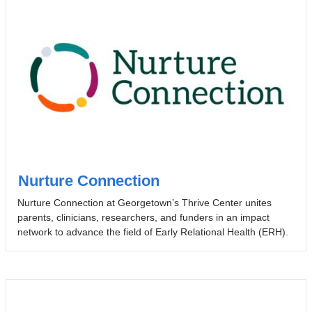
Nurture Connection
Nurture Connection at Georgetown’s Thrive Center unites
parents, clinicians, researchers, and funders in an impact
network to advance the field of Early Relational Health (ERH).