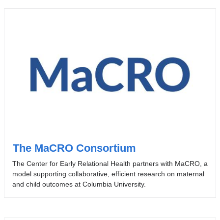
The MaCRO Consortium
The Center for Early Relational Health partners with MaCRO, a
model supporting collaborative, efficient research on maternal
and child outcomes at Columbia University.