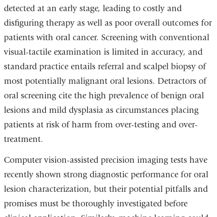
detected at an early stage, leading to costly and
disfiguring therapy as well as poor overall outcomes for
patients with oral cancer. Screening with conventional
visual-tactile examination is limited in accuracy, and
standard practice entails referral and scalpel biopsy of
most potentially malignant oral lesions. Detractors of
oral screening cite the high prevalence of benign oral
lesions and mild dysplasia as circumstances placing
patients at risk of harm from over-testing and over-
treatment.
Computer vision-assisted precision imaging tests have
recently shown strong diagnostic performance for oral
lesion characterization, but their potential pitfalls and
promises must be thoroughly investigated before