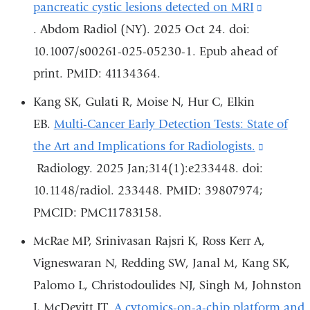
window)
pancreatic cystic lesions detected on MRI
(link
. Abdom Radiol (NY). 2025 Oct 24. doi:
is
10.1007/s00261-025-05230-1. Epub ahead of
external
print. PMID: 41134364.
and
opens
Kang SK, Gulati R, Moise N, Hur C, Elkin
in
EB.
Multi-Cancer Early Detection Tests: State of
a
the Art and Implications for Radiologists.
(link
new
Radiology. 2025 Jan;314(1):e233448. doi:
is
window
10.1148/radiol. 233448. PMID: 39807974;
external
PMCID: PMC11783158.
and
opens
McRae MP, Srinivasan Rajsri K, Ross Kerr A,
in
Vigneswaran N, Redding SW, Janal M, Kang SK,
a
Palomo L, Christodoulides NJ, Singh M, Johnston
new
J, McDevitt JT.
A cytomics-on-a-chip platform and