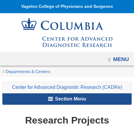
Navigation
Skip
Vagelos College of Physicians and Surgeons
options
to
have
content
changed
to
accommodate
mobile
OPEN
MENU
and
tablet
You
Research
Home
Center
Research
Departments & Centers
devices,
Projects
are
for
due
Center for Advanced Diagnostic Research (CADRe)
Advanced
here
to
Diagnostic
Section Menu
a
Research
page
(CADRe)
width
Research Projects
reduction.