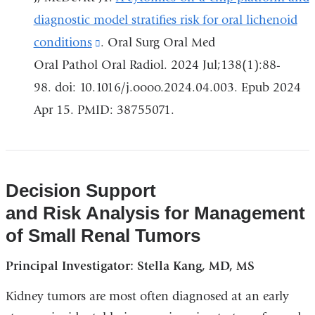
window
diagnostic model stratifies risk for oral lichenoid
conditions
(link
. Oral Surg Oral Med
Oral Pathol Oral Radiol. 2024 Jul;138(1):88-
is
98. doi: 10.1016/j.oooo.2024.04.003. Epub 2024
external
Apr 15. PMID: 38755071.
and
opens
in
a
Decision Support
new
and Risk Analysis for Management
window)
of Small Renal Tumors
Principal Investigator: Stella Kang, MD, MS
Kidney tumors are most often diagnosed at an early