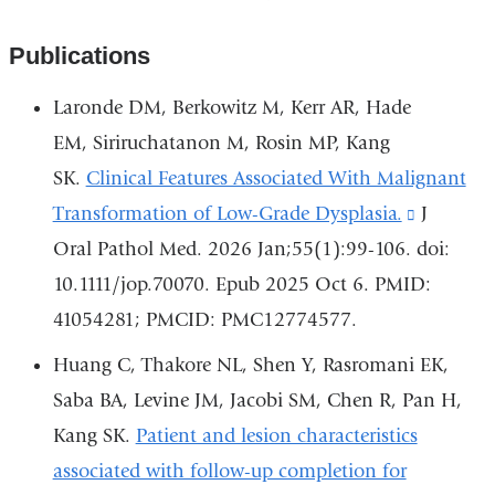
Publications
Laronde DM, Berkowitz M, Kerr AR, Hade
EM, Siriruchatanon M, Rosin MP, Kang
SK.
Clinical Features Associated With Malignant
Transformation of Low-Grade Dysplasia.
(link
J
Oral Pathol Med. 2026 Jan;55(1):99-106. doi:
is
10.1111/jop.70070. Epub 2025 Oct 6. PMID:
external
41054281; PMCID: PMC12774577.
and
opens
Huang C, Thakore NL, Shen Y, Rasromani EK,
in
Saba BA, Levine JM, Jacobi SM, Chen R, Pan H,
a
Kang SK.
Patient and lesion characteristics
new
associated with follow-up completion for