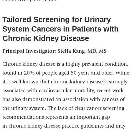
Tailored Screening for Urinary
System Cancers in Patients with
Chronic Kidney Disease
Principal Investigator: Stella Kang, MD, MS
Chronic kidney disease is a highly prevalent condition,
found in 20% of people aged 50 years and older. While
it is well known that chronic kidney disease is strongly
associated with cardiovascular mortality, recent work
has also demonstrated an association with cancers of
the urinary system. The lack of clear cancer screening
recommendations represents an important gap
in chronic kidney disease practice guidelines and may