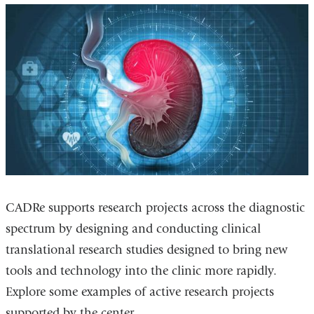
CADRe supports research projects across the diagnostic
spectrum by designing and conducting clinical
translational research studies designed to bring new
tools and technology into the clinic more rapidly.
Explore some examples of active research projects
supported by the center.