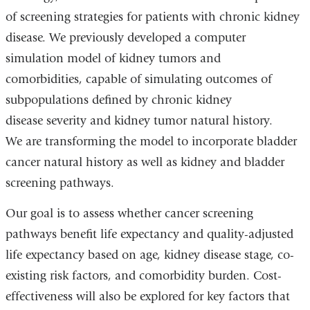
of screening strategies for patients with chronic kidney
disease. We previously developed a computer
simulation model of kidney tumors and
comorbidities, capable of simulating outcomes of
subpopulations defined by chronic kidney
disease severity and kidney tumor natural history.
We are transforming the model to incorporate bladder
cancer natural history as well as kidney and bladder
screening pathways.
Our goal is to assess whether cancer screening
pathways benefit life expectancy and quality-adjusted
life expectancy based on age, kidney disease stage, co-
existing risk factors, and comorbidity burden. Cost-
effectiveness will also be explored for key factors that