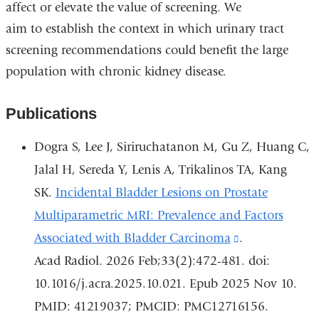
affect or elevate the value of screening. We
aim to establish the context in which urinary tract
screening recommendations could benefit the large
population with chronic kidney disease.
Publications
Dogra S, Lee J, Siriruchatanon M, Gu Z, Huang C,
Jalal H, Sereda Y, Lenis A, Trikalinos TA, Kang
SK.
Incidental Bladder Lesions on Prostate
Multiparametric MRI: Prevalence and Factors
Associated with Bladder Carcinoma
(link
.
Acad Radiol. 2026 Feb;33(2):472-481. doi:
is
10.1016/j.acra.2025.10.021. Epub 2025 Nov 10.
external
PMID: 41219037; PMCID: PMC12716156.
and