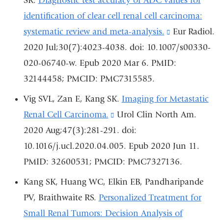
SK.
Diagnostic test accuracy of ADC values for
in
identification of clear cell renal cell carcinoma:
a
systematic review and meta-analysis.
(link
Eur Radiol.
new
2020 Jul;30(7):4023-4038. doi: 10.1007/s00330-
is
window)
020-06740-w. Epub 2020 Mar 6. PMID:
external
32144458; PMCID: PMC7315585.
and
opens
Vig SVL, Zan E, Kang SK.
Imaging for Metastatic
in
Renal Cell Carcinoma.
(link
Urol Clin North Am.
a
2020 Aug;47(3):281-291. doi:
is
new
10.1016/j.ucl.2020.04.005. Epub 2020 Jun 11.
external
window)
PMID: 32600531; PMCID: PMC7327136.
and
opens
Kang SK, Huang WC, Elkin EB, Pandharipande
in
PV, Braithwaite RS.
Personalized Treatment for
a
Small Renal Tumors: Decision Analysis of