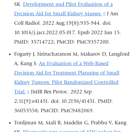
SK.
Development and Pilot Evaluation of a
Decision Aid for Small Kidney Masses.
(link
J Am
Coll Radiol. 2022 Aug;19(8):935-944. doi:
is
10.1016/j.jacr.2022.05.017. Epub 2022 Jun 15.
external
PMID: 35714722; PMCID: PMC9357200.
and
opens
Fogarty J, Siriruchatanon M, Makarov D, Langford
in
A, Kang S.
An Evaluation of a Web-Based
a
Decision Aid for Treatment Planning of Small
new
Kidney Tumors: Pilot Randomized Controlled
window)
Trial.
(link
JMIR Res Protoc. 2022 Sep
2;11(9):e41451. doi: 10.2196/41451. PMID:
is
36053558; PMCID: PMC9482069.
external
and
Tordjman M, Mali R, Madelin G, Prabhu V, Kang
opens