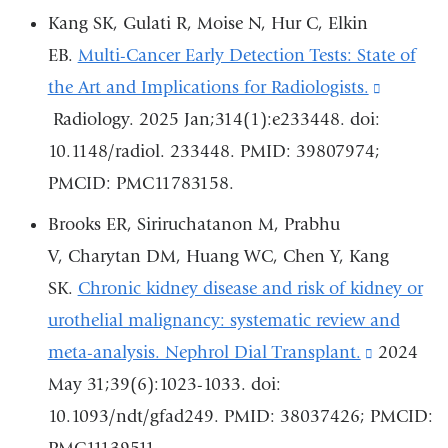
opens
Kang SK, Gulati R, Moise N, Hur C, Elkin
in
EB.
Multi-Cancer Early Detection Tests: State of
a
the Art and Implications for Radiologists.
(link
new
Radiology. 2025 Jan;314(1):e233448. doi:
is
window)
10.1148/radiol. 233448. PMID: 39807974;
external
PMCID: PMC11783158.
and
opens
Brooks ER, Siriruchatanon M, Prabhu
in
V, Charytan DM, Huang WC, Chen Y, Kang
a
SK.
Chronic kidney disease and risk of kidney or
new
urothelial malignancy: systematic review and
window
meta-analysis. Nephrol Dial Transplant.
(link
2024
May 31;39(6):1023-1033. doi:
is
10.1093/ndt/gfad249. PMID: 38037426; PMCID:
external