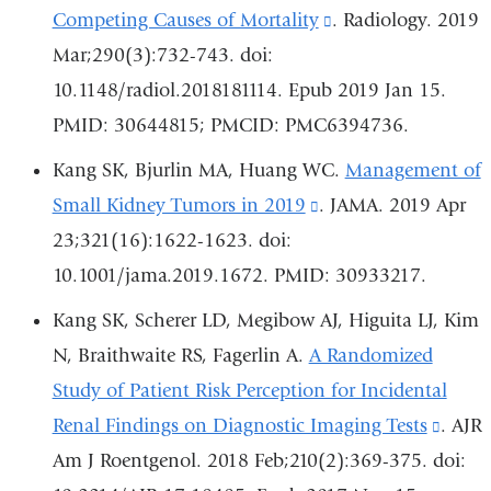
new
Competing Causes of Mortality
(link
. Radiology. 2019
window)
Mar;290(3):732-743. doi:
is
10.1148/radiol.2018181114. Epub 2019 Jan 15.
external
PMID: 30644815; PMCID: PMC6394736.
and
opens
Kang SK, Bjurlin MA, Huang WC.
Management of
in
Small Kidney Tumors in 2019
(link
. JAMA. 2019 Apr
a
23;321(16):1622-1623. doi:
is
new
10.1001/jama.2019.1672. PMID: 30933217.
external
window)
and
Kang SK, Scherer LD, Megibow AJ, Higuita LJ, Kim
opens
N, Braithwaite RS, Fagerlin A.
A Randomized
in
Study of Patient Risk Perception for Incidental
a
Renal Findings on Diagnostic Imaging Tests
(link
. AJR
new
Am J Roentgenol. 2018 Feb;210(2):369-375. doi:
is
window)