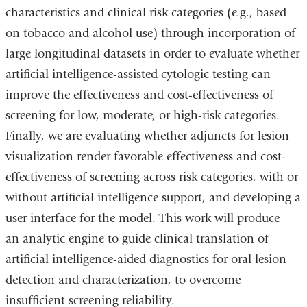
characteristics and clinical risk categories (e.g., based
on tobacco and alcohol use) through incorporation of
large longitudinal datasets in order to evaluate whether
artificial intelligence-assisted cytologic testing can
improve the effectiveness and cost-effectiveness of
screening for low, moderate, or high-risk categories.
Finally, we are evaluating whether adjuncts for lesion
visualization render favorable effectiveness and cost-
effectiveness of screening across risk categories, with or
without artificial intelligence support, and developing a
user interface for the model. This work will produce
an analytic engine to guide clinical translation of
artificial intelligence-aided diagnostics for oral lesion
detection and characterization, to overcome
insufficient screening reliability.