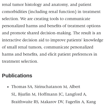
renal tumor histology and anatomy, and patient
comorbidities (including renal function) in treatment
selection. We are creating tools to communicate
personalized harms and benefits of treatment options
and promote shared decision-making. The result is an
interactive decision aid to improve patients' knowledge
of small renal tumors, communicate personalized
harms and benefits, and elicit patient preferences in
treatment selection.
Publications
Thomas SA, Siriruchatanon M, Albert
SL, Bjurlin M, Hoffmann JC, Langford A,
Braithwaite RS, Makarov DV, Fagerlin A, Kang