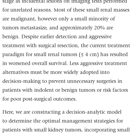
stage as incidental lesions on imaging tests performed
for unrelated reasons. Most of these small renal masses
are malignant, however only a small minority of
tumors metastasize, and approximately 20% are
benign. Despite earlier detection and aggressive
treatment with surgical resection, the current treatment
paradigm for small renal tumors (≤ 4 cm) has resulted
in worsened overall survival. Less aggressive treatment
alternatives must be more widely adopted into
decision-making to prevent unnecessary surgeries in
patients with indolent or benign tumors or risk factors
for poor post-surgical outcomes.
Here, we are constructing a decision-analytic model
to determine the optimal management strategies for
patients with small kidney tumors, incorporating small