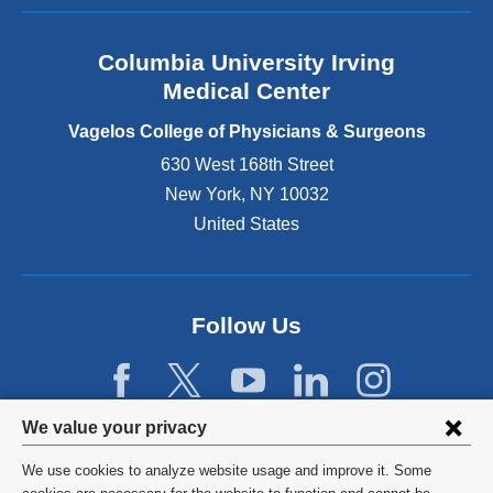
a
n
Columbia University Irving
d
o
Medical Center
p
e
Vagelos College of Physicians & Surgeons
n
630 West 168th Street
s
New York
,
NY
10032
i
n
United States
a
n
e
w
Follow Us
w
i
n
d
Privacy
We value your privacy
o
w
settings
We use cookies to analyze website usage and improve it. Some
)
©
2026
Columbia University