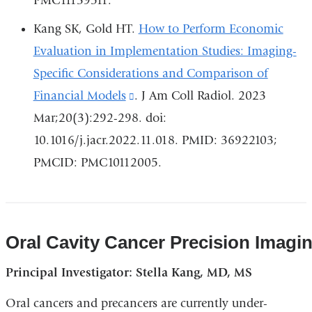
PMC11139511.
and
opens
Kang SK, Gold HT.
How to Perform Economic
in
Evaluation in Implementation Studies: Imaging-
a
Specific Considerations and Comparison of
new
Financial Models
(link
. J Am Coll Radiol. 2023
window)
Mar;20(3):292-298. doi:
is
10.1016/j.jacr.2022.11.018. PMID: 36922103;
external
PMCID: PMC10112005.
and
opens
in
a
Oral Cavity Cancer Precision Imagi
new
Principal Investigator: Stella Kang, MD, MS
window)
Oral cancers and precancers are currently under-