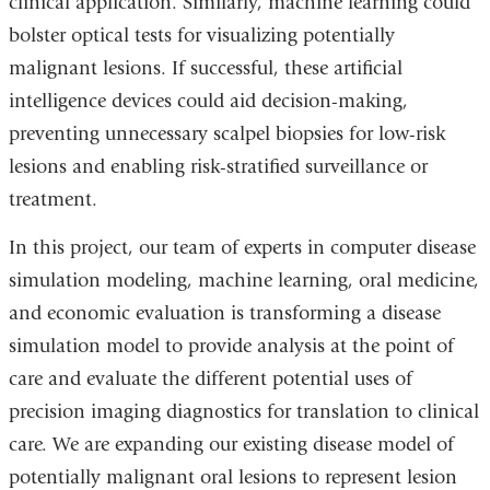
clinical application. Similarly, machine learning could
bolster optical tests for visualizing potentially
malignant lesions. If successful, these artificial
intelligence devices could aid decision-making,
preventing unnecessary scalpel biopsies for low-risk
lesions and enabling risk-stratified surveillance or
treatment.
In this project, our team of experts in computer disease
simulation modeling, machine learning, oral medicine,
and economic evaluation is transforming a disease
simulation model to provide analysis at the point of
care and evaluate the different potential uses of
precision imaging diagnostics for translation to clinical
care. We are expanding our existing disease model of
potentially malignant oral lesions to represent lesion