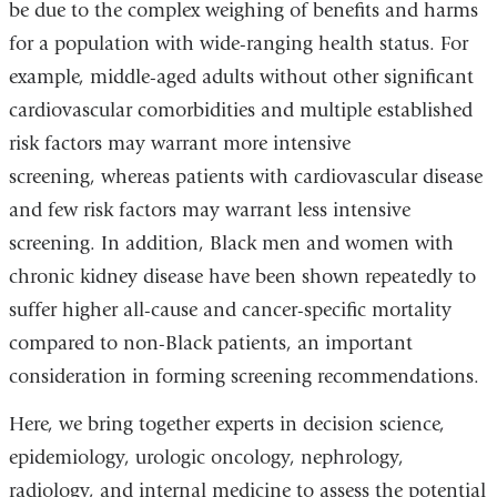
be due to the complex weighing of benefits and harms
for a population with wide-ranging health status. For
example, middle-aged adults without other significant
cardiovascular comorbidities and multiple established
risk factors may warrant more intensive
screening, whereas patients with cardiovascular disease
and few risk factors may warrant less intensive
screening. In addition, Black men and women with
chronic kidney disease have been shown repeatedly to
suffer higher all-cause and cancer-specific mortality
compared to non-Black patients, an important
consideration in forming screening recommendations.
Here, we bring together experts in decision science,
epidemiology, urologic oncology, nephrology,
radiology, and internal medicine to assess the potential